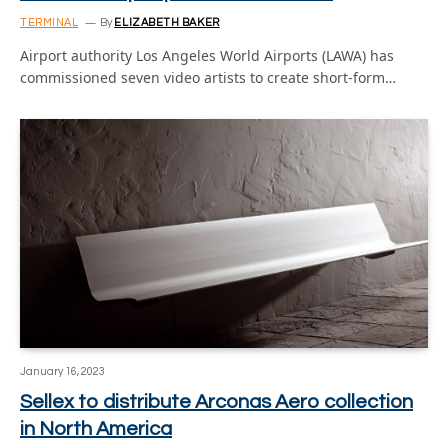
TERMINAL
By
ELIZABETH BAKER
Airport authority Los Angeles World Airports (LAWA) has
commissioned seven video artists to create short-form…
January 16, 2023
Sellex to distribute Arconas Aero collection
in North America