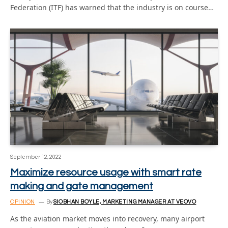
Federation (ITF) has warned that the industry is on course…
September 12, 2022
Maximize resource usage with smart rate
making and gate management
OPINION
By
SIOBHAN BOYLE, MARKETING MANAGER AT VEOVO
As the aviation market moves into recovery, many airport