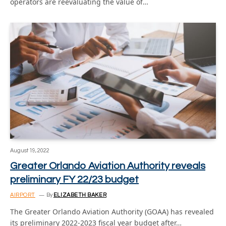
operators are reevaluating the value of…
August 19, 2022
Greater Orlando Aviation Authority reveals
preliminary FY 22/23 budget
AIRPORT
By
ELIZABETH BAKER
The Greater Orlando Aviation Authority (GOAA) has revealed
its preliminary 2022-2023 fiscal year budget after…