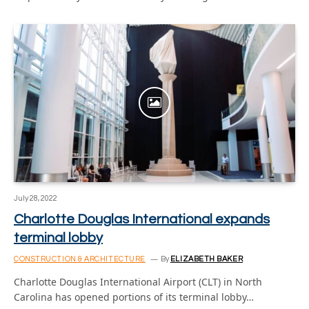
July 28, 2022
Charlotte Douglas International expands
terminal lobby
CONSTRUCTION & ARCHITECTURE
By
ELIZABETH BAKER
Charlotte Douglas International Airport (CLT) in North
Carolina has opened portions of its terminal lobby…