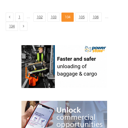
Previous
…
…
1
102
103
104
105
106
Next
134