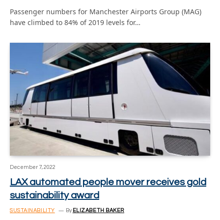
Passenger numbers for Manchester Airports Group (MAG)
have climbed to 84% of 2019 levels for…
December 7, 2022
LAX automated people mover receives gold
sustainability award
SUSTAINABILITY
By
ELIZABETH BAKER