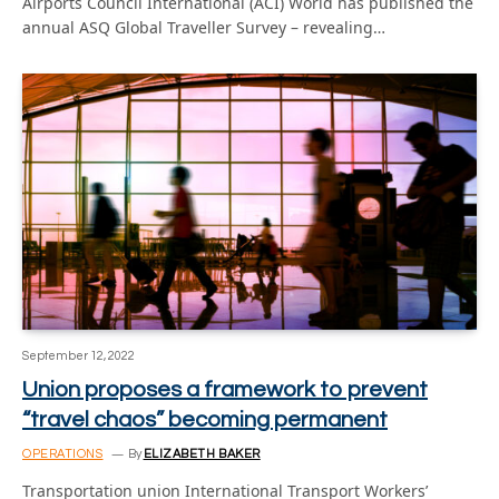
Airports Council International (ACI) World has published the
annual ASQ Global Traveller Survey – revealing…
September 12, 2022
Union proposes a framework to prevent
“travel chaos” becoming permanent
OPERATIONS
By
ELIZABETH BAKER
Transportation union International Transport Workers’