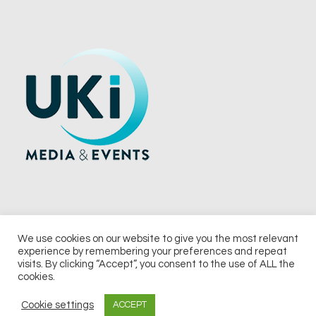
We use cookies on our website to give you the most relevant
experience by remembering your preferences and repeat
© 2026 UKi Media & Events a division of UKIP Media & Events Ltd
visits. By clicking “Accept”, you consent to the use of ALL the
cookies.
Terms and Conditions
Privacy Policy
Cookie Policy
Notice & Takedown Policy
Cookie settings
ACCEPT