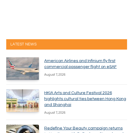
LATEST NEWS
American Airlines and Infinium fly first
commercial passenger flight on eSAF
August 7, 2026
HKIA Arts and Culture Festival 2026
highlights cultural ties between Hong Kong
and Shanghai
August 7, 2026
Redefine Your Beauty campaign returns