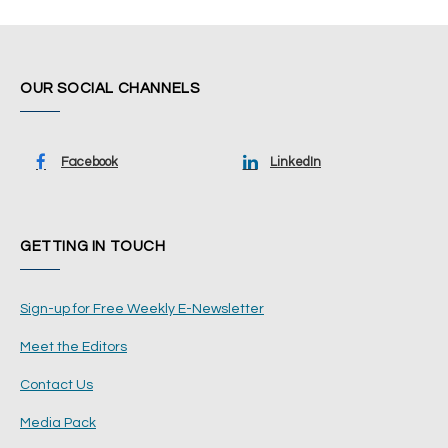
OUR SOCIAL CHANNELS
Facebook
LinkedIn
GETTING IN TOUCH
Sign-up for Free Weekly E-Newsletter
Meet the Editors
Contact Us
Media Pack