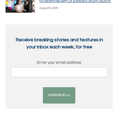
to Heathrow with Dr Barbara Sturm launch
August 6, 2026
Receive breaking stories and features in
your inbox each week, for free
Enter your email address: