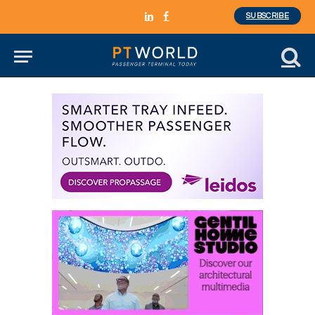
SUBSCRIBE
LinkedIn
Facebook