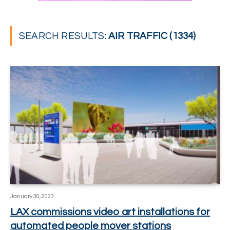
SEARCH RESULTS:
AIR TRAFFIC (1334)
January 30, 2023
LAX commissions video art installations for
automated people mover stations