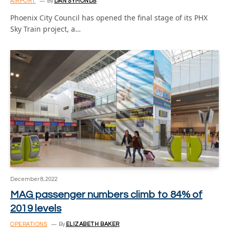
AIRPORT
By
DAN SYMONDS
Phoenix City Council has opened the final stage of its PHX
Sky Train project, a…
December 8, 2022
MAG passenger numbers climb to 84% of
2019 levels
OPERATIONS
By
ELIZABETH BAKER