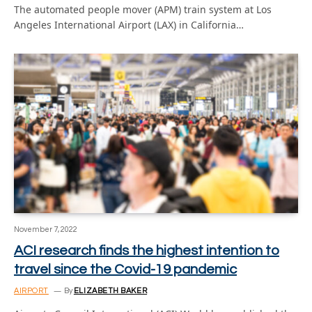
The automated people mover (APM) train system at Los
Angeles International Airport (LAX) in California…
November 7, 2022
ACI research finds the highest intention to
travel since the Covid-19 pandemic
AIRPORT
By
ELIZABETH BAKER