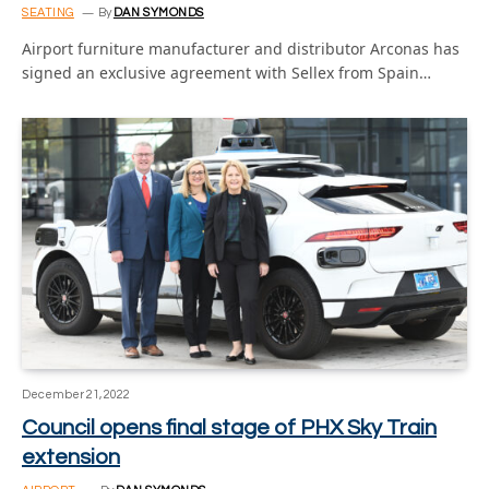
SEATING
By
DAN SYMONDS
Airport furniture manufacturer and distributor Arconas has
signed an exclusive agreement with Sellex from Spain…
December 21, 2022
Council opens final stage of PHX Sky Train
extension