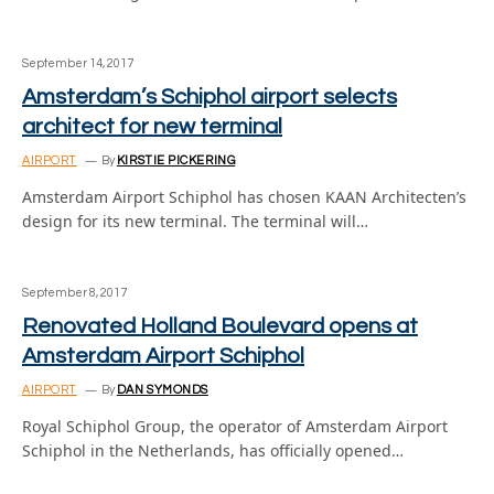
September 14, 2017
Amsterdam’s Schiphol airport selects
architect for new terminal
AIRPORT
By
KIRSTIE PICKERING
Amsterdam Airport Schiphol has chosen KAAN Architecten’s
design for its new terminal. The terminal will…
September 8, 2017
Renovated Holland Boulevard opens at
Amsterdam Airport Schiphol
AIRPORT
By
DAN SYMONDS
Royal Schiphol Group, the operator of Amsterdam Airport
Schiphol in the Netherlands, has officially opened…