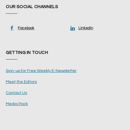
OUR SOCIAL CHANNELS
Facebook
LinkedIn
GETTING IN TOUCH
Sign-up for Free Weekly E-Newsletter
Meet the Editors
Contact Us
Media Pack