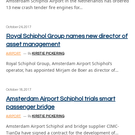
Amsterdam Schiphol Airport in the Netherlands has ordered
13 new crash tender fire engines for…
October 24, 2017
Royal Schiphol Group names new director of
asset management
AIRPORT
By
KIRSTIE PICKERING
Royal Schiphol Group, Amsterdam Airport Schiphol’s
operator, has appointed Mirjam de Boer as director of…
October 18, 2017
Amsterdam Airport Schiphol trials smart
passenger bridge
AIRPORT
By
KIRSTIE PICKERING
Amsterdam Airport Schiphol and bridge supplier CIMC-
TianDa have signed a contract for the development of…