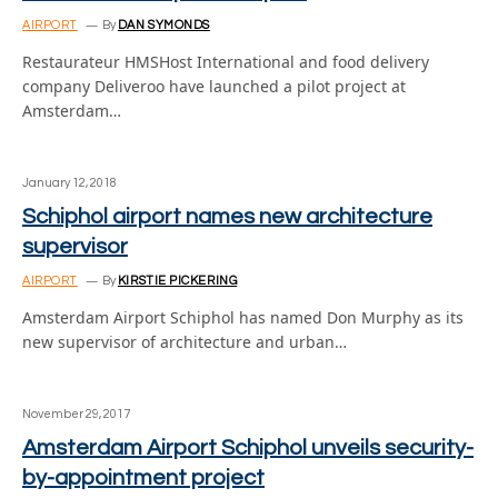
AIRPORT
By
DAN SYMONDS
Restaurateur HMSHost International and food delivery
company Deliveroo have launched a pilot project at
Amsterdam…
January 12, 2018
Schiphol airport names new architecture
supervisor
AIRPORT
By
KIRSTIE PICKERING
Amsterdam Airport Schiphol has named Don Murphy as its
new supervisor of architecture and urban…
November 29, 2017
Amsterdam Airport Schiphol unveils security-
by-appointment project