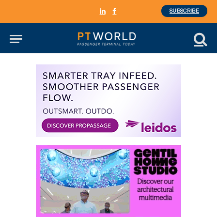
SUBSCRIBE
LinkedIn
Facebook