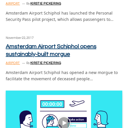
AIRPORT
By
KIRSTIE PICKERING
Amsterdam Airport Schiphol has launched the Personal
Security Pass pilot project, which allows passengers to…
November 22, 2017
Amsterdam Airport Schiphol opens
sustainably-built morgue
AIRPORT
By
KIRSTIE PICKERING
Amsterdam Airport Schiphol has opened a new morgue to
facilitate the movement of deceased people…