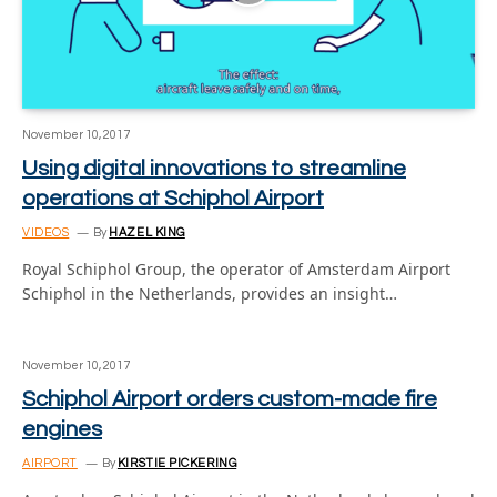
November 10, 2017
Using digital innovations to streamline
operations at Schiphol Airport
VIDEOS
By
HAZEL KING
Royal Schiphol Group, the operator of Amsterdam Airport
Schiphol in the Netherlands, provides an insight…
November 10, 2017
Schiphol Airport orders custom-made fire
engines
AIRPORT
By
KIRSTIE PICKERING