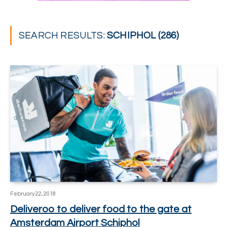
SEARCH RESULTS:
SCHIPHOL (286)
February 22, 2018
Deliveroo to deliver food to the gate at
Amsterdam Airport Schiphol