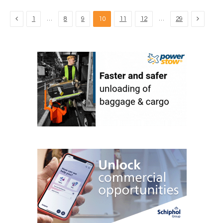
Previous
Next
…
…
1
8
9
10
11
12
29