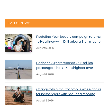
LATEST NEWS
Redefine Your Beauty campaign returns
to Heathrow with Dr Barbara Sturm launch
August 6, 2026
Brisbane Airport records 25.2 million
passengers in FY26, its highest ever
August 6, 2026
Changi rolls out autonomous wheelchairs
for passengers with reduced mobility
August 5, 2026