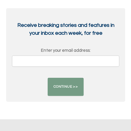
Receive breaking stories and features in
your inbox each week, for free
Enter your email address: