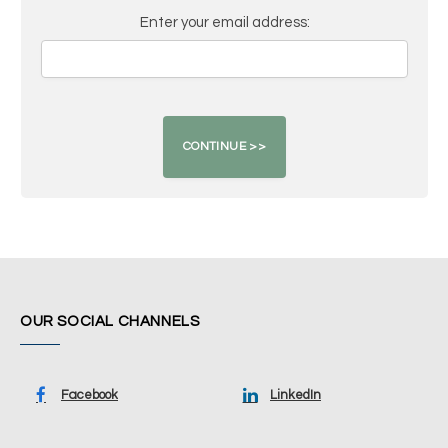
Enter your email address:
OUR SOCIAL CHANNELS
Facebook
LinkedIn