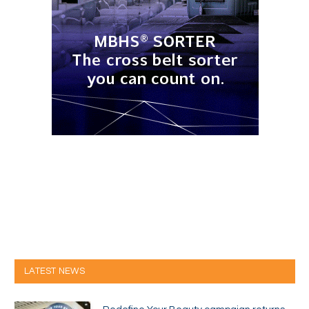
LATEST NEWS