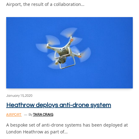
Airport, the result of a collaboration…
January 15, 2020
Heathrow deploys anti-drone system
AIRPORT
By
TARA CRAIG
A bespoke set of anti-drone systems has been deployed at
London Heathrow as part of…