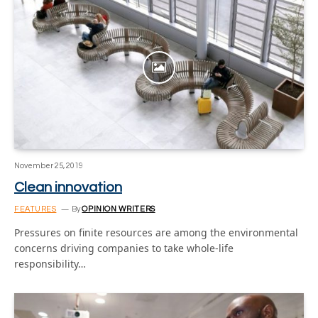
November 25, 2019
Clean innovation
FEATURES
By
OPINION WRITERS
Pressures on finite resources are among the environmental
concerns driving companies to take whole-life
responsibility…