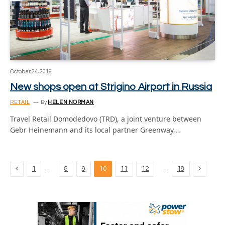
October 24, 2019
New shops open at Strigino Airport in Russia
RETAIL
By
HELEN NORMAN
Travel Retail Domodedovo (TRD), a joint venture between
Gebr Heinemann and its local partner Greenway,…
Previous
Next
…
…
1
8
9
10
11
12
18