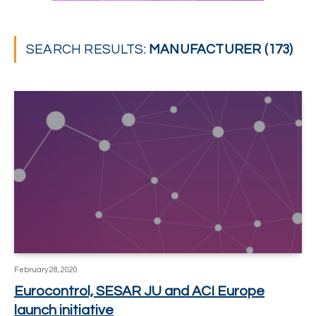
SEARCH RESULTS:
MANUFACTURER (173)
February 28, 2020
Eurocontrol, SESAR JU and ACI Europe
launch initiative