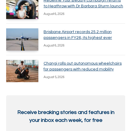
Redefine Your Beauty campaign returns
to Heathrow with Dr Barbara Sturm launch
August 6, 2026
Brisbane Airport records 25.2 million
passengers in FY26, its highest ever
August 6, 2026
Changi rolls out autonomous wheelchairs
for passengers with reduced mobility
August 5, 2026
Receive breaking stories and features in
your inbox each week, for free