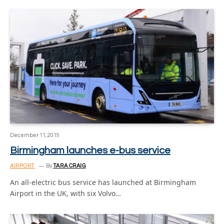
December 11, 2019
Birmingham launches e-bus service
AIRPORT
By
TARA CRAIG
An all-electric bus service has launched at Birmingham
Airport in the UK, with six Volvo…