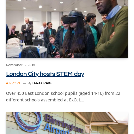
November 12, 2019
London City hosts STEM day
AIRPORT
By
TARA CRAIG
Over 450 East London school pupils (aged 14-16) from 22
different schools assembled at ExCeL…