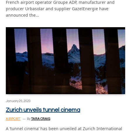
French airport operator Groupe ADP, manufacturer and
producer Urbasolar and supplier GazelEnergie have
announced the…
January 29, 2020
Zurich unveils tunnel cinema
AIRPORT
By
TARA CRAIG
A ‘tunnel cinema’ has been unveiled at Zurich International