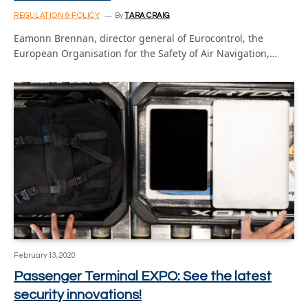
REGULATION & POLICY
By
TARA CRAIG
Eamonn Brennan, director general of Eurocontrol, the
European Organisation for the Safety of Air Navigation,…
February 13, 2020
Passenger Terminal EXPO: See the latest
security innovations!