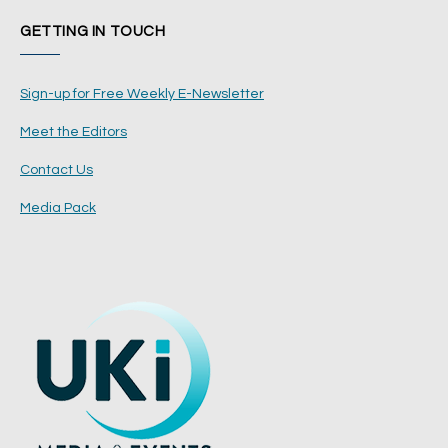
GETTING IN TOUCH
Sign-up for Free Weekly E-Newsletter
Meet the Editors
Contact Us
Media Pack