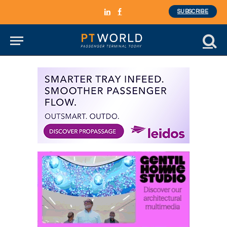
SUBSCRIBE
LinkedIn
Facebook