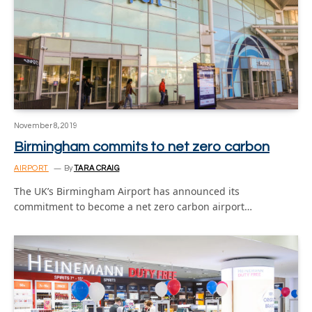
November 8, 2019
Birmingham commits to net zero carbon
AIRPORT
By
TARA CRAIG
The UK’s Birmingham Airport has announced its
commitment to become a net zero carbon airport…