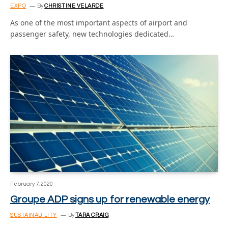
EXPO
By
CHRISTINE VELARDE
As one of the most important aspects of airport and
passenger safety, new technologies dedicated…
February 7, 2020
Groupe ADP signs up for renewable energy
SUSTAINABILITY
By
TARA CRAIG