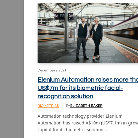
December 2, 2021
Elenium Automation raises more th
US$7m for its biometric facial-
recognition solution
BIOMETRICS
By
ELIZABETH BAKER
Automation technology provider Elenium
Automation has raised A$10m (US$7.1m) in gro
capital for its biometric solution,…