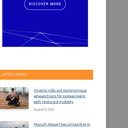
LATEST NEWS
Changi rolls out autonomous
wheelchairs for passengers
with reduced mobility
August 5, 2026
Munich Airport becomes first in