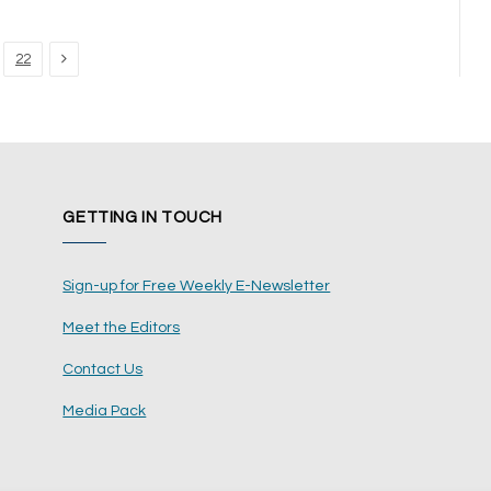
Next
22
GETTING IN TOUCH
Sign-up for Free Weekly E-Newsletter
Meet the Editors
Contact Us
Media Pack