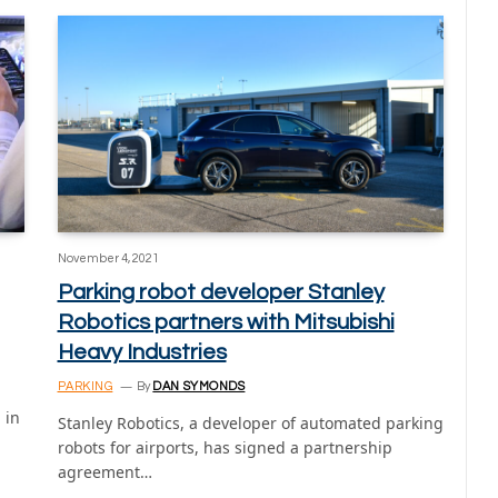
November 4, 2021
Parking robot developer Stanley
Robotics partners with Mitsubishi
Heavy Industries
PARKING
By
DAN SYMONDS
 in
Stanley Robotics, a developer of automated parking
robots for airports, has signed a partnership
agreement…