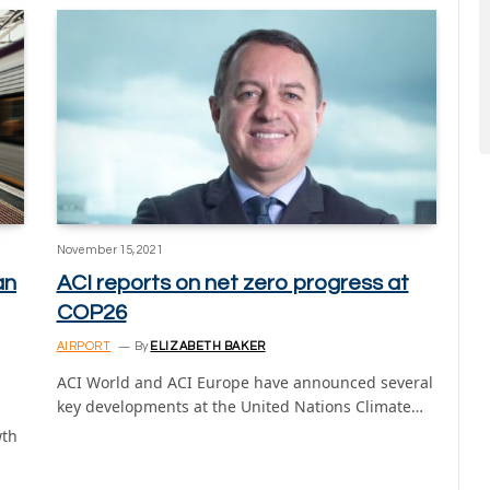
November 15, 2021
an
ACI reports on net zero progress at
COP26
AIRPORT
By
ELIZABETH BAKER
ACI World and ACI Europe have announced several
key developments at the United Nations Climate…
wth