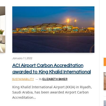
January 11, 2022
ACI Airport Carbon Accreditation
awarded to King Khalid International
SUSTAINABILITY
By
ELIZABETH BAKER
King Khalid International Airport (KKIA) in Riyadh,
Saudi Arabia, has been awarded Airport Carbon
Accreditation…