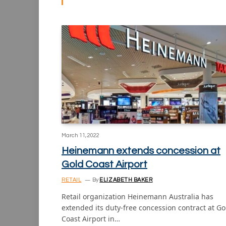
March 11, 2022
Heinemann extends concession at
Gold Coast Airport
RETAIL
By
ELIZABETH BAKER
Retail organization Heinemann Australia has
extended its duty-free concession contract at Go
Coast Airport in…