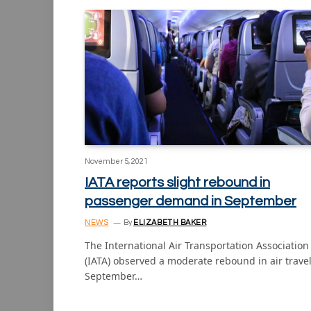
November 5, 2021
IATA reports slight rebound in
passenger demand in September
NEWS
By
ELIZABETH BAKER
The International Air Transportation Association
(IATA) observed a moderate rebound in air travel
September…