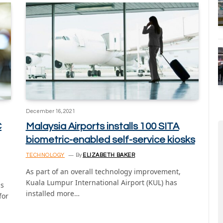
December 16, 2021
C
Malaysia Airports installs 100 SITA
biometric-enabled self-service kiosks
TECHNOLOGY
By
ELIZABETH BAKER
As part of an overall technology improvement,
Kuala Lumpur International Airport (KUL) has
as
installed more…
for