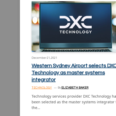
December 21, 2021
Western Sydney Airport selects DX
Technology as master systems
integrator
TECHNOLOGY
By
ELIZABETH BAKER
Technology services provider DXC Technology h
been selected as the master systems integrator 
the…