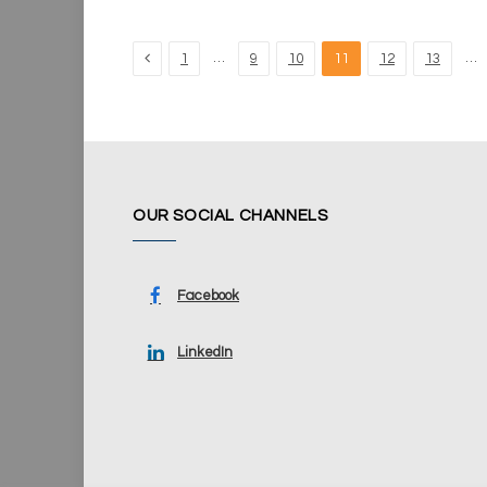
Previous
…
…
1
9
10
11
12
13
OUR SOCIAL CHANNELS
Facebook
LinkedIn