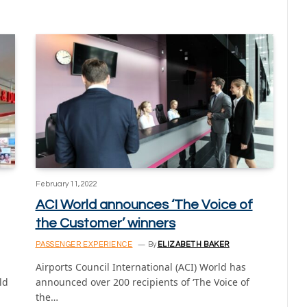
February 11, 2022
ACI World announces ‘The Voice of
the Customer’ winners
PASSENGER EXPERIENCE
By
ELIZABETH BAKER
Airports Council International (ACI) World has
ld
announced over 200 recipients of ‘The Voice of
the…