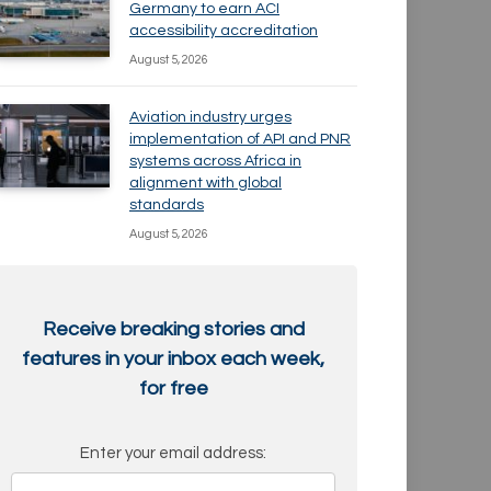
Germany to earn ACI
accessibility accreditation
August 5, 2026
Aviation industry urges
implementation of API and PNR
systems across Africa in
alignment with global
standards
August 5, 2026
Receive breaking stories and
features in your inbox each week,
for free
Enter your email address: