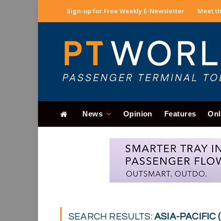
Sign-up for Free Weekly E-Newsletter
Meet th
News
Opinion
Features
Onl
SEARCH RESULTS:
ASIA-PACIFIC (