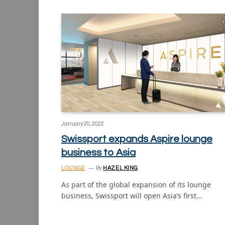
January 20, 2022
Swissport expands Aspire lounge
business to Asia
LOUNGE
By
HAZEL KING
As part of the global expansion of its lounge
business, Swissport will open Asia’s first…