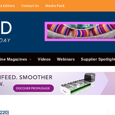
e Editors
Contact Us
Media Pack
ine Magazines
Videos
Webinars
Supplier Spotligh
220)