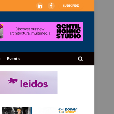
SUBSCRIBE
LinkedIn
Facebook
t
Events