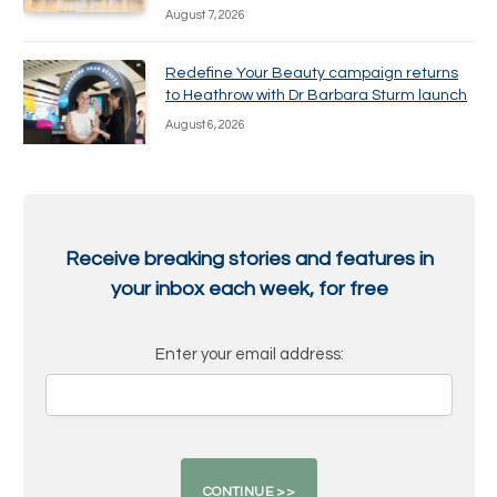
August 7, 2026
Redefine Your Beauty campaign returns
to Heathrow with Dr Barbara Sturm launch
August 6, 2026
Receive breaking stories and features in
your inbox each week, for free
Enter your email address: