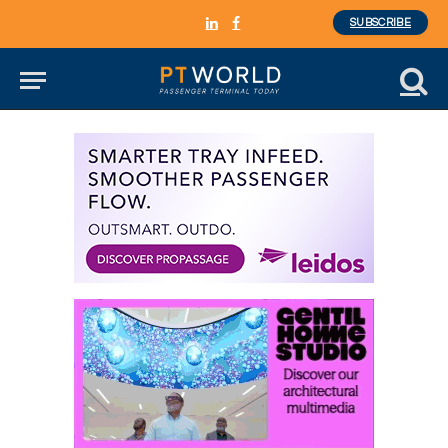
SUBSCRIBE
LinkedIn
Facebook