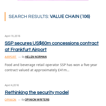
SEARCH RESULTS:
VALUE CHAIN (106)
April 19, 2016
SSP secures US$60m concessions contract
at Frankfurt Airport
AIRPORT
By
HELEN NORMAN
Food and beverage retail operator SSP has won a five-year
contract valued at approximately £41m…
April 4, 2016
Rethinking the security model
OPINION
By
OPINION WRITERS