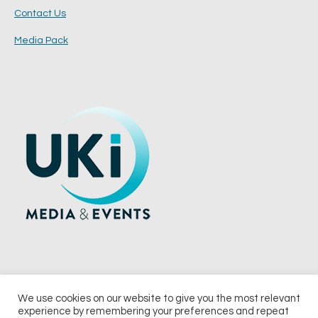
Contact Us
Media Pack
We use cookies on our website to give you the most relevant
experience by remembering your preferences and repeat
© 2026 UKi Media & Events a division of UKIP Media & Events Ltd