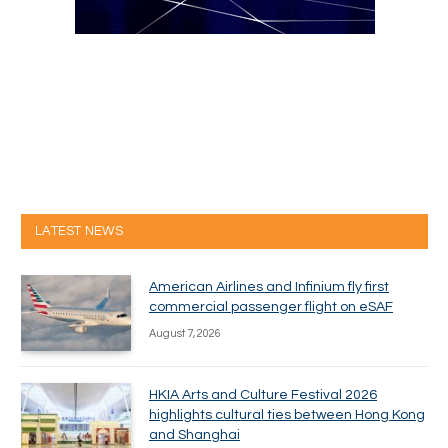
LATEST NEWS
American Airlines and Infinium fly first
commercial passenger flight on eSAF
August 7, 2026
HKIA Arts and Culture Festival 2026
highlights cultural ties between Hong Kong
and Shanghai