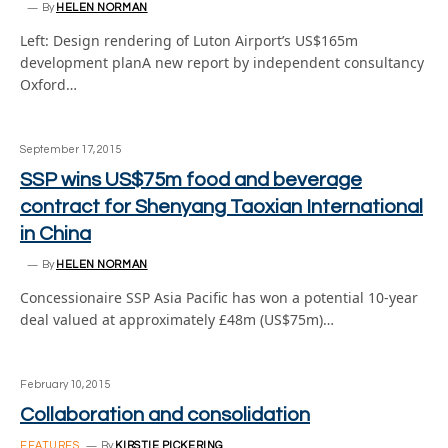
By
HELEN NORMAN
Left: Design rendering of Luton Airport’s US$165m
development planA new report by independent consultancy
Oxford…
September 17, 2015
SSP wins US$75m food and beverage
contract for Shenyang Taoxian International
in China
By
HELEN NORMAN
Concessionaire SSP Asia Pacific has won a potential 10-year
deal valued at approximately £48m (US$75m)…
February 10, 2015
Collaboration and consolidation
FEATURES
By
KIRSTIE PICKERING