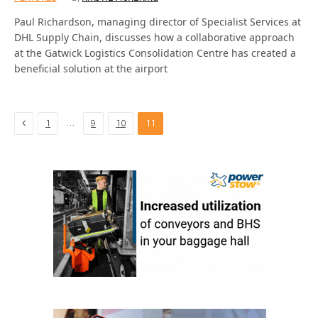
Paul Richardson, managing director of Specialist Services at
DHL Supply Chain, discusses how a collaborative approach
at the Gatwick Logistics Consolidation Centre has created a
beneficial solution at the airport
Previous
…
1
9
10
11