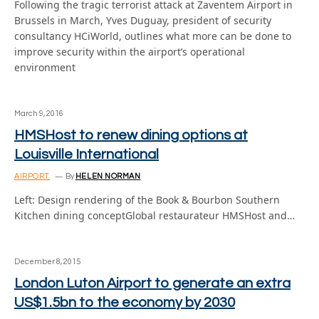
Following the tragic terrorist attack at Zaventem Airport in
Brussels in March, Yves Duguay, president of security
consultancy HCiWorld, outlines what more can be done to
improve security within the airport’s operational
environment
March 9, 2016
HMSHost to renew dining options at
Louisville International
AIRPORT
By
HELEN NORMAN
Left: Design rendering of the Book & Bourbon Southern
Kitchen dining conceptGlobal restaurateur HMSHost and…
December 8, 2015
London Luton Airport to generate an extra
US$1.5bn to the economy by 2030