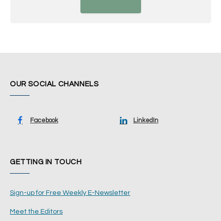
OUR SOCIAL CHANNELS
Facebook
LinkedIn
GETTING IN TOUCH
Sign-up for Free Weekly E-Newsletter
Meet the Editors