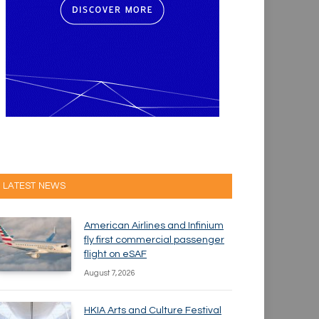
LATEST NEWS
American Airlines and Infinium
fly first commercial passenger
flight on eSAF
August 7, 2026
HKIA Arts and Culture Festival