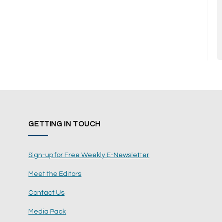
GETTING IN TOUCH
Sign-up for Free Weekly E-Newsletter
Meet the Editors
Contact Us
Media Pack