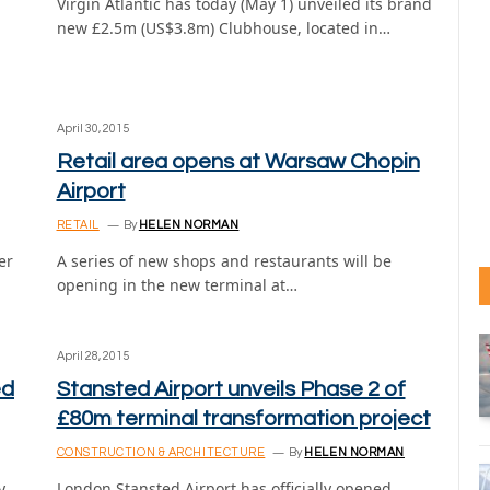
Virgin Atlantic has today (May 1) unveiled its brand
new £2.5m (US$3.8m) Clubhouse, located in…
April 30, 2015
Retail area opens at Warsaw Chopin
Airport
RETAIL
By
HELEN NORMAN
er
A series of new shops and restaurants will be
opening in the new terminal at…
April 28, 2015
ed
Stansted Airport unveils Phase 2 of
£80m terminal transformation project
CONSTRUCTION & ARCHITECTURE
By
HELEN NORMAN
y
London Stansted Airport has officially opened