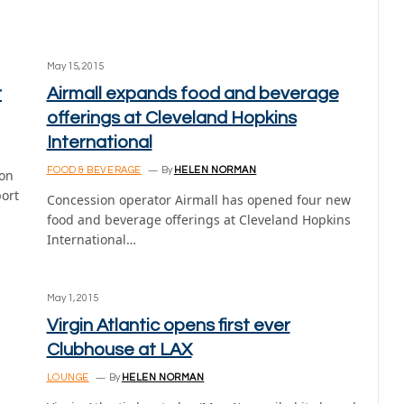
May 15, 2015
r
Airmall expands food and beverage
offerings at Cleveland Hopkins
International
FOOD & BEVERAGE
By
HELEN NORMAN
ion
port
Concession operator Airmall has opened four new
food and beverage offerings at Cleveland Hopkins
International…
May 1, 2015
Virgin Atlantic opens first ever
Clubhouse at LAX
LOUNGE
By
HELEN NORMAN