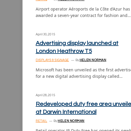
Airport operator Aéroports de la Côte d’Azur has
awarded a seven-year contract for fashion and…
April 30, 2015
Advertising display launched at
London Heathrow T5
DISPLAYS & SIGNAGE
By
HELEN NORMAN
Microsoft has been unveiled as the first advertis
for a new digital advertising display called…
April 28, 2015
Redeveloped duty free area unveil
at Darwin International
RETAIL
By
HELEN NORMAN
Retail operator JR Duty Free has opened its newl