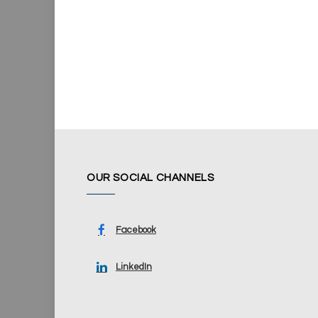
OUR SOCIAL CHANNELS
Facebook
LinkedIn