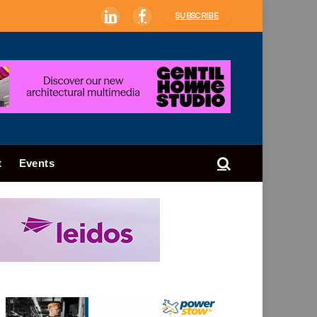
SUBSCRIBE
LinkedIn
Facebook
t
Events