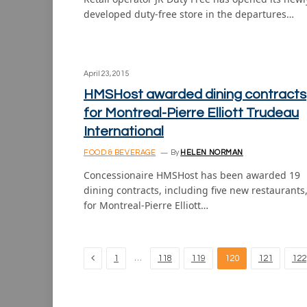
developed duty-free store in the departures…
April 23, 2015
HMSHost awarded dining contracts
for Montreal-Pierre Elliott Trudeau
International
FOOD & BEVERAGE
By
HELEN NORMAN
Concessionaire HMSHost has been awarded 19
dining contracts, including five new restaurants
for Montreal-Pierre Elliott…
Previous
…
1
118
119
120
121
122