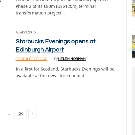
Phase 2 of its £80m (US$120m) terminal
transformation project…
April 23, 2015
Starbucks Evenings opens at
Edinburgh Airport
FOOD & BEVERAGE
By
HELEN NORMAN
In a first for Scotland, Starbucks Evenings will be
available at the new store opened…
,
Next
…
126