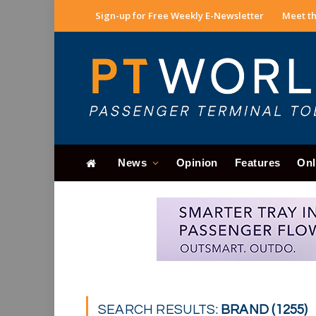
Sign-up for Free Weekly E-Newsletter
Meet th
News
Opinion
Features
Onl
SEARCH RESULTS:
BRAND (1255)