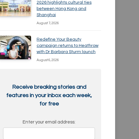
2026 highlights cultural ties
between Hong Kong and
Shanghai
August 7, 2026
Redefine Your Beauty
campaign returns to Heathrow
with Dr Barbara Sturm launch
August 6, 2026
Receive breaking stories and
features in your inbox each week,
for free
Enter your email address: