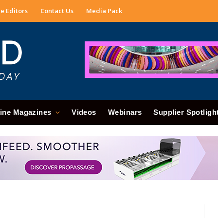
e Editors
Contact Us
Media Pack
ine Magazines
Videos
Webinars
Supplier Spotligh