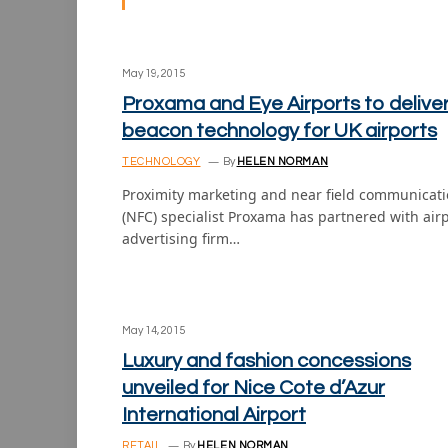
May 19, 2015
Proxama and Eye Airports to delive
beacon technology for UK airports
TECHNOLOGY
By
HELEN NORMAN
Proximity marketing and near field communicat
(NFC) specialist Proxama has partnered with air
advertising firm…
May 14, 2015
Luxury and fashion concessions
unveiled for Nice Cote d’Azur
International Airport
RETAIL
By
HELEN NORMAN