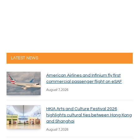
LATEST NEWS
American Airlines and Infinium fly first
commercial passenger flight on eSAF
August 7, 2026
HKIA Arts and Culture Festival 2026
highlights cultural ties between Hong Kong
and Shanghai
August 7, 2026