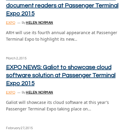
document readers at Passenger Terminal
Expo 2015
EXPO
By
HELEN NORMAN
ARH will use its fourth annual appearance at Passenger
Terminal Expo to highlight its new…
March 2, 2015
EXPO NEWS: Galiot to showcase cloud
software solution at Passenger Terminal
Expo 2015
EXPO
By
HELEN NORMAN
Galiot will showcase its cloud software at this year’s
Passenger Terminal Expo taking place on…
February 27, 2015