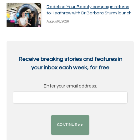
Redefine Your Beauty campaign returns
to Heathrow with Dr Barbara Sturm launch
August 6, 2026
Receive breaking stories and features in
your inbox each week, for free
Enter your email address: