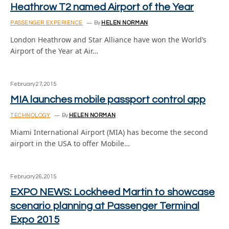
Heathrow T2 named Airport of the Year
PASSENGER EXPERIENCE
By
HELEN NORMAN
London Heathrow and Star Alliance have won the World’s
Airport of the Year at Air…
February 27, 2015
MIA launches mobile passport control app
TECHNOLOGY
By
HELEN NORMAN
Miami International Airport (MIA) has become the second
airport in the USA to offer Mobile…
February 26, 2015
EXPO NEWS: Lockheed Martin to showcase
scenario planning at Passenger Terminal
Expo 2015