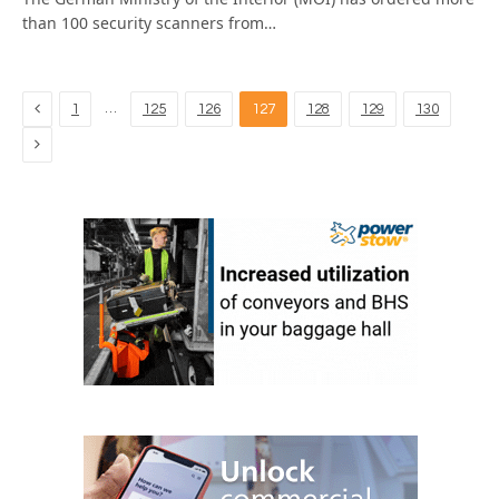
than 100 security scanners from…
Previous
…
1
125
126
127
128
129
130
Next