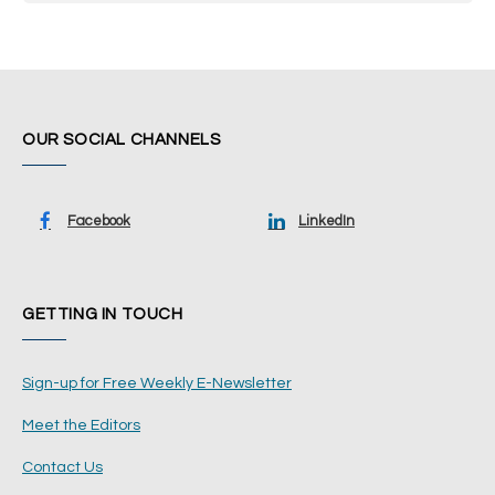
OUR SOCIAL CHANNELS
Facebook
LinkedIn
GETTING IN TOUCH
Sign-up for Free Weekly E-Newsletter
Meet the Editors
Contact Us