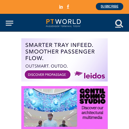
SUBSCRIBE
LinkedIn
Facebook