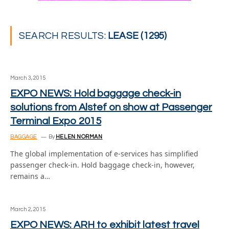
SEARCH RESULTS:
LEASE (1295)
March 3, 2015
EXPO NEWS: Hold baggage check-in
solutions from Alstef on show at Passenger
Terminal Expo 2015
BAGGAGE
By
HELEN NORMAN
The global implementation of e-services has simplified
passenger check-in. Hold baggage check-in, however,
remains a…
March 2, 2015
EXPO NEWS: ARH to exhibit latest travel