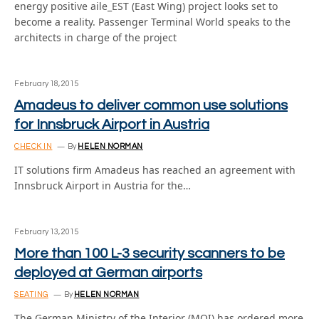
energy positive aile_EST (East Wing) project looks set to
become a reality. Passenger Terminal World speaks to the
architects in charge of the project
February 18, 2015
Amadeus to deliver common use solutions
for Innsbruck Airport in Austria
CHECK IN
By
HELEN NORMAN
IT solutions firm Amadeus has reached an agreement with
Innsbruck Airport in Austria for the…
February 13, 2015
More than 100 L-3 security scanners to be
deployed at German airports
SEATING
By
HELEN NORMAN
The German Ministry of the Interior (MOI) has ordered more