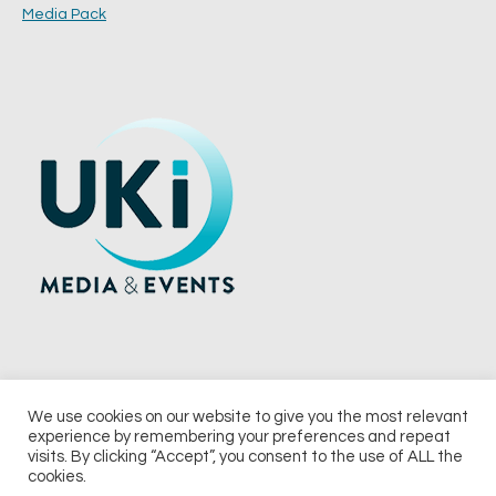
Media Pack
We use cookies on our website to give you the most relevant
experience by remembering your preferences and repeat
© 2026 UKi Media & Events a division of UKIP Media & Events Ltd
visits. By clicking “Accept”, you consent to the use of ALL the
cookies.
Terms and Conditions
Privacy Policy
Cookie Policy