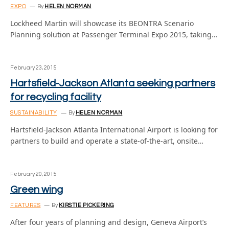
EXPO
By
HELEN NORMAN
Lockheed Martin will showcase its BEONTRA Scenario
Planning solution at Passenger Terminal Expo 2015, taking…
February 23, 2015
Hartsfield-Jackson Atlanta seeking partners
for recycling facility
SUSTAINABILITY
By
HELEN NORMAN
Hartsfield-Jackson Atlanta International Airport is looking for
partners to build and operate a state-of-the-art, onsite…
February 20, 2015
Green wing
FEATURES
By
KIRSTIE PICKERING
After four years of planning and design, Geneva Airport’s