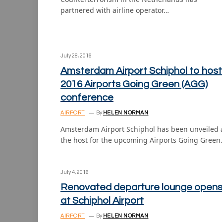
partnered with airline operator…
July 28, 2016
Amsterdam Airport Schiphol to host
2016 Airports Going Green (AGG)
conference
AIRPORT
By
HELEN NORMAN
Amsterdam Airport Schiphol has been unveiled 
the host for the upcoming Airports Going Gree
July 4, 2016
Renovated departure lounge open
at Schiphol Airport
AIRPORT
By
HELEN NORMAN