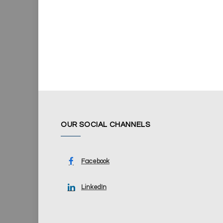
OUR SOCIAL CHANNELS
Facebook
LinkedIn