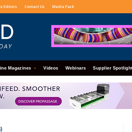
e Editors
Contact Us
Media Pack
ine Magazines
Videos
Webinars
Supplier Spotligh
)