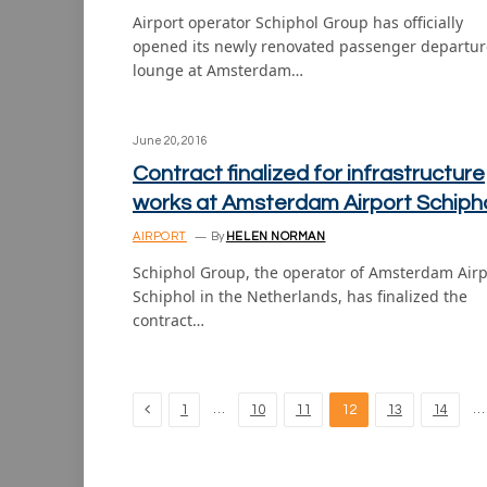
Airport operator Schiphol Group has officially
opened its newly renovated passenger departur
lounge at Amsterdam…
June 20, 2016
Contract finalized for infrastructure
works at Amsterdam Airport Schiph
AIRPORT
By
HELEN NORMAN
Schiphol Group, the operator of Amsterdam Airp
Schiphol in the Netherlands, has finalized the
contract…
Previous
…
…
1
10
11
12
13
14