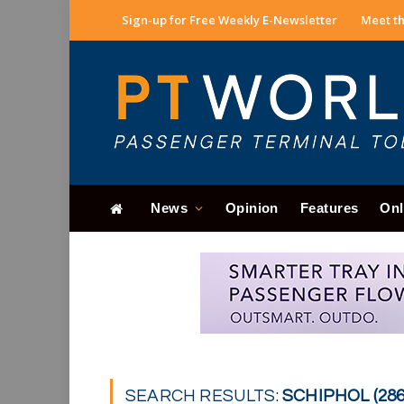
Sign-up for Free Weekly E-Newsletter
Meet th
News
Opinion
Features
Onl
SEARCH RESULTS:
SCHIPHOL (286