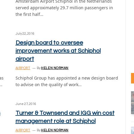
Amsterdam Airport Schiphol in the Netherlands
served approximately 29.7 million passengers in
the first half…
July 22, 2016
Design board to oversee
improvement works at Schiphol
airport
AIRPORT
By
HELEN NORMAN
as
Schiphol Group has appointed a new design board
n…
to advise on the quality of work…
June 27, 2016
s
Turner & Townsend and IGG win cost
management role at Schiphol
AIRPORT
By
HELEN NORMAN