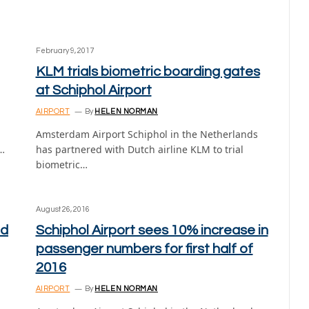
February 9, 2017
KLM trials biometric boarding gates
at Schiphol Airport
AIRPORT
By
HELEN NORMAN
Amsterdam Airport Schiphol in the Netherlands
d…
has partnered with Dutch airline KLM to trial
biometric…
August 26, 2016
ed
Schiphol Airport sees 10% increase in
passenger numbers for first half of
2016
AIRPORT
By
HELEN NORMAN