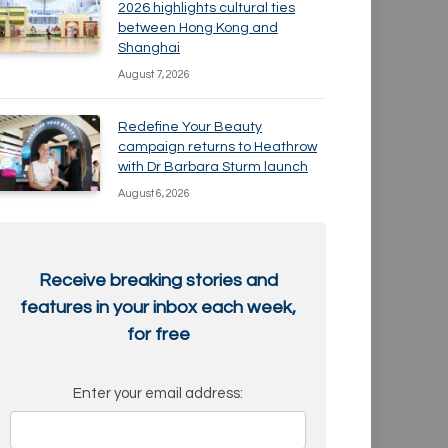
2026 highlights cultural ties
between Hong Kong and
Shanghai
August 7, 2026
Redefine Your Beauty
campaign returns to Heathrow
with Dr Barbara Sturm launch
August 6, 2026
Receive breaking stories and
features in your inbox each week,
for free
Enter your email address: