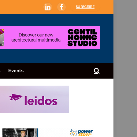
SUBSCRIBE
LinkedIn
Facebook
t
Events