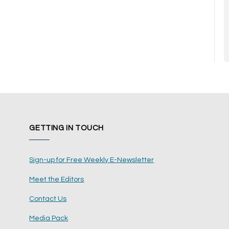
GETTING IN TOUCH
Sign-up for Free Weekly E-Newsletter
Meet the Editors
Contact Us
Media Pack