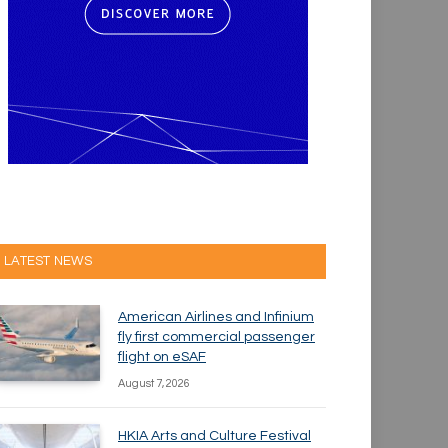
LATEST NEWS
American Airlines and Infinium
fly first commercial passenger
flight on eSAF
August 7, 2026
HKIA Arts and Culture Festival