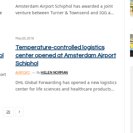
Amsterdam Airport Schiphol has awarded a joint
e
venture between Turner & Townsend and IGG a…
May 20, 2016
Temperature-controlled logistics
ol
center opened at Amsterdam Airport
Schiphol
AIRPORT
By
HELEN NORMAN
ort
DHL Global Forwarding has opened a new logistics
center for life sciences and healthcare products…
Next
29