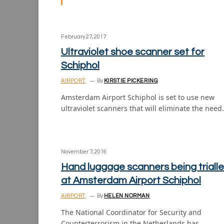
February 27, 2017
Ultraviolet shoe scanner set for
Schiphol
AIRPORT
By
KIRSTIE PICKERING
Amsterdam Airport Schiphol is set to use new
ultraviolet scanners that will eliminate the nee
November 7, 2016
Hand luggage scanners being triall
at Amsterdam Airport Schiphol
AIRPORT
By
HELEN NORMAN
The National Coordinator for Security and
Counterterrorism in the Netherlands has