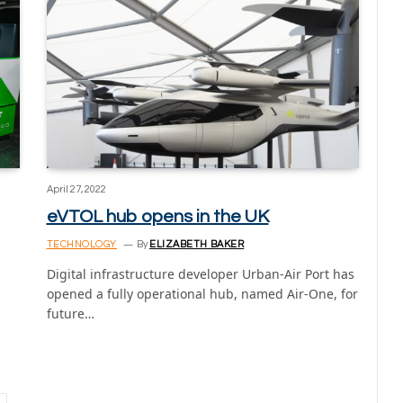
April 27, 2022
eVTOL hub opens in the UK
TECHNOLOGY
By
ELIZABETH BAKER
Digital infrastructure developer Urban-Air Port has
opened a fully operational hub, named Air-One, for
future…