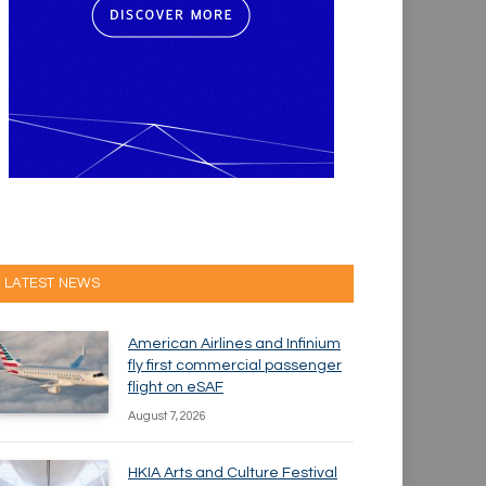
LATEST NEWS
American Airlines and Infinium
fly first commercial passenger
flight on eSAF
August 7, 2026
HKIA Arts and Culture Festival