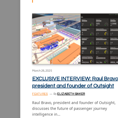
March 26, 2025
EXCLUSIVE INTERVIEW: Raul Bravo
president and founder of Outsight
FEATURES
By
ELIZABETH BAKER
Raul Bravo, president and founder of Outsight,
discusses the future of passenger journey
intelligence in…