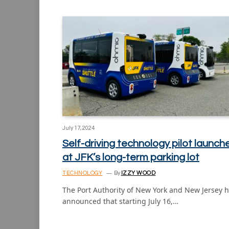
July 17, 2024
Self-driving technology pilot launch
at JFK’s long-term parking lot
TECHNOLOGY
By
IZZY WOOD
The Port Authority of New York and New Jersey 
announced that starting July 16,…