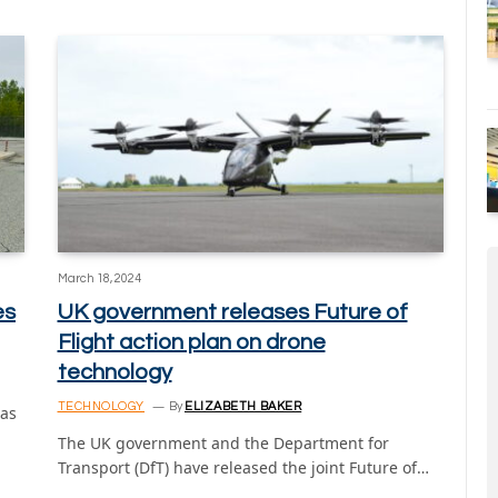
March 18, 2024
es
UK government releases Future of
Flight action plan on drone
technology
TECHNOLOGY
By
ELIZABETH BAKER
has
The UK government and the Department for
Transport (DfT) have released the joint Future of…