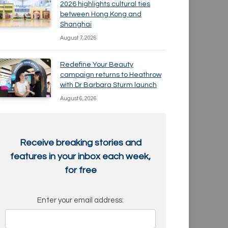
2026 highlights cultural ties
between Hong Kong and
Shanghai
August 7, 2026
Redefine Your Beauty
campaign returns to Heathrow
with Dr Barbara Sturm launch
August 6, 2026
Receive breaking stories and
features in your inbox each week,
for free
Enter your email address: