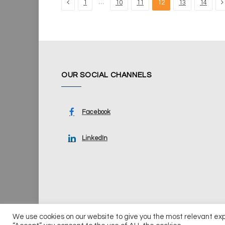
Previous
N
…
1
10
11
12
13
14
OUR SOCIAL CHANNELS
Facebook
LinkedIn
We use cookies on our website to give you the most relevant ex
© 2026 UKi Media & Events a division of UKIP Media & Ev