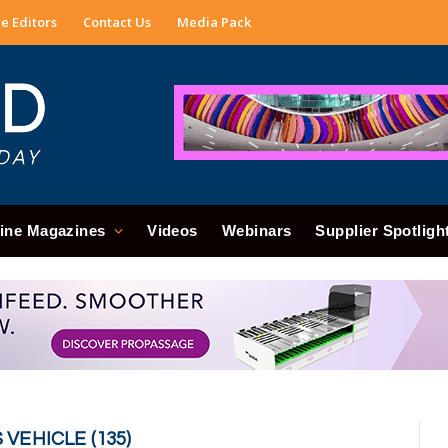
e Editors
Contact Us
Media Pack
ine Magazines
Videos
Webinars
Supplier Spotligh
EHICLE (135)