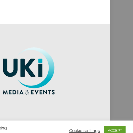
king
Cookie settings
ACCEPT
vacy Policy
Cookie Policy
Notice & Takedown Policy