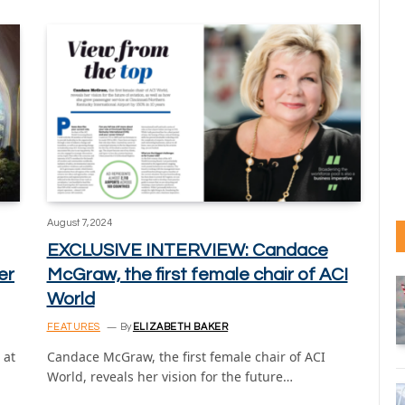
August 7, 2024
EXCLUSIVE INTERVIEW: Candace
er
McGraw, the first female chair of ACI
World
FEATURES
By
ELIZABETH BAKER
 at
Candace McGraw, the first female chair of ACI
World, reveals her vision for the future…