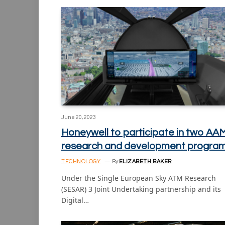
June 20, 2023
Honeywell to participate in two AA
research and development progra
TECHNOLOGY
By
ELIZABETH BAKER
Under the Single European Sky ATM Research
(SESAR) 3 Joint Undertaking partnership and its
Digital…