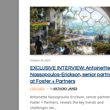
October 29, 2024
EXCLUSIVE INTERVIEW: Antoinette
Nassopoulos-Erickson, senior partn
at Foster + Partners
FEATURES
By
ANTHONY JAMES
Antoinette Nassopoulos-Erickson, senior partner
Foster + Partners, reveals the key trends and
challenges set…