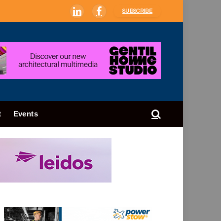
SUBSCRIBE
LinkedIn
Facebook
t
Events