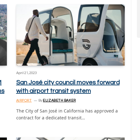
April 21, 2023
M
San José city council moves forward
ms
with airport transit system
AIRPORT
By
ELIZABETH BAKER
The City of San José in California has approved a
contract for a dedicated transit…