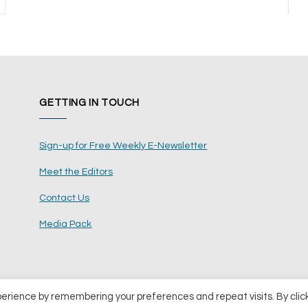
ext
GETTING IN TOUCH
Sign-up for Free Weekly E-Newsletter
Meet the Editors
Contact Us
Media Pack
perience by remembering your preferences and repeat visits. By clic
ents Ltd
Terms and Conditions
Pri