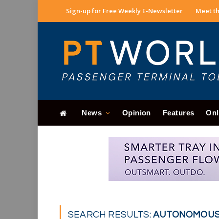
Sign-up for Free Weekly E-Newsletter
Meet th
News
Opinion
Features
Onl
SEARCH RESULTS:
AUTONOMOUS V