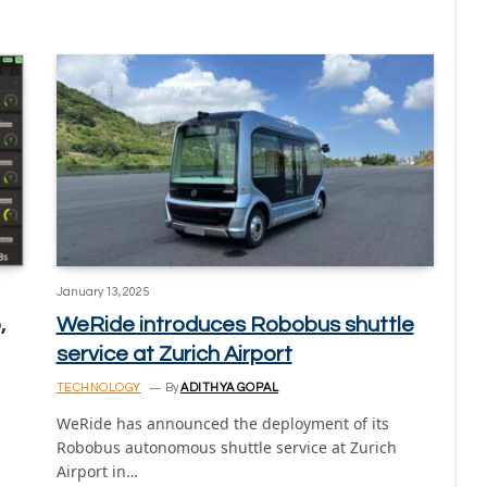
January 13, 2025
,
WeRide introduces Robobus shuttle
service at Zurich Airport
TECHNOLOGY
By
ADITHYA GOPAL
WeRide has announced the deployment of its
Robobus autonomous shuttle service at Zurich
Airport in…