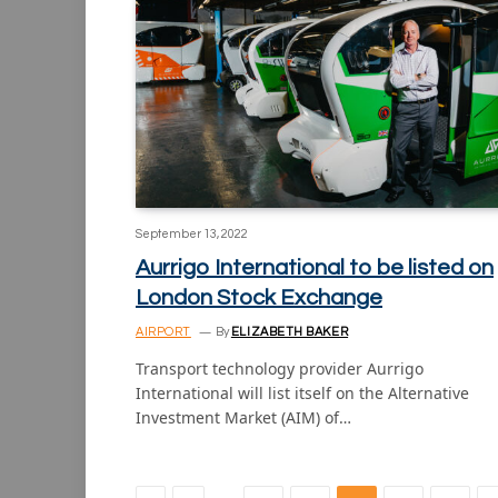
September 13, 2022
Aurrigo International to be listed on
London Stock Exchange
AIRPORT
By
ELIZABETH BAKER
Transport technology provider Aurrigo
International will list itself on the Alternative
Investment Market (AIM) of…