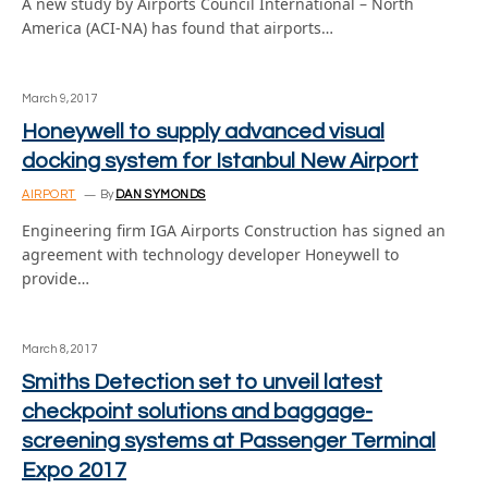
A new study by Airports Council International – North
America (ACI-NA) has found that airports…
March 9, 2017
Honeywell to supply advanced visual
docking system for Istanbul New Airport
AIRPORT
By
DAN SYMONDS
Engineering firm IGA Airports Construction has signed an
agreement with technology developer Honeywell to
provide…
March 8, 2017
Smiths Detection set to unveil latest
checkpoint solutions and baggage-
screening systems at Passenger Terminal
Expo 2017