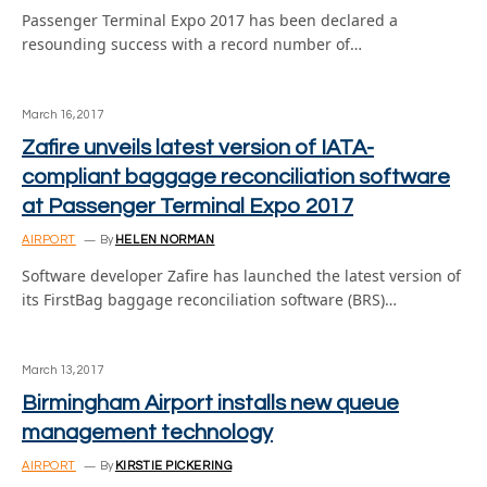
Passenger Terminal Expo 2017 has been declared a
resounding success with a record number of…
March 16, 2017
Zafire unveils latest version of IATA-
compliant baggage reconciliation software
at Passenger Terminal Expo 2017
AIRPORT
By
HELEN NORMAN
Software developer Zafire has launched the latest version of
its FirstBag baggage reconciliation software (BRS)…
March 13, 2017
Birmingham Airport installs new queue
management technology
AIRPORT
By
KIRSTIE PICKERING