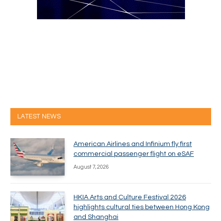
LATEST NEWS
American Airlines and Infinium fly first
commercial passenger flight on eSAF
August 7, 2026
HKIA Arts and Culture Festival 2026
highlights cultural ties between Hong Kong
and Shanghai