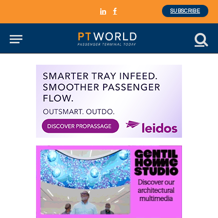
SUBSCRIBE
LinkedIn
Facebook