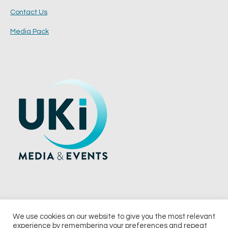
Contact Us
Media Pack
We use cookies on our website to give you the most relevant
experience by remembering your preferences and repeat