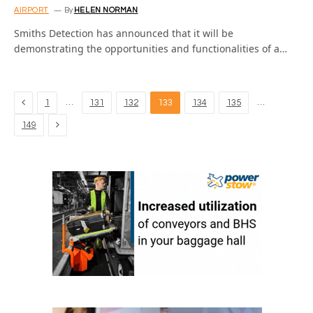
AIRPORT
By
HELEN NORMAN
Smiths Detection has announced that it will be
demonstrating the opportunities and functionalities of a…
Previous
…
…
1
131
132
133
134
135
Next
149