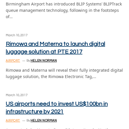
Birmingham Airport has introduced BLIP Systems’ BLIPTrack
queue management technology, following in the footsteps
of…
March 10, 2017
Rimowa and Materna to launch digital
luggage solution at PTE 2017
AIRPORT
By
HELEN NORMAN
Rimowa and Materna will reveal their fully integrated digital
luggage solution, the Rimowa Electronic Tag,…
March 10, 2017
US airports need to invest US$100bn in
infrastructure by 2021
AIRPORT
By
HELEN NORMAN