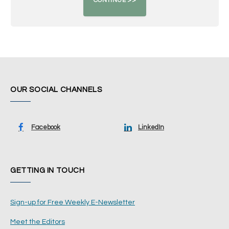
OUR SOCIAL CHANNELS
Facebook
LinkedIn
GETTING IN TOUCH
Sign-up for Free Weekly E-Newsletter
Meet the Editors