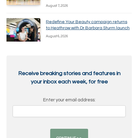
August 7, 2026
Redefine Your Beauty campaign returns
to Heathrow with Dr Barbara Sturm launch
August 6, 2026
Receive breaking stories and features in
your inbox each week, for free
Enter your email address: