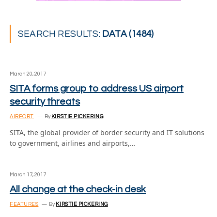
SEARCH RESULTS:
DATA (1484)
March 20, 2017
SITA forms group to address US airport
security threats
AIRPORT
By
KIRSTIE PICKERING
SITA, the global provider of border security and IT solutions
to government, airlines and airports,…
March 17, 2017
All change at the check-in desk
FEATURES
By
KIRSTIE PICKERING