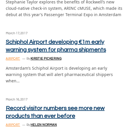
Stephanie Taylor explores the benefits of Rockwell’s new
cloud-native check-in system, ARINC cMUSE, which made its
debut at this year’s Passenger Terminal Expo in Amsterdam
March 17, 2017
Schiphol Airport developing €1m early
warning system for pharma shipments
AIRPORT
By
KIRSTIE PICKERING
Amsterdam’s Schiphol Airport is developing an early
warning system that will alert pharmaceutical shippers
when…
March 16, 2017
Record visitor numbers see more new
products than ever before
AIRPORT
By
HELEN NORMAN