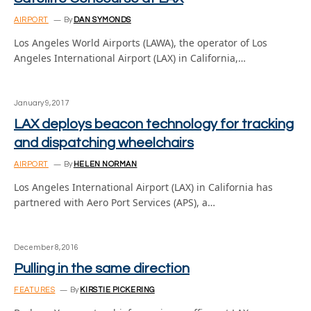
AIRPORT
By
DAN SYMONDS
Los Angeles World Airports (LAWA), the operator of Los
Angeles International Airport (LAX) in California,…
January 9, 2017
LAX deploys beacon technology for tracking
and dispatching wheelchairs
AIRPORT
By
HELEN NORMAN
Los Angeles International Airport (LAX) in California has
partnered with Aero Port Services (APS), a…
December 8, 2016
Pulling in the same direction
FEATURES
By
KIRSTIE PICKERING