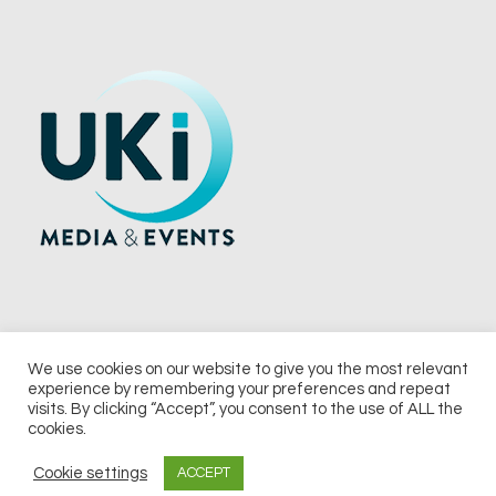
We use cookies on our website to give you the most relevant
experience by remembering your preferences and repeat
© 2026 UKi Media & Events a division of UKIP Media & Events Ltd
visits. By clicking “Accept”, you consent to the use of ALL the
cookies.
Terms and Conditions
Privacy Policy
Cookie Policy
Notice & Takedown Policy
Cookie settings
ACCEPT