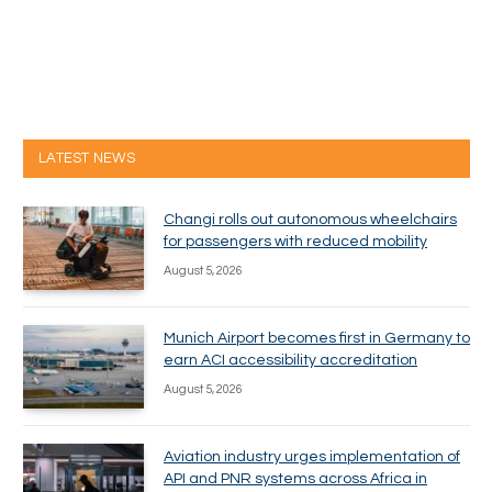
LATEST NEWS
Changi rolls out autonomous wheelchairs
for passengers with reduced mobility
August 5, 2026
Munich Airport becomes first in Germany to
earn ACI accessibility accreditation
August 5, 2026
Aviation industry urges implementation of
API and PNR systems across Africa in