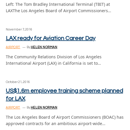
Left: The Tom Bradley International Terminal (TBIT) at
LAXThe Los Angeles Board of Airport Commissioners…
November 7, 2016
LAX ready for Aviation Career Day
AIRPORT
By
HELEN NORMAN
The Community Relations Division of Los Angeles
International Airport (LAX) in California is set to…
October 21, 2016
US$1.6m employee training scheme planned
for LAX
AIRPORT
By
HELEN NORMAN
The Los Angeles Board of Airport Commissioners (BOAC) has
approved contracts for an ambitious airport-wide…