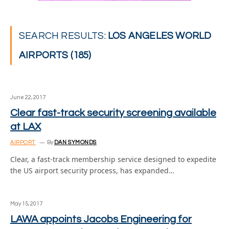
SEARCH RESULTS:
LOS ANGELES WORLD
AIRPORTS (185)
June 22, 2017
Clear fast-track security screening available
at LAX
AIRPORT
By
DAN SYMONDS
Clear, a fast-track membership service designed to expedite
the US airport security process, has expanded…
May 15, 2017
LAWA appoints Jacobs Engineering for