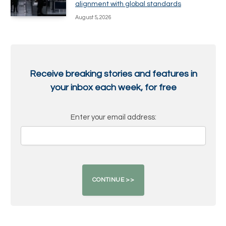
alignment with global standards
August 5, 2026
Receive breaking stories and features in
your inbox each week, for free
Enter your email address: