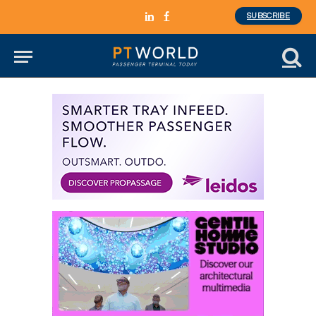
SUBSCRIBE
LinkedIn
Facebook