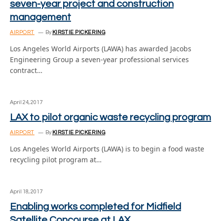
seven-year project and construction
management
AIRPORT
By
KIRSTIE PICKERING
Los Angeles World Airports (LAWA) has awarded Jacobs
Engineering Group a seven-year professional services
contract…
April 24, 2017
LAX to pilot organic waste recycling program
AIRPORT
By
KIRSTIE PICKERING
Los Angeles World Airports (LAWA) is to begin a food waste
recycling pilot program at…
April 18, 2017
Enabling works completed for Midfield
Satellite Concourse at LAX