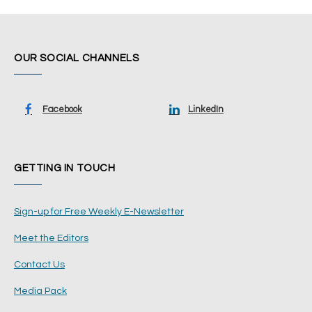
OUR SOCIAL CHANNELS
Facebook
LinkedIn
GETTING IN TOUCH
Sign-up for Free Weekly E-Newsletter
Meet the Editors
Contact Us
Media Pack