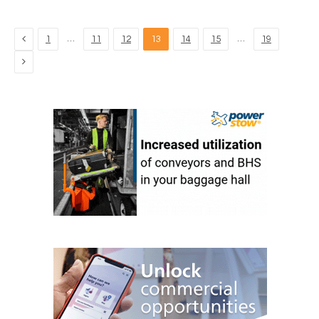
Previous
…
…
1
11
12
13
14
15
19
Next