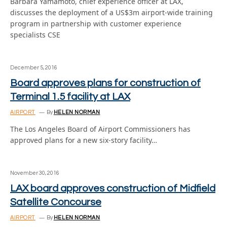
Barbara Yamamoto, chief experience officer at LAX,
discusses the deployment of a US$3m airport-wide training
program in partnership with customer experience
specialists CSE
December 5, 2016
Board approves plans for construction of
Terminal 1.5 facility at LAX
AIRPORT
By
HELEN NORMAN
The Los Angeles Board of Airport Commissioners has
approved plans for a new six-story facility…
November 30, 2016
LAX board approves construction of Midfield
Satellite Concourse
AIRPORT
By
HELEN NORMAN