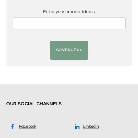
Enter your email address:
OUR SOCIAL CHANNELS
Facebook
LinkedIn