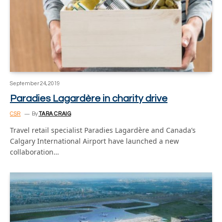
September 24, 2019
Paradies Lagardère in charity drive
CSR
By
TARA CRAIG
Travel retail specialist Paradies Lagardère and Canada’s
Calgary International Airport have launched a new
collaboration…