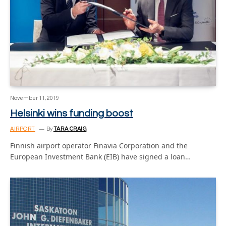
November 11, 2019
Helsinki wins funding boost
AIRPORT
By
TARA CRAIG
Finnish airport operator Finavia Corporation and the
European Investment Bank (EIB) have signed a loan…