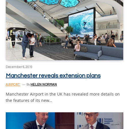
December 6, 2019
Manchester reveals extension plans
AIRPORT
By
HELEN NORMAN
Manchester Airport in the UK has revealed more details on
the features of its new…