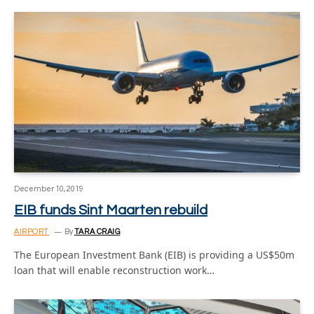
December 10, 2019
EIB funds Sint Maarten rebuild
AIRPORT
By
TARA CRAIG
The European Investment Bank (EIB) is providing a US$50m
loan that will enable reconstruction work…