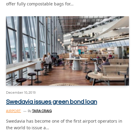
offer fully compostable bags for…
December 10, 2019
Swedavia issues green bond loan
AIRPORT
By
TARA CRAIG
Swedavia has become one of the first airport operators in
the world to issue a…