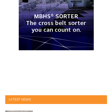
LATEST NEWS