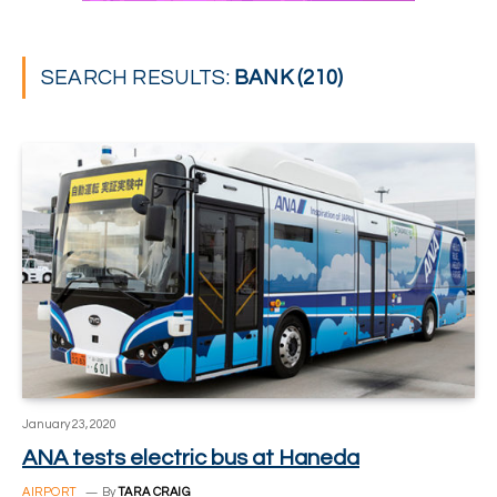
SEARCH RESULTS:
BANK (210)
January 23, 2020
ANA tests electric bus at Haneda
AIRPORT
By
TARA CRAIG