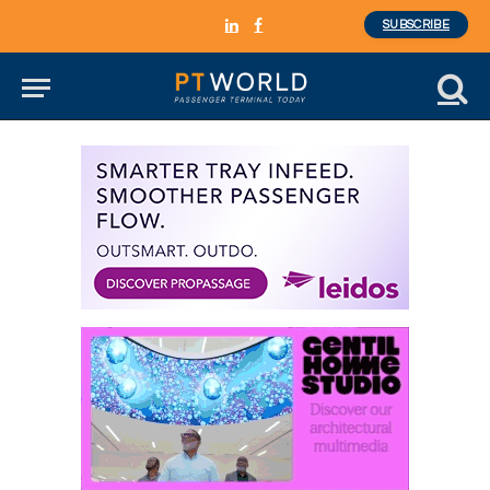
SUBSCRIBE
LinkedIn
Facebook