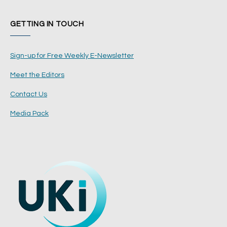
GETTING IN TOUCH
Sign-up for Free Weekly E-Newsletter
Meet the Editors
Contact Us
Media Pack