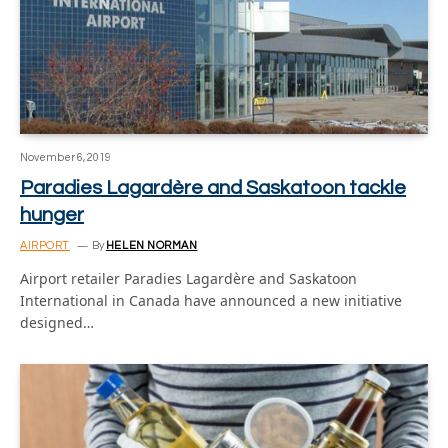
November 6, 2019
Paradies Lagardère and Saskatoon tackle
hunger
AIRPORT
By
HELEN NORMAN
Airport retailer Paradies Lagardère and Saskatoon
International in Canada have announced a new initiative
designed…