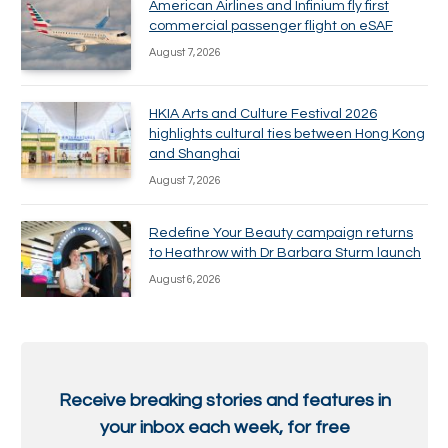
American Airlines and Infinium fly first
commercial passenger flight on eSAF
August 7, 2026
HKIA Arts and Culture Festival 2026
highlights cultural ties between Hong Kong
and Shanghai
August 7, 2026
Redefine Your Beauty campaign returns
to Heathrow with Dr Barbara Sturm launch
August 6, 2026
Receive breaking stories and features in
your inbox each week, for free