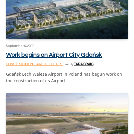
September 6, 2019
Work begins on Airport City Gdańsk
CONSTRUCTION & ARCHITECTURE
By
TARA CRAIG
Gdańsk Lech Walesa Airport in Poland has begun work on
the construction of its Airport…