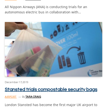
All Nippon Airways (ANA) is conducting trials for an
autonomous electric bus in collaboration with…
December 17, 2019
Stansted trials compostable security bags
AIRPORT
By
TARA CRAIG
London Stansted has become the first major UK airport to