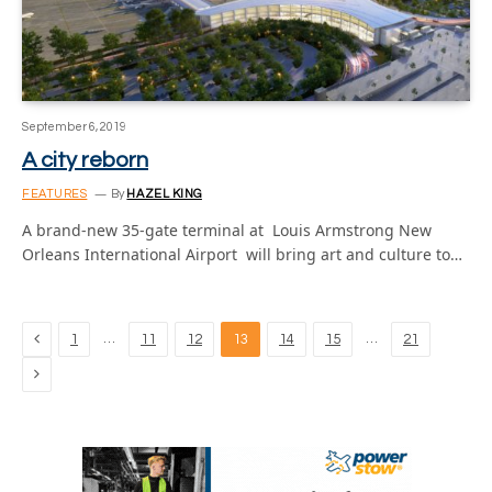
September 6, 2019
A city reborn
FEATURES
By
HAZEL KING
A brand-new 35-gate terminal at Louis Armstrong New
Orleans International Airport will bring art and culture to…
Previous
…
…
1
11
12
13
14
15
21
Next