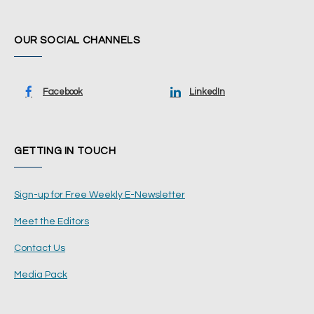
OUR SOCIAL CHANNELS
Facebook
LinkedIn
GETTING IN TOUCH
Sign-up for Free Weekly E-Newsletter
Meet the Editors
Contact Us
Media Pack