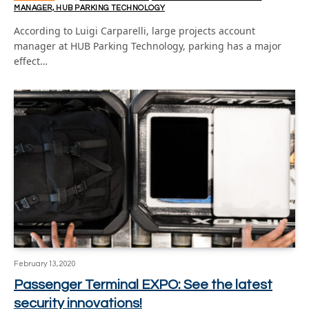
MANAGER, HUB PARKING TECHNOLOGY
According to Luigi Carparelli, large projects account
manager at HUB Parking Technology, parking has a major
effect…
February 13, 2020
Passenger Terminal EXPO: See the latest
security innovations!