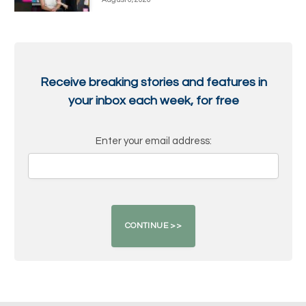
Receive breaking stories and features in
your inbox each week, for free
Enter your email address: