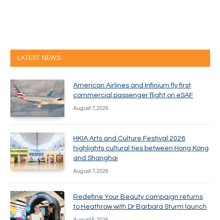
LATEST NEWS
American Airlines and Infinium fly first
commercial passenger flight on eSAF
August 7, 2026
HKIA Arts and Culture Festival 2026
highlights cultural ties between Hong Kong
and Shanghai
August 7, 2026
Redefine Your Beauty campaign returns
to Heathrow with Dr Barbara Sturm launch
August 6, 2026