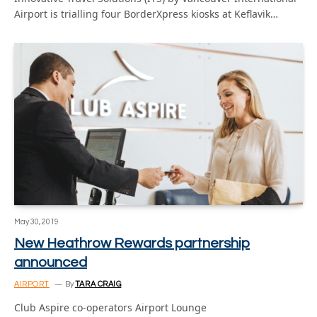
Airport is trialling four BorderXpress kiosks at Keflavik…
May 30, 2019
New Heathrow Rewards partnership
announced
AIRPORT
By
TARA CRAIG
Club Aspire co-operators Airport Lounge