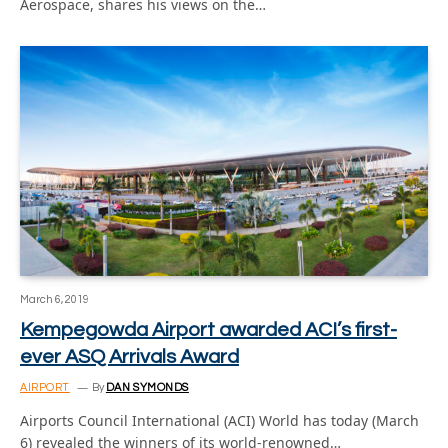
Aerospace, shares his views on the…
March 6, 2019
Kempegowda Airport awarded ACI’s first-
ever ASQ Arrivals Award
AIRPORT
By
DAN SYMONDS
Airports Council International (ACI) World has today (March
6) revealed the winners of its world-renowned…