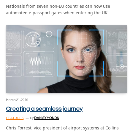
Nationals from seven non-EU countries can now use
automated e-passport gates when entering the UK.…
March 21, 2019
Creating a seamless journey
FEATURES
By
DAN SYMONDS
Chris Forrest, vice president of airport systems at Collins