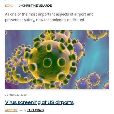
EXPO
By
CHRISTINE VELARDE
As one of the most important aspects of airport and
passenger safety, new technologies dedicated…
January 20, 2020
Virus screening at US airports
AIRPORT
By
TARA CRAIG