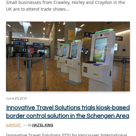
Small businesses from Crawley, Horley and Croydon in the
UK are to attend trade shows…
June 25, 2019
Innovative Travel Solutions trials kiosk-based
border control solution in the Schengen Area
AIRPORT
By
HAZEL KING
Innovative Travel Solutions (ITS) by Vancouver International