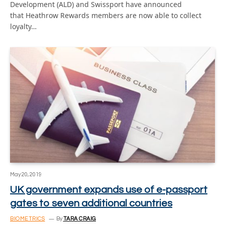
Development (ALD) and Swissport have announced
that Heathrow Rewards members are now able to collect
loyalty…
May 20, 2019
UK government expands use of e-passport
gates to seven additional countries
BIOMETRICS
By
TARA CRAIG