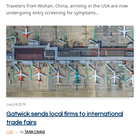
Travelers from Wuhan, China, arriving in the USA are now
undergoing entry screening for symptoms…
July 24, 2019
Gatwick sends local firms to international
trade fairs
CSR
By
TARA CRAIG