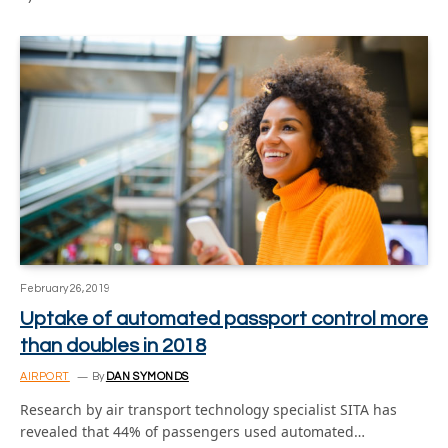
February 26, 2019
Uptake of automated passport control more
than doubles in 2018
AIRPORT
By
DAN SYMONDS
Research by air transport technology specialist SITA has
revealed that 44% of passengers used automated…