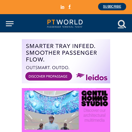
SUBSCRIBE
LinkedIn
Facebook