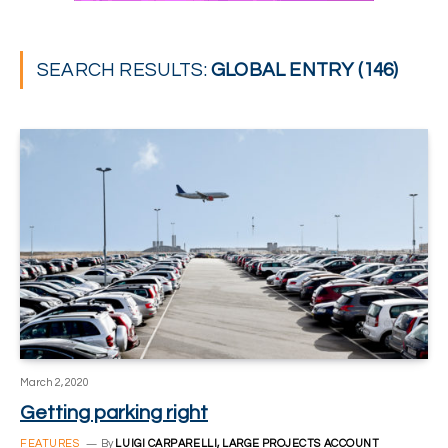
SEARCH RESULTS:
GLOBAL ENTRY (146)
March 2, 2020
Getting parking right
FEATURES
By
LUIGI CARPARELLI, LARGE PROJECTS ACCOUNT