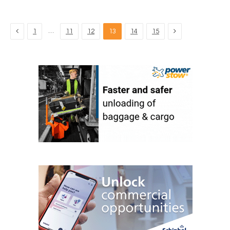
Previous
Next
…
1
11
12
13
14
15