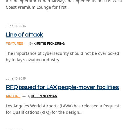
Airline operator Etihad Airways has opened its first US West
Coast Premium Lounge for first…
June 16, 2016
Line of attack
FEATURES
By
KIRSTIE PICKERING
The importance of cybersecurity should not be overlooked
by today’s aviation industry
June 10, 2016
RFQ issued for LAX people-mover facilities
AIRPORT
By
HELEN NORMAN
Los Angeles World Airports (LAWA) has released a Request
for Qualifications (RFQ) for the design…