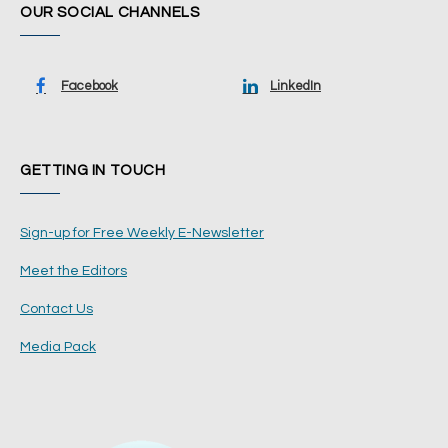
OUR SOCIAL CHANNELS
Facebook
LinkedIn
GETTING IN TOUCH
Sign-up for Free Weekly E-Newsletter
Meet the Editors
Contact Us
Media Pack