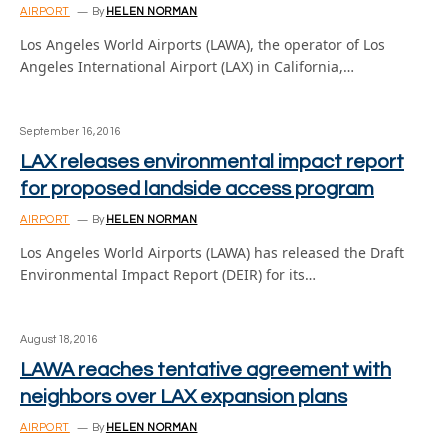
AIRPORT
By
HELEN NORMAN
Los Angeles World Airports (LAWA), the operator of Los
Angeles International Airport (LAX) in California,…
September 16, 2016
LAX releases environmental impact report
for proposed landside access program
AIRPORT
By
HELEN NORMAN
Los Angeles World Airports (LAWA) has released the Draft
Environmental Impact Report (DEIR) for its…
August 18, 2016
LAWA reaches tentative agreement with
neighbors over LAX expansion plans
AIRPORT
By
HELEN NORMAN