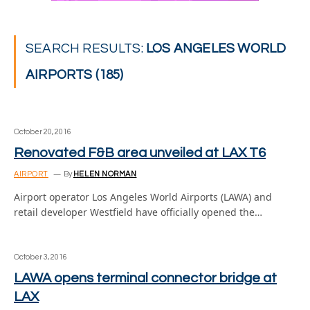
SEARCH RESULTS:
LOS ANGELES WORLD
AIRPORTS (185)
October 20, 2016
Renovated F&B area unveiled at LAX T6
AIRPORT
By
HELEN NORMAN
Airport operator Los Angeles World Airports (LAWA) and
retail developer Westfield have officially opened the…
October 3, 2016
LAWA opens terminal connector bridge at
LAX