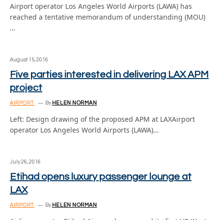
Airport operator Los Angeles World Airports (LAWA) has
reached a tentative memorandum of understanding (MOU)
…
August 15, 2016
Five parties interested in delivering LAX APM
project
AIRPORT
By
HELEN NORMAN
Left: Design drawing of the proposed APM at LAXAirport
operator Los Angeles World Airports (LAWA)…
July 26, 2016
Etihad opens luxury passenger lounge at
LAX
AIRPORT
By
HELEN NORMAN