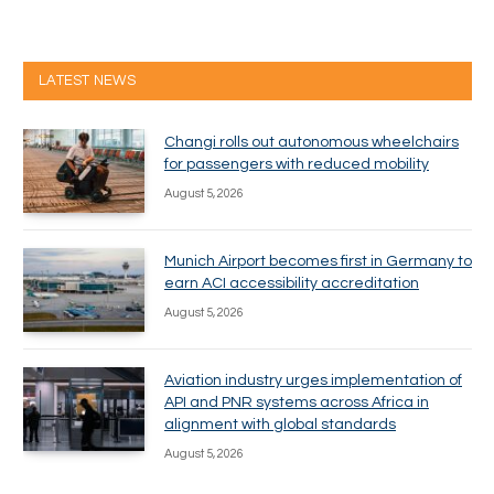
LATEST NEWS
Changi rolls out autonomous wheelchairs
for passengers with reduced mobility
August 5, 2026
Munich Airport becomes first in Germany to
earn ACI accessibility accreditation
August 5, 2026
Aviation industry urges implementation of
API and PNR systems across Africa in
alignment with global standards
August 5, 2026