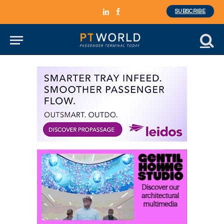
SUBSCRIBE
LinkedIn
Facebook