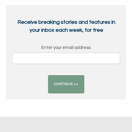
Receive breaking stories and features in
your inbox each week, for free
Enter your email address: