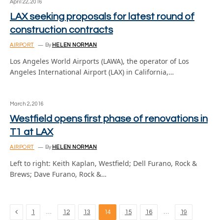
April 22, 2016
LAX seeking proposals for latest round of
construction contracts
AIRPORT
By
HELEN NORMAN
Los Angeles World Airports (LAWA), the operator of Los
Angeles International Airport (LAX) in California,…
March 2, 2016
Westfield opens first phase of renovations in
T1 at LAX
AIRPORT
By
HELEN NORMAN
Left to right: Keith Kaplan, Westfield; Dell Furano, Rock &
Brews; Dave Furano, Rock &…
Previous
…
…
1
12
13
14
15
16
19