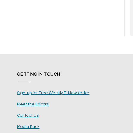
GETTING IN TOUCH
Sign-up for Free Weekly E-Newsletter
Meet the Editors
Contact Us
Media Pack