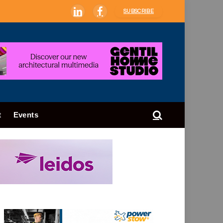
SUBSCRIBE
LinkedIn
Facebook
t
Events