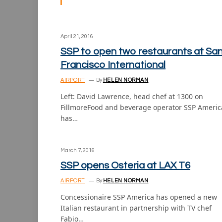
April 21, 2016
SSP to open two restaurants at Sa
Francisco International
AIRPORT
By
HELEN NORMAN
Left: David Lawrence, head chef at 1300 on
FillmoreFood and beverage operator SSP Americ
has…
March 7, 2016
SSP opens Osteria at LAX T6
AIRPORT
By
HELEN NORMAN
Concessionaire SSP America has opened a new
Italian restaurant in partnership with TV chef
Fabio…