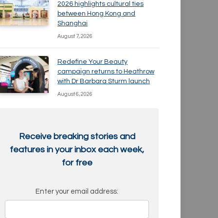
2026 highlights cultural ties
between Hong Kong and
Shanghai
August 7, 2026
Redefine Your Beauty
campaign returns to Heathrow
with Dr Barbara Sturm launch
August 6, 2026
Receive breaking stories and
features in your inbox each week,
for free
Enter your email address: