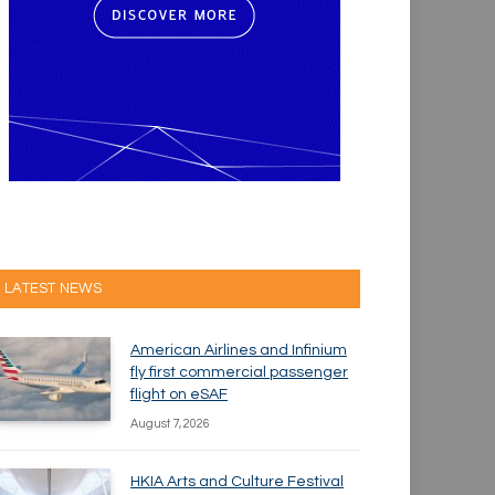
LATEST NEWS
American Airlines and Infinium
fly first commercial passenger
flight on eSAF
August 7, 2026
HKIA Arts and Culture Festival