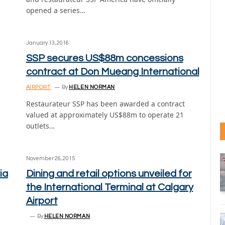
opened a series…
January 13, 2016
SSP secures US$88m concessions
contract at Don Mueang International
AIRPORT
By
HELEN NORMAN
Restaurateur SSP has been awarded a contract
valued at approximately US$88m to operate 21
outlets…
November 26, 2015
ia
Dining and retail options unveiled for
the International Terminal at Calgary
Airport
By
HELEN NORMAN