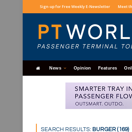
Sign-up for Free Weekly E-Newsletter
Meet th
News
Opinion
Features
Onl
SEARCH RESULTS:
BURGER (169)