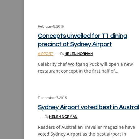
February 8, 2016
Concepts unveiled for T1 dining
precinct at Sydney Airport
AIRPORT
By
HELEN NORMAN
Celebrity chef Wolfgang Puck will open a new
restaurant concept in the first half of…
December 7, 2015
Sydney Airport voted best in Austral
By
HELEN NORMAN
Readers of Australian Traveller magazine have
voted Sydney Airport as the best airport in