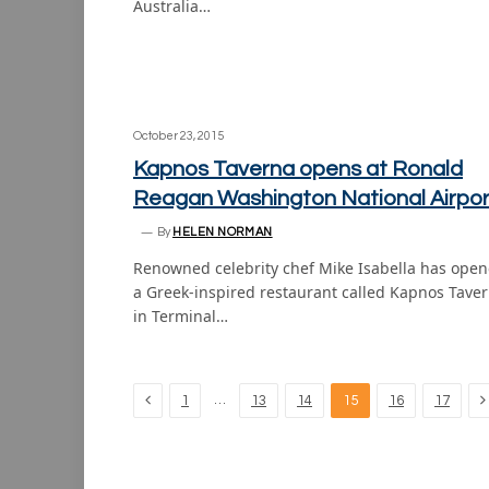
Australia…
October 23, 2015
Kapnos Taverna opens at Ronald
Reagan Washington National Airpor
By
HELEN NORMAN
Renowned celebrity chef Mike Isabella has ope
a Greek-inspired restaurant called Kapnos Tave
in Terminal…
Previous
N
…
1
13
14
15
16
17