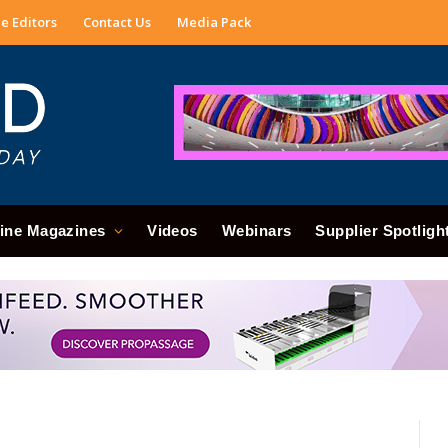
e Editors
Contact Us
Media Pack
ine Magazines
Videos
Webinars
Supplier Spotligh