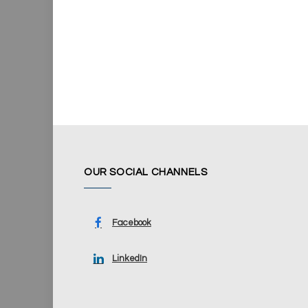
OUR SOCIAL CHANNELS
Facebook
LinkedIn