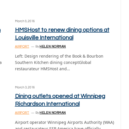
March 9, 2016
n
HMSHost to renew dining options at
Louisville International
AIRPORT
By
HELEN NORMAN
Left: Design rendering of the Book & Bourbon
a
Southern Kitchen dining conceptGlobal
restaurateur HMSHost and…
March 3, 2016
Dining outlets opened at Winnipeg
Richardson International
AIRPORT
By
HELEN NORMAN
Airport operator Winnipeg Airports Authority (WAA)
and restaurateur SSP America have officially