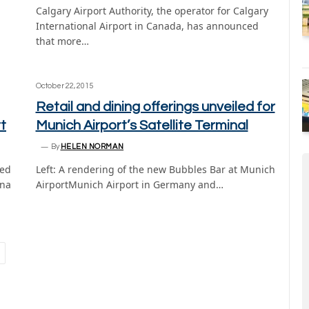
Calgary Airport Authority, the operator for Calgary
International Airport in Canada, has announced
that more…
October 22, 2015
Retail and dining offerings unveiled for
t
Munich Airport’s Satellite Terminal
By
HELEN NORMAN
ned
Left: A rendering of the new Bubbles Bar at Munich
rna
AirportMunich Airport in Germany and…
ext