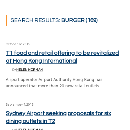
SEARCH RESULTS:
BURGER (169)
October 12, 2015
T1 food and retail offering to be revitalized
at Hong Kong International
By
HELEN NORMAN
Airport operator Airport Authority Hong Kong has
announced that more than 20 new retail outlets…
September 7, 2015
Sydney Airport seeking proposals for six
dining outlets in T2