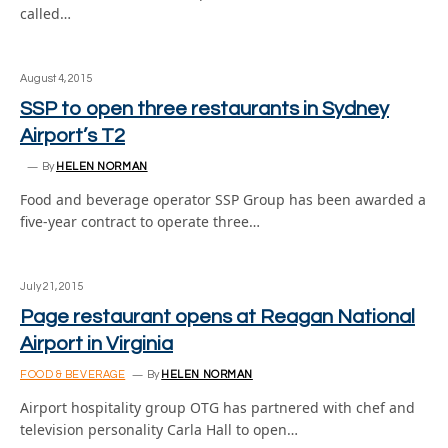
called…
August 4, 2015
SSP to open three restaurants in Sydney
Airport’s T2
By
HELEN NORMAN
Food and beverage operator SSP Group has been awarded a
five-year contract to operate three…
July 21, 2015
Page restaurant opens at Reagan National
Airport in Virginia
FOOD & BEVERAGE
By
HELEN NORMAN
Airport hospitality group OTG has partnered with chef and
television personality Carla Hall to open…