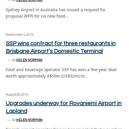
By
HELEN NORMAN
Sydney Airport in Australia has issued a request for
proposal (RFP) for six new food…
September 3, 2015
SSP wins contract for three restaurants in
Brisbane Airport’s Domestic Terminal
By
HELEN NORMAN
Food and beverage operator SSP has won a five-year deal
worth approximately A$50m (US$32m) to…
August 26, 2015
Upgrades underway for Rovaniemi Airport in
Lapland
By
HELEN NORMAN