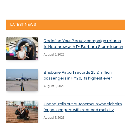
LATEST NEWS
Redefine Your Beauty campaign returns
to Heathrow with Dr Barbara Sturm launch
August 6, 2026
Brisbane Airport records 25.2 million
passengers in FY26, its highest ever
August 6, 2026
Changi rolls out autonomous wheelchairs
for passengers with reduced mobility
August 5, 2026