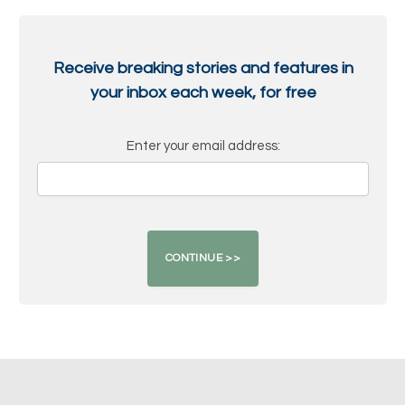
Receive breaking stories and features in
your inbox each week, for free
Enter your email address: