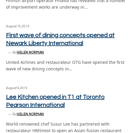
Finnish airport operator Finavia has revealed that a number
of improvement works are underway in…
August 19, 2015
First wave of dining concepts opened at
Newark Liberty International
By
HELEN NORMAN
United Airlines and restaurateur OTG have opened the first
wave of new dining concepts in…
August 4, 2015
Lee Kitchen opened in T1 at Toronto
Pearson International
By
HELEN NORMAN
World-renowned chef Susur Lee has partnered with
restaurateur HMSHost to open an Asian-fusion restaurant