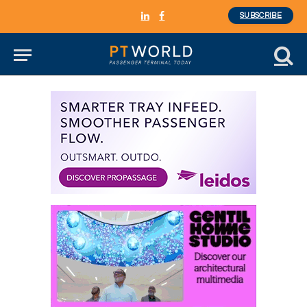
SUBSCRIBE
LinkedIn
Facebook