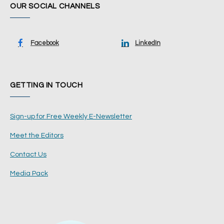
OUR SOCIAL CHANNELS
Facebook
LinkedIn
GETTING IN TOUCH
Sign-up for Free Weekly E-Newsletter
Meet the Editors
Contact Us
Media Pack