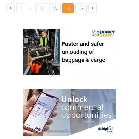
Previous
Next
…
1
14
15
16
17