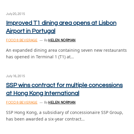
July 20, 2015
Improved T1 dining area opens at Lisbon
Airport in Portugal
FOOD & BEVERAGE
By
HELEN NORMAN
An expanded dining area containing seven new restaurants
has opened in Terminal 1 (T1) at…
July 16, 2015
SSP wins contract for multiple concessions
at Hong Kong International
FOOD & BEVERAGE
By
HELEN NORMAN
SSP Hong Kong, a subsidiary of concessionaire SSP Group,
has been awarded a six-year contract…