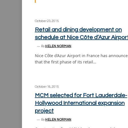
October 23, 2015
Retail and dining development on
schedule at Nice Côte d’Azur Airpor
By
HELEN NORMAN
Nice Côte d’Azur Airport in France has announc
that the first phase of its retail…
October 16, 2015
MCM selected for Fort Lauderdale-
Hollywood International expansion
project
By
HELEN NORMAN