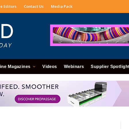
e Editors
Contact Us
Media Pack
ine Magazines
Videos
Webinars
Supplier Spotligh