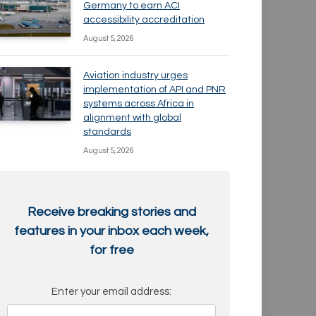
Germany to earn ACI
accessibility accreditation
August 5, 2026
Aviation industry urges
implementation of API and PNR
systems across Africa in
alignment with global
standards
August 5, 2026
Receive breaking stories and
features in your inbox each week,
for free
Enter your email address: