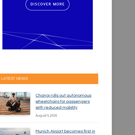
LATEST NEWS
Changi rolls out autonomous
wheelchairs for passengers
with reduced mobility
August 5, 2026
Munich Airport becomes first in