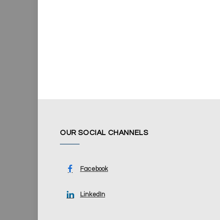
OUR SOCIAL CHANNELS
Facebook
LinkedIn