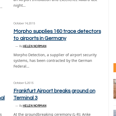
night…
4…
October 14, 2015
Morpho supplies 160 trace detectors
to airports in Germany
By
HELEN NORMAN
Morpho Detection, a supplier of airport security
systems, has been contracted by the German
Federal…
October 5, 2015
Frankfurt Airport breaks ground on
al
Terminal 3
By
HELEN NORMAN
as
At the groundbreaking ceremony (L-R): Anke