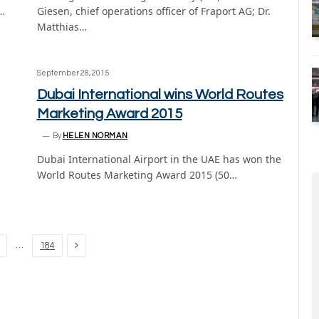
…
Giesen, chief operations officer of Fraport AG; Dr.
Matthias…
September 28, 2015
Dubai International wins World Routes
Marketing Award 2015
By
HELEN NORMAN
Dubai International Airport in the UAE has won the
World Routes Marketing Award 2015 (50…
Next
…
184