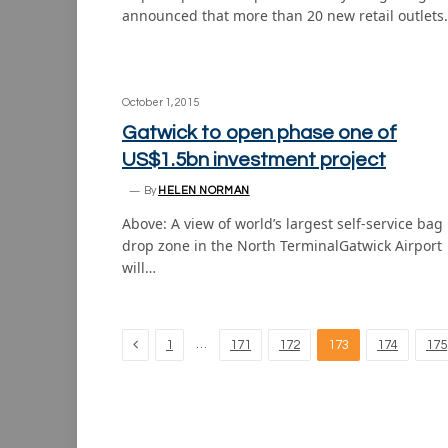
announced that more than 20 new retail outlets
October 1, 2015
Gatwick to open phase one of
US$1.5bn investment project
By
HELEN NORMAN
Above: A view of world’s largest self-service bag
drop zone in the North TerminalGatwick Airport
will…
Previous
…
1
171
172
173
174
175