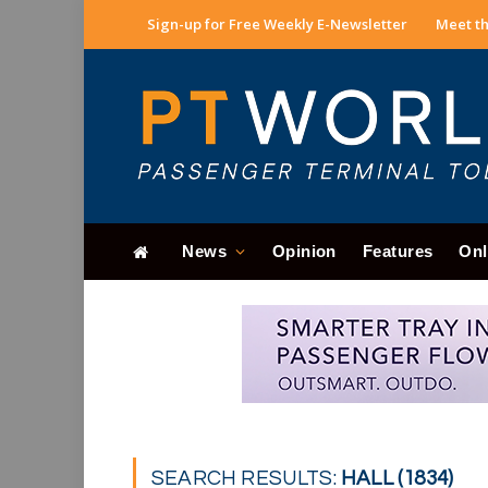
Sign-up for Free Weekly E-Newsletter
Meet th
News
Opinion
Features
Onl
SEARCH RESULTS:
HALL (1834)