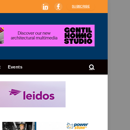
SUBSCRIBE
LinkedIn
Facebook
t
Events