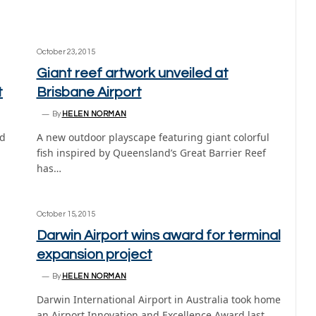
October 23, 2015
Giant reef artwork unveiled at
t
Brisbane Airport
By
HELEN NORMAN
ed
A new outdoor playscape featuring giant colorful
fish inspired by Queensland’s Great Barrier Reef
has…
October 15, 2015
Darwin Airport wins award for terminal
expansion project
By
HELEN NORMAN
Darwin International Airport in Australia took home
an Airport Innovation and Excellence Award last