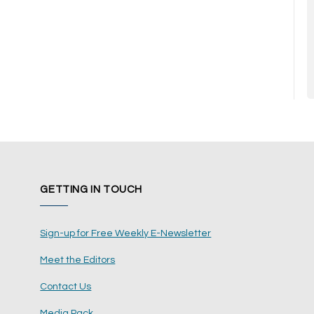
GETTING IN TOUCH
Sign-up for Free Weekly E-Newsletter
Meet the Editors
Contact Us
Media Pack