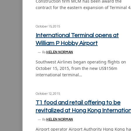
Construction firm MCM has been award the
contract for the eastern expansion of Terminal 
October 15, 2015
International Terminal opens at
William P Hobby Airport
By
HELEN NORMAN
Southwest Airlines began operating flights on
October 15, 2015, from the new US$156m
international terminal…
October 12, 2015
T1 food and retail offering to be
revitalized at Hong Kong Internation
By
HELEN NORMAN
Airport operator Airport Authority Hong Kong h