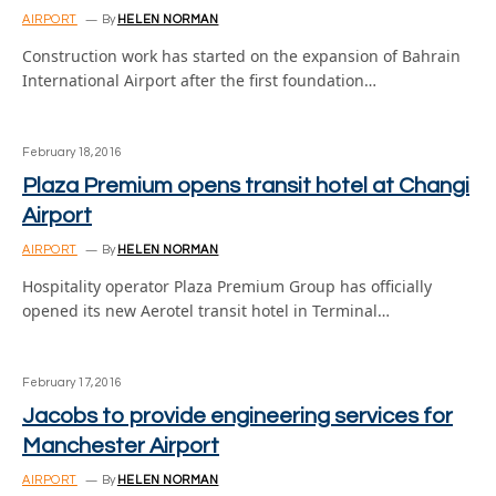
AIRPORT
By
HELEN NORMAN
Construction work has started on the expansion of Bahrain
International Airport after the first foundation…
February 18, 2016
Plaza Premium opens transit hotel at Changi
Airport
AIRPORT
By
HELEN NORMAN
Hospitality operator Plaza Premium Group has officially
opened its new Aerotel transit hotel in Terminal…
February 17, 2016
Jacobs to provide engineering services for
Manchester Airport
AIRPORT
By
HELEN NORMAN