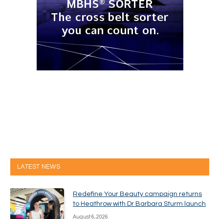
LATEST NEWS
Redefine Your Beauty campaign returns
to Heathrow with Dr Barbara Sturm launch
August 6, 2026