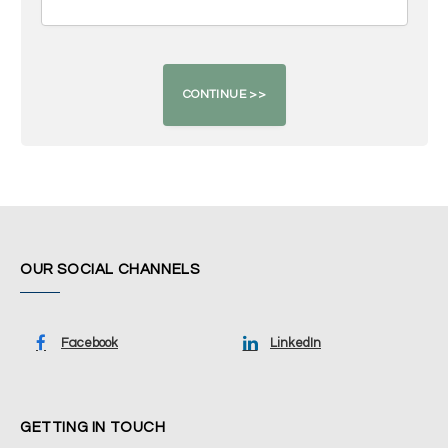
OUR SOCIAL CHANNELS
Facebook
LinkedIn
GETTING IN TOUCH