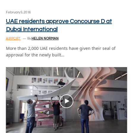
February 9, 2016
UAE residents approve Concourse D at
Dubai International
AIRPORT
By
HELEN NORMAN
More than 2,000 UAE residents have given their seal of
approval for the newly built…