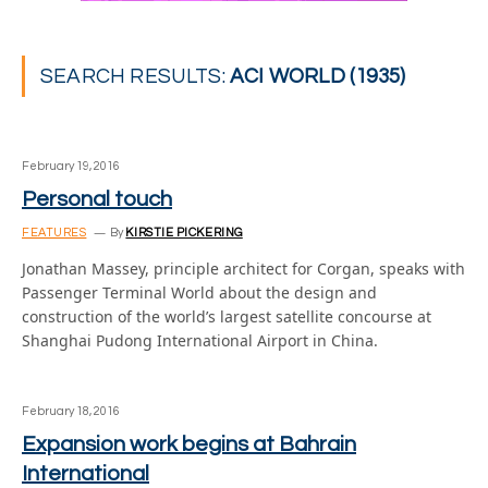
SEARCH RESULTS:
ACI WORLD (1935)
February 19, 2016
Personal touch
FEATURES
By
KIRSTIE PICKERING
Jonathan Massey, principle architect for Corgan, speaks with
Passenger Terminal World about the design and
construction of the world’s largest satellite concourse at
Shanghai Pudong International Airport in China.
February 18, 2016
Expansion work begins at Bahrain
International