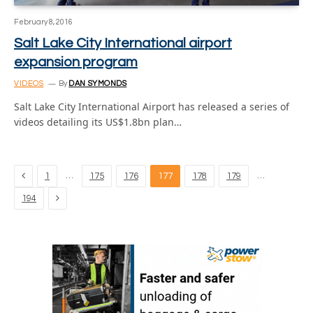
February 8, 2016
Salt Lake City International airport
expansion program
VIDEOS
By
DAN SYMONDS
Salt Lake City International Airport has released a series of
videos detailing its US$1.8bn plan…
Previous
…
…
1
175
176
177
178
179
Next
194