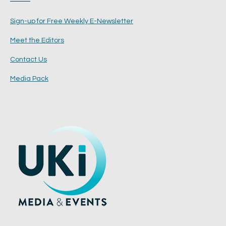
Sign-up for Free Weekly E-Newsletter
Meet the Editors
Contact Us
Media Pack