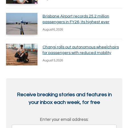
Brisbane Airport records 25.2 million
passengers in FY26, its highest ever
August 6, 2026
Changi rolls out autonomous wheelchairs
for passengers with reduced mobility
August 5, 2026
Receive breaking stories and features in
your inbox each week, for free
Enter your email address: