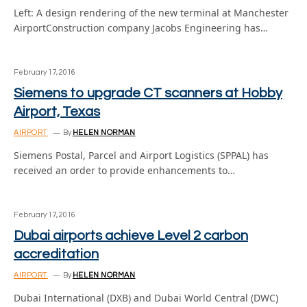
Left: A design rendering of the new terminal at Manchester
AirportConstruction company Jacobs Engineering has…
February 17, 2016
Siemens to upgrade CT scanners at Hobby
Airport, Texas
AIRPORT
By
HELEN NORMAN
Siemens Postal, Parcel and Airport Logistics (SPPAL) has
received an order to provide enhancements to…
February 17, 2016
Dubai airports achieve Level 2 carbon
accreditation
AIRPORT
By
HELEN NORMAN
Dubai International (DXB) and Dubai World Central (DWC)