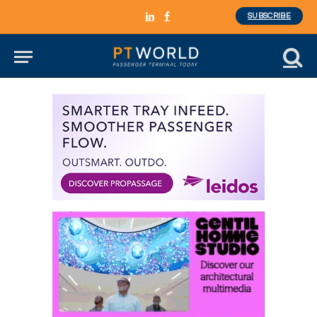
SUBSCRIBE
LinkedIn
Facebook