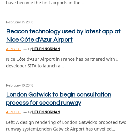
have become the first airports in the…
February 15, 2016
Beacon technology used by latest app at
Nice Côte d’Azur Airport
AIRPORT
By
HELEN NORMAN
Nice Côte d’Azur Airport in France has partnered with IT
developer SITA to launch a…
February 10, 2016
London Gatwick to begin consultation
process for second runway
AIRPORT
By
HELEN NORMAN
Left: A design rendering of London Gatwick’s proposed two
runway systemLondon Gatwick Airport has unveiled…