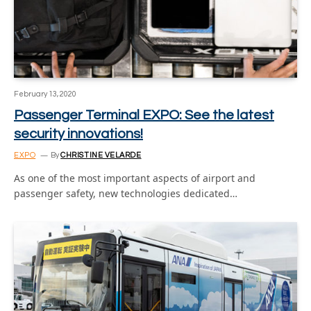
February 13, 2020
Passenger Terminal EXPO: See the latest
security innovations!
EXPO
By
CHRISTINE VELARDE
As one of the most important aspects of airport and
passenger safety, new technologies dedicated…