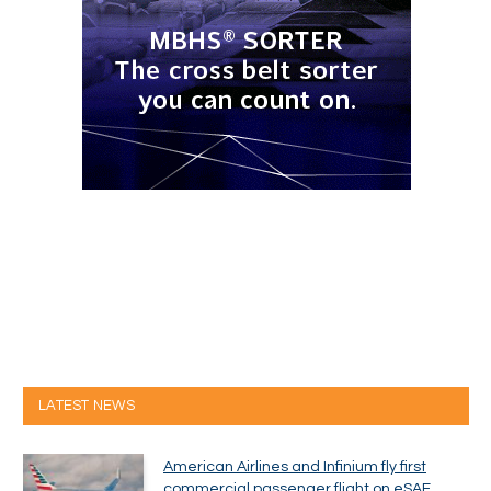
LATEST NEWS
American Airlines and Infinium fly first
commercial passenger flight on eSAF