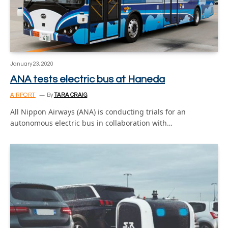
January 23, 2020
ANA tests electric bus at Haneda
AIRPORT
By
TARA CRAIG
All Nippon Airways (ANA) is conducting trials for an
autonomous electric bus in collaboration with…