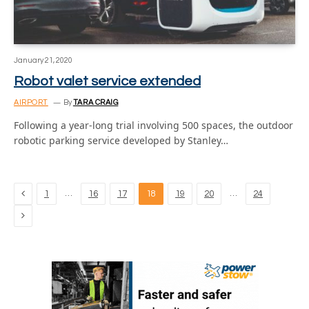
January 21, 2020
Robot valet service extended
AIRPORT
By
TARA CRAIG
Following a year-long trial involving 500 spaces, the outdoor
robotic parking service developed by Stanley…
Previous
…
…
1
16
17
18
19
20
24
Next