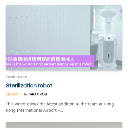
March 31, 2020
Sterilization robot
VIDEOS
By
TARA CRAIG
This video shows the latest addition to the team at Hong
Kong International Airport –…