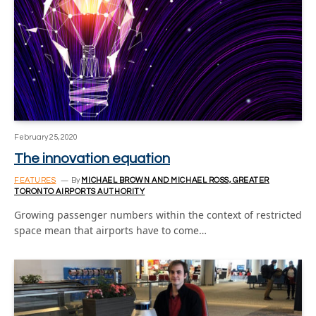
February 25, 2020
The innovation equation
FEATURES
By
MICHAEL BROWN AND MICHAEL ROSS, GREATER
TORONTO AIRPORTS AUTHORITY
Growing passenger numbers within the context of restricted
space mean that airports have to come…