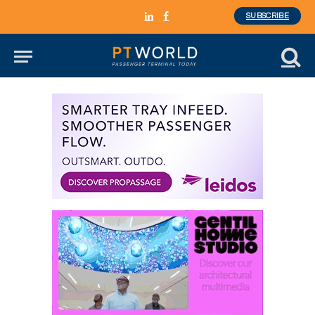
SUBSCRIBE
LinkedIn
Facebook