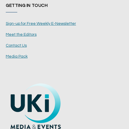
GETTING IN TOUCH
Sign-up for Free Weekly E-Newsletter
Meet the Editors
Contact Us
Media Pack