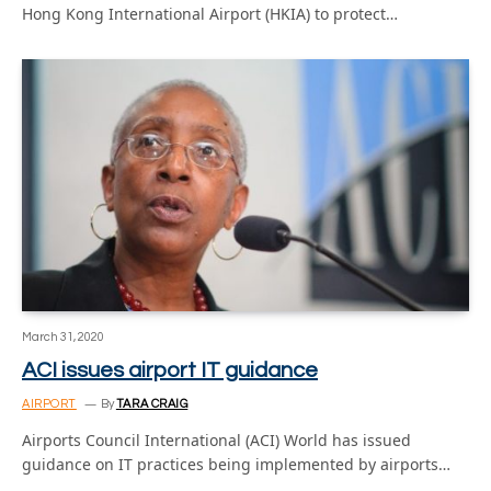
Hong Kong International Airport (HKIA) to protect…
March 31, 2020
ACI issues airport IT guidance
AIRPORT
By
TARA CRAIG
Airports Council International (ACI) World has issued
guidance on IT practices being implemented by airports…