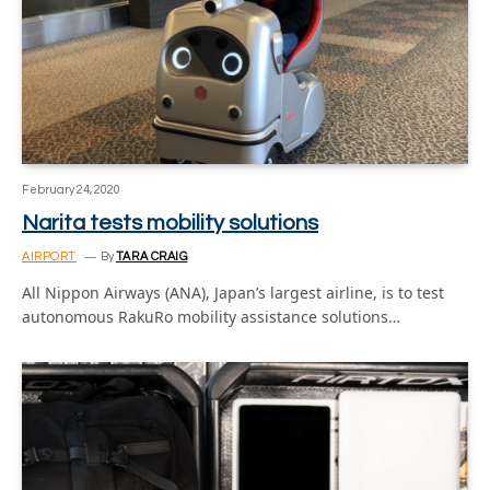
February 24, 2020
Narita tests mobility solutions
AIRPORT
By
TARA CRAIG
All Nippon Airways (ANA), Japan’s largest airline, is to test
autonomous RakuRo mobility assistance solutions…