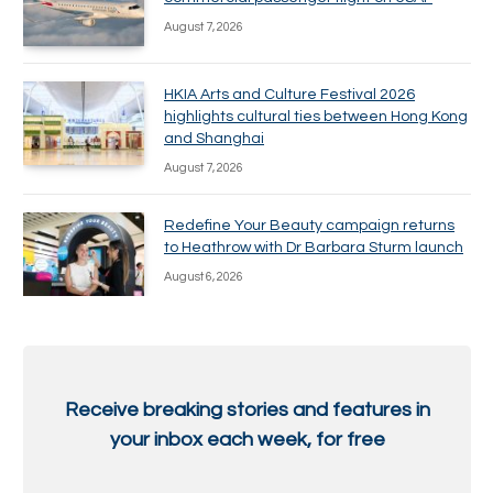
August 7, 2026
HKIA Arts and Culture Festival 2026
highlights cultural ties between Hong Kong
and Shanghai
August 7, 2026
Redefine Your Beauty campaign returns
to Heathrow with Dr Barbara Sturm launch
August 6, 2026
Receive breaking stories and features in
your inbox each week, for free