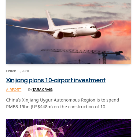
March 19, 2020
Xinjiang plans 10-airport investment
AIRPORT
By
TARA CRAIG
China’s Xinjiang Uygur Autonomous Region is to spend
RMB3.19bn (US$448m) on the construction of 10…