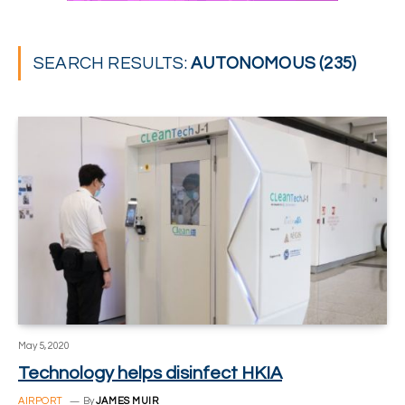
SEARCH RESULTS:
AUTONOMOUS (235)
May 5, 2020
Technology helps disinfect HKIA
AIRPORT
By
JAMES MUIR