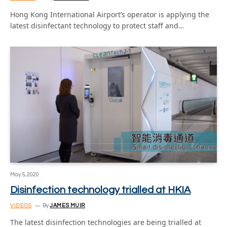
Hong Kong International Airport’s operator is applying the
latest disinfectant technology to protect staff and…
May 5, 2020
Disinfection technology trialled at HKIA
VIDEOS
By
JAMES MUIR
The latest disinfection technologies are being trialled at