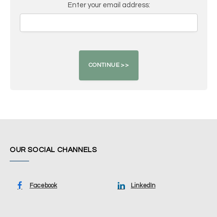
Enter your email address:
OUR SOCIAL CHANNELS
Facebook
LinkedIn