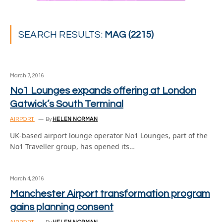
SEARCH RESULTS:
MAG (2215)
March 7, 2016
No1 Lounges expands offering at London
Gatwick’s South Terminal
AIRPORT
By
HELEN NORMAN
UK-based airport lounge operator No1 Lounges, part of the
No1 Traveller group, has opened its…
March 4, 2016
Manchester Airport transformation program
gains planning consent