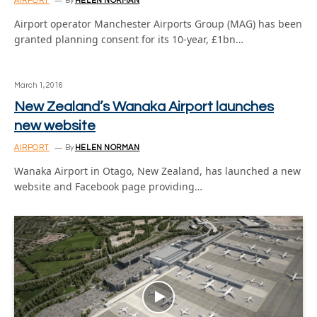
AIRPORT
By
HELEN NORMAN
Airport operator Manchester Airports Group (MAG) has been
granted planning consent for its 10-year, £1bn…
March 1, 2016
New Zealand’s Wanaka Airport launches
new website
AIRPORT
By
HELEN NORMAN
Wanaka Airport in Otago, New Zealand, has launched a new
website and Facebook page providing…