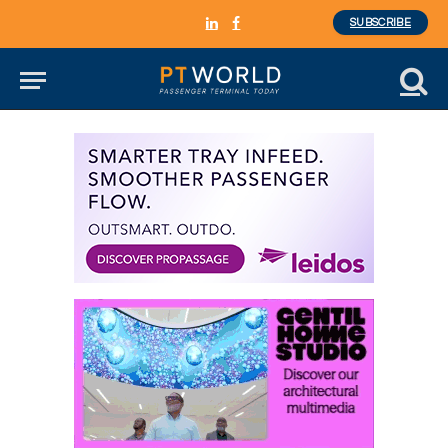
SUBSCRIBE
LinkedIn
Facebook