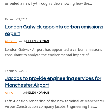
unveiled a new fly-through video showing how the…
February 22, 2016
London Gatwick appoints carbon emissions
expert
AIRPORT
By
HELEN NORMAN
London Gatwick Airport has appointed a carbon emissions
consultant to analyze the environmental impact of…
February 17, 2016
Jacobs to provide engineering services for
Manchester Airport
AIRPORT
By
HELEN NORMAN
Left: A design rendering of the new terminal at Manchester
AirportConstruction company Jacobs Engineering has…