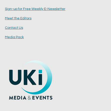
Sign-up for Free Weekly E-Newsletter
Meet the Editors
Contact Us
Media Pack