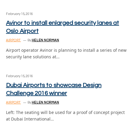
February 15, 2016
Avinor to install enlarged security lanes at
Oslo Airport
AIRPORT
By
HELEN NORMAN
Airport operator Avinor is planning to install a series of new
security lane solutions at…
February 15, 2016
Dubai Airports to showcase Design
Challenge 2016 winner
AIRPORT
By
HELEN NORMAN
Left: The seating will be used for a proof of concept project
at Dubai International…