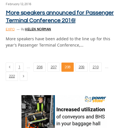
February 12, 2016
More speakers announced for Passenger
Terminal Conference 2016!
EXPO
By
HELEN NORMAN
More speakers have been added to the line up for this
year’s Passenger Terminal Conference,…
Previous
…
…
1
206
207
208
209
210
Next
222