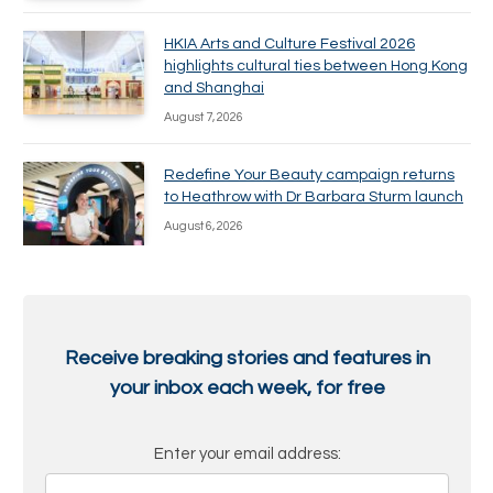
HKIA Arts and Culture Festival 2026
highlights cultural ties between Hong Kong
and Shanghai
August 7, 2026
Redefine Your Beauty campaign returns
to Heathrow with Dr Barbara Sturm launch
August 6, 2026
Receive breaking stories and features in
your inbox each week, for free
Enter your email address: