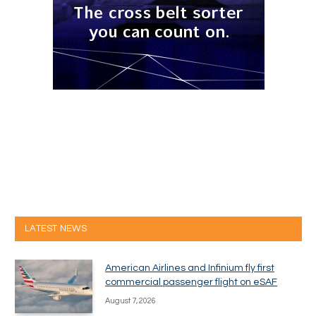
LATEST NEWS
American Airlines and Infinium fly first
commercial passenger flight on eSAF
August 7, 2026