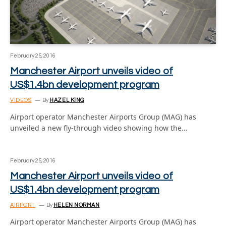
February 25, 2016
Manchester Airport unveils video of
US$1.4bn development program
VIDEOS
By
HAZEL KING
Airport operator Manchester Airports Group (MAG) has
unveiled a new fly-through video showing how the…
February 25, 2016
Manchester Airport unveils video of
US$1.4bn development program
AIRPORT
By
HELEN NORMAN
Airport operator Manchester Airports Group (MAG) has