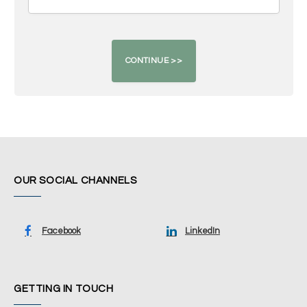
OUR SOCIAL CHANNELS
Facebook
LinkedIn
GETTING IN TOUCH