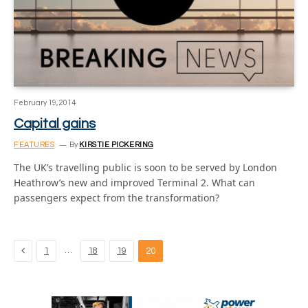
February 19, 2014
Capital gains
FEATURES
By
KIRSTIE PICKERING
The UK’s travelling public is soon to be served by London
Heathrow’s new and improved Terminal 2. What can
passengers expect from the transformation?
Previous
…
1
18
19
20