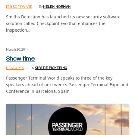
IT & SOFTWARE
By
HELEN NORMAN
Smiths Detection has launched its new security software
solution called Checkpoint.Evo that enhances the
inspection…
March 20, 2014
Show time
FEATURES
By
KIRSTIE PICKERING
Passenger Terminal World speaks to three of the key
speakers ahead of next week’s Passenger Terminal Expo and
Conference in Barcelona, Spain