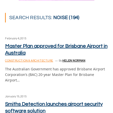
SEARCH RESULTS:
NOISE (194)
February 4, 2015
Master Plan approved for Brisbane Airport in
Australia
CONSTRUCTION & ARCHITECTURE
By
HELEN NORMAN
The Australian Government has approved Brisbane Airport
Corporation’s (BAC) 20-year Master Plan for Brisbane
Airport…
January 19, 2015
Smiths Detection launches airport security
software solution