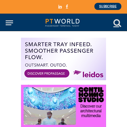
SUBSCRIBE
LinkedIn
Facebook