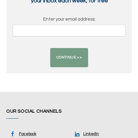
your inbox each week, for free
Enter your email address:
OUR SOCIAL CHANNELS
Facebook
LinkedIn