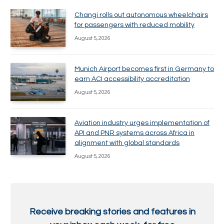
Changi rolls out autonomous wheelchairs
for passengers with reduced mobility
August 5, 2026
Munich Airport becomes first in Germany to
earn ACI accessibility accreditation
August 5, 2026
Aviation industry urges implementation of
API and PNR systems across Africa in
alignment with global standards
August 5, 2026
Receive breaking stories and features in