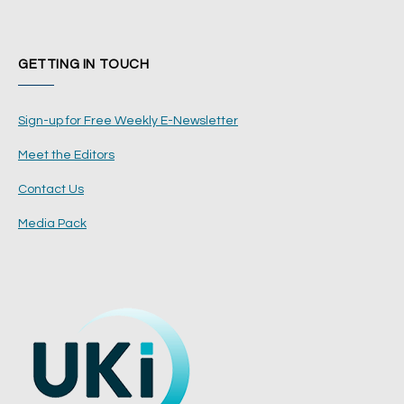
GETTING IN TOUCH
Sign-up for Free Weekly E-Newsletter
Meet the Editors
Contact Us
Media Pack