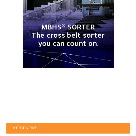
LATEST NEWS