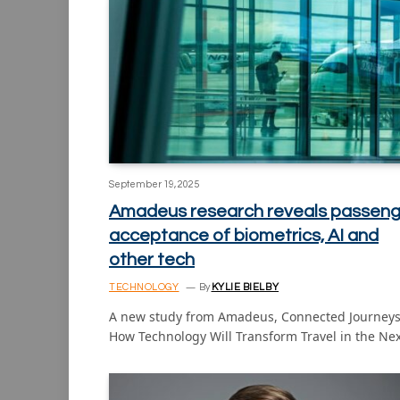
September 19, 2025
Amadeus research reveals passeng
acceptance of biometrics, AI and
other tech
TECHNOLOGY
By
KYLIE BIELBY
A new study from Amadeus, Connected Journeys
How Technology Will Transform Travel in the Ne