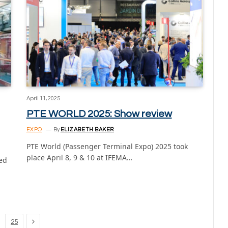
April 11, 2025
PTE WORLD 2025: Show review
EXPO
By
ELIZABETH BAKER
PTE World (Passenger Terminal Expo) 2025 took
place April 8, 9 & 10 at IFEMA…
led
Next
25