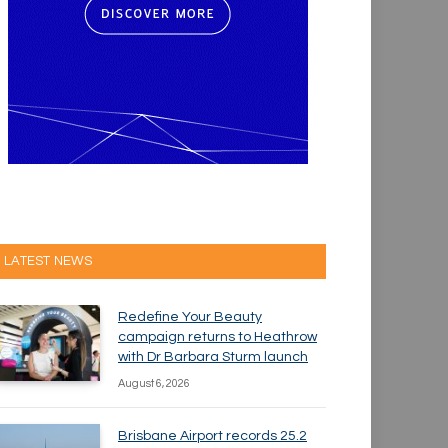
LATEST NEWS
Redefine Your Beauty
campaign returns to Heathrow
with Dr Barbara Sturm launch
August 6, 2026
Brisbane Airport records 25.2