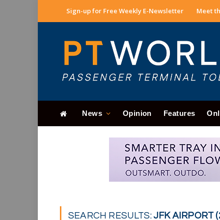
Sign-up for Free Weekly E-Newsletter
Meet th
News
Opinion
Features
Onl
SEARCH RESULTS:
JFK AIRPORT (