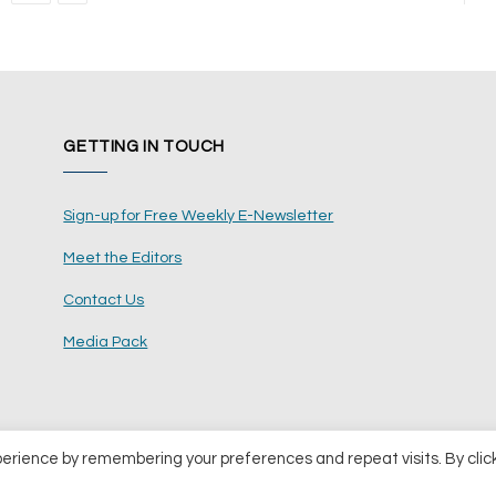
GETTING IN TOUCH
Sign-up for Free Weekly E-Newsletter
Meet the Editors
Contact Us
Media Pack
perience by remembering your preferences and repeat visits. By clic
ents Ltd
Terms and Conditions
Pri