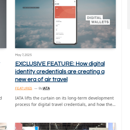
May 7, 2025
EXCLUSIVE FEATURE: How digital
identity credentials are creating a
new era of air travel
FEATURES
By
IATA
d
IATA lifts the curtain on its long-term development
process for digital travel credentials, and how the…