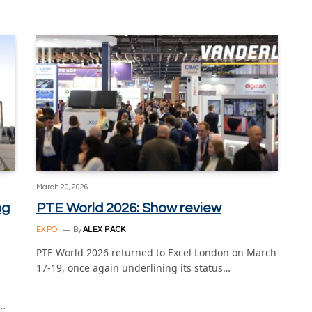
March 20, 2026
ng
PTE World 2026: Show review
EXPO
By
ALEX PACK
PTE World 2026 returned to Excel London on March
17-19, once again underlining its status…
t…