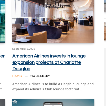
September 2, 2025
er
American Airlines invests in lounge
expansion projects at Charlotte
Douglas
LOUNGE
By
KYLIE BIELBY
:
American Airlines is to build a Flagship lounge and
xt…
expand its Admirals Club lounge footprint…