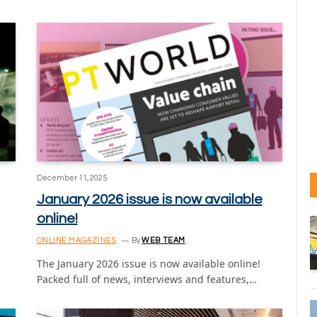
December 11, 2025
January 2026 issue is now available
online!
ONLINE MAGAZINES
By
WEB TEAM
The January 2026 issue is now available online!
Packed full of news, interviews and features,…