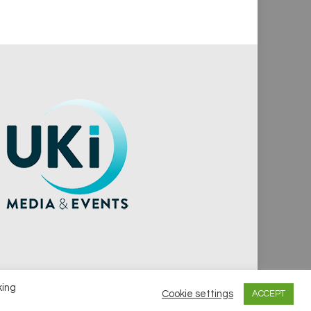
king
Cookie settings
ACCEPT
vacy Policy
Cookie Policy
Notice & Takedown Policy