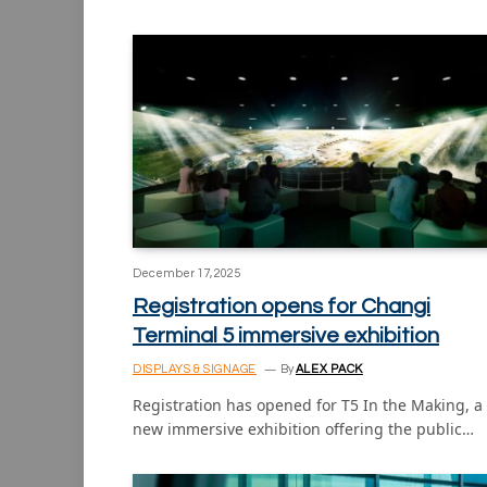
December 17, 2025
Registration opens for Changi
Terminal 5 immersive exhibition
DISPLAYS & SIGNAGE
By
ALEX PACK
Registration has opened for T5 In the Making, a
new immersive exhibition offering the public…