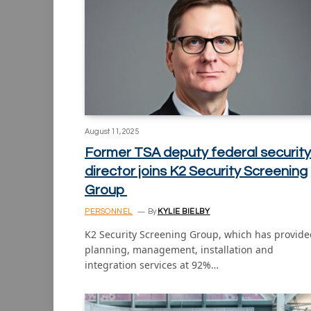
August 11, 2025
Former TSA deputy federal security
director joins K2 Security Screening
Group
PERSONNEL
By
KYLIE BIELBY
K2 Security Screening Group, which has provide
planning, management, installation and
integration services at 92%…