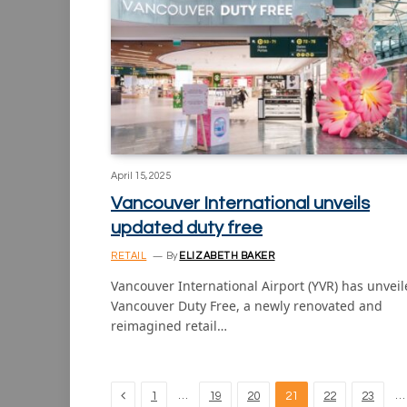
April 15, 2025
Vancouver International unveils
updated duty free
RETAIL
By
ELIZABETH BAKER
Vancouver International Airport (YVR) has unvei
Vancouver Duty Free, a newly renovated and
reimagined retail…
Previous
…
…
1
19
20
21
22
23