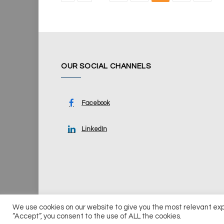
OUR SOCIAL CHANNELS
Facebook
LinkedIn
We use cookies on our website to give you the most relevant ex
© 2026 UKi Media & Events a division of UKIP Media & Ev
“Accept”, you consent to the use of ALL the cookies.