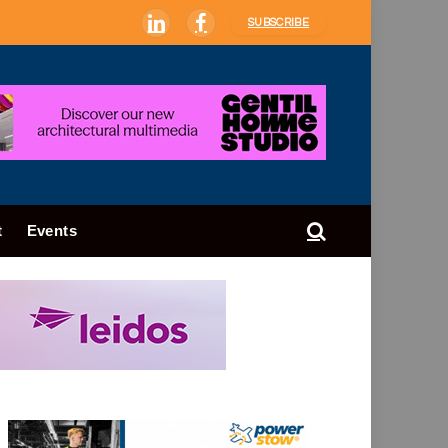
SUBSCRIBE
LinkedIn
Facebook
t
Events