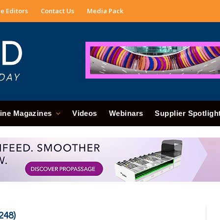
e Editors
Contact Us
Media Pack
ine Magazines
Videos
Webinars
Supplier Spotligh
248)