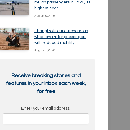
million passengers in FY26, its
highest ever
August 6, 2026
Changi rolls out autonomous
wheelchairs for passengers
with reduced mobility
August 5, 2026
Receive breaking stories and
features in your inbox each week,
for free
Enter your email address: