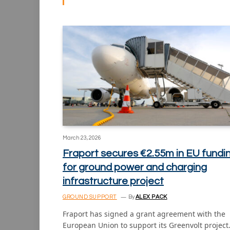
March 23, 2026
Fraport secures €2.55m in EU fundi
for ground power and charging
infrastructure project
GROUND SUPPORT
By
ALEX PACK
Fraport has signed a grant agreement with the
European Union to support its Greenvolt projec