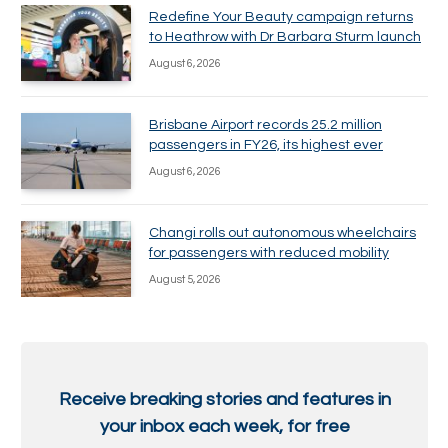
Redefine Your Beauty campaign returns
to Heathrow with Dr Barbara Sturm launch
August 6, 2026
Brisbane Airport records 25.2 million
passengers in FY26, its highest ever
August 6, 2026
Changi rolls out autonomous wheelchairs
for passengers with reduced mobility
August 5, 2026
Receive breaking stories and features in
your inbox each week, for free