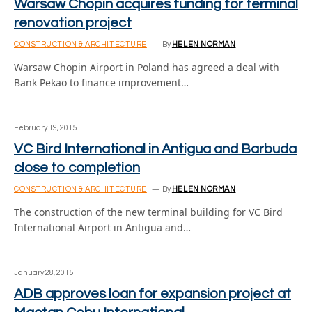
Warsaw Chopin acquires funding for terminal
renovation project
CONSTRUCTION & ARCHITECTURE
By
HELEN NORMAN
Warsaw Chopin Airport in Poland has agreed a deal with
Bank Pekao to finance improvement…
February 19, 2015
VC Bird International in Antigua and Barbuda
close to completion
CONSTRUCTION & ARCHITECTURE
By
HELEN NORMAN
The construction of the new terminal building for VC Bird
International Airport in Antigua and…
January 28, 2015
ADB approves loan for expansion project at