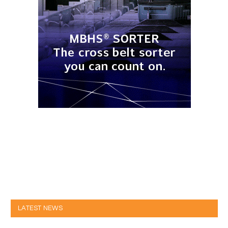
LATEST NEWS