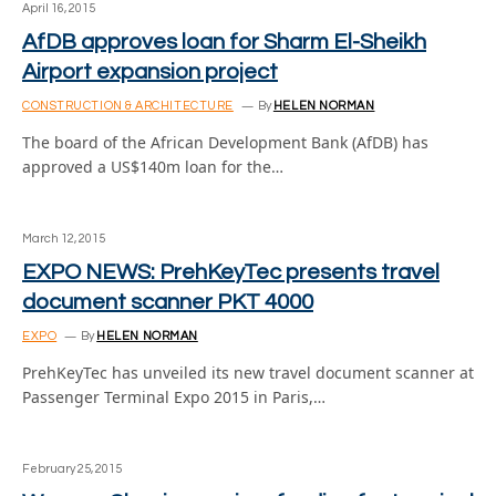
April 16, 2015
AfDB approves loan for Sharm El-Sheikh
Airport expansion project
CONSTRUCTION & ARCHITECTURE
By
HELEN NORMAN
The board of the African Development Bank (AfDB) has
approved a US$140m loan for the…
March 12, 2015
EXPO NEWS: PrehKeyTec presents travel
document scanner PKT 4000
EXPO
By
HELEN NORMAN
PrehKeyTec has unveiled its new travel document scanner at
Passenger Terminal Expo 2015 in Paris,…
February 25, 2015