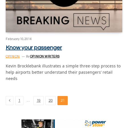
February 10, 2014
Know your passenger
OPINION
By
OPINION WRITERS
Kevin Brocklebank illustrates a simple three-step process to
help airports better understand their passengers’ retail
needs
Previous
…
1
19
20
21