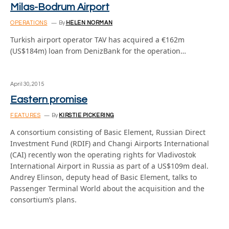
Milas-Bodrum Airport
OPERATIONS
By
HELEN NORMAN
Turkish airport operator TAV has acquired a €162m
(US$184m) loan from DenizBank for the operation…
April 30, 2015
Eastern promise
FEATURES
By
KIRSTIE PICKERING
A consortium consisting of Basic Element, Russian Direct
Investment Fund (RDIF) and Changi Airports International
(CAI) recently won the operating rights for Vladivostok
International Airport in Russia as part of a US$109m deal.
Andrey Elinson, deputy head of Basic Element, talks to
Passenger Terminal World about the acquisition and the
consortium’s plans.