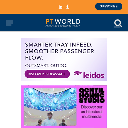
SUBSCRIBE
LinkedIn
Facebook