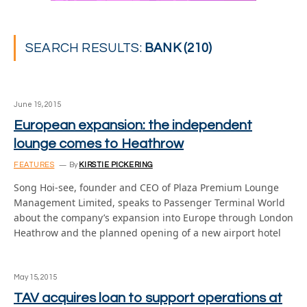
SEARCH RESULTS:
BANK (210)
June 19, 2015
European expansion: the independent
lounge comes to Heathrow
FEATURES
By
KIRSTIE PICKERING
Song Hoi-see, founder and CEO of Plaza Premium Lounge
Management Limited, speaks to Passenger Terminal World
about the company’s expansion into Europe through London
Heathrow and the planned opening of a new airport hotel
May 15, 2015
TAV acquires loan to support operations at