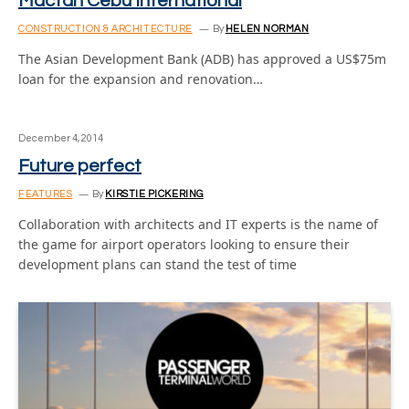
Mactan Cebu International
CONSTRUCTION & ARCHITECTURE
By
HELEN NORMAN
The Asian Development Bank (ADB) has approved a US$75m
loan for the expansion and renovation…
December 4, 2014
Future perfect
FEATURES
By
KIRSTIE PICKERING
Collaboration with architects and IT experts is the name of
the game for airport operators looking to ensure their
development plans can stand the test of time