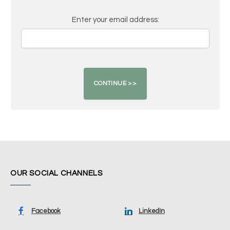
Enter your email address:
OUR SOCIAL CHANNELS
Facebook
LinkedIn