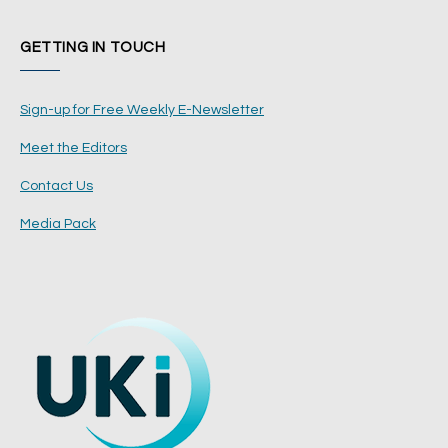
GETTING IN TOUCH
Sign-up for Free Weekly E-Newsletter
Meet the Editors
Contact Us
Media Pack