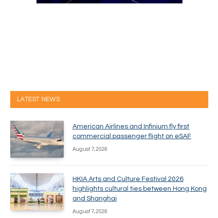
LATEST NEWS
American Airlines and Infinium fly first
commercial passenger flight on eSAF
August 7, 2026
HKIA Arts and Culture Festival 2026
highlights cultural ties between Hong Kong
and Shanghai
August 7, 2026