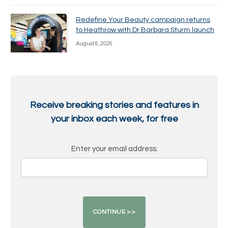
Redefine Your Beauty campaign returns
to Heathrow with Dr Barbara Sturm launch
August 6, 2026
Receive breaking stories and features in
your inbox each week, for free
Enter your email address: