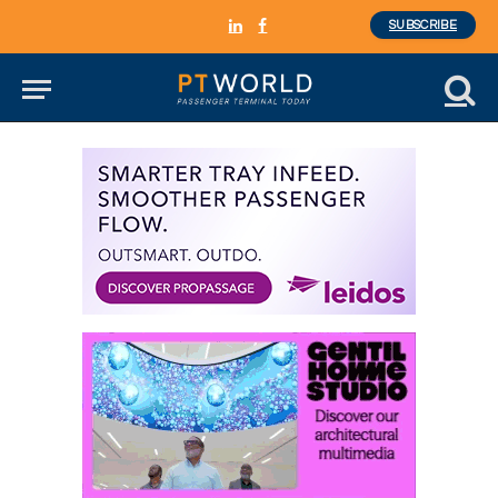
SUBSCRIBE
LinkedIn
Facebook