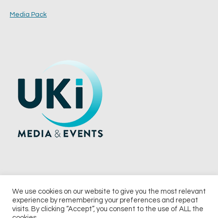
Media Pack
We use cookies on our website to give you the most relevant
experience by remembering your preferences and repeat
© 2026 UKi Media & Events a division of UKIP Media & Events Ltd
visits. By clicking “Accept”, you consent to the use of ALL the
cookies.