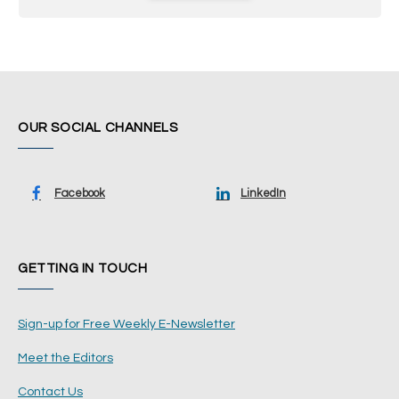
OUR SOCIAL CHANNELS
Facebook
LinkedIn
GETTING IN TOUCH
Sign-up for Free Weekly E-Newsletter
Meet the Editors
Contact Us