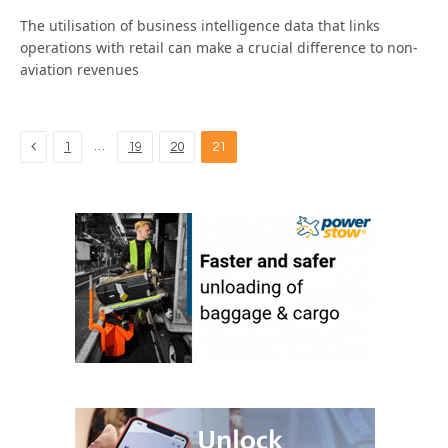
The utilisation of business intelligence data that links
operations with retail can make a crucial difference to non-
aviation revenues
Previous
…
1
19
20
21