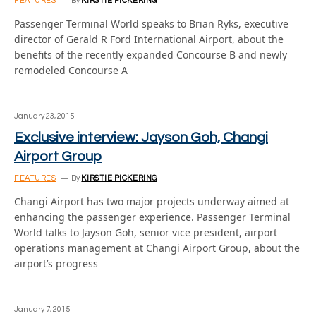
FEATURES
By
KIRSTIE PICKERING
Passenger Terminal World speaks to Brian Ryks, executive
director of Gerald R Ford International Airport, about the
benefits of the recently expanded Concourse B and newly
remodeled Concourse A
January 23, 2015
Exclusive interview: Jayson Goh, Changi
Airport Group
FEATURES
By
KIRSTIE PICKERING
Changi Airport has two major projects underway aimed at
enhancing the passenger experience. Passenger Terminal
World talks to Jayson Goh, senior vice president, airport
operations management at Changi Airport Group, about the
airport’s progress
January 7, 2015