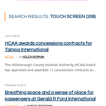
SEARCH RESULTS:
TOUCH SCREEN (206)
June 5, 2015
HCAA awards concessions contracts for
Tampa International
RETAIL
By
HELEN NORMAN
The Hillsborough County Aviation Authority (HCAA) board
has approved and awarded 11 concessions contracts to…
February 13, 2015
Breathing space and a sense of place for
passengers at Gerald R Ford International