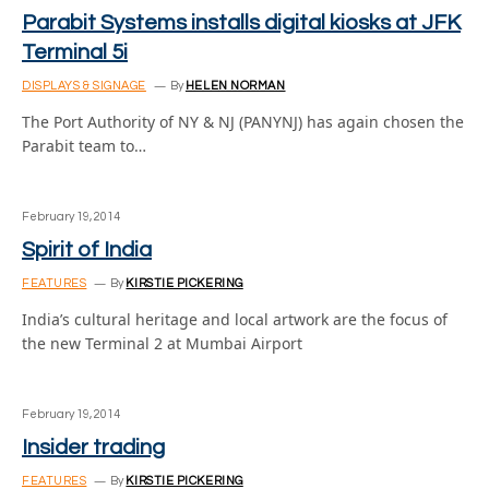
Parabit Systems installs digital kiosks at JFK
Terminal 5i
DISPLAYS & SIGNAGE
By
HELEN NORMAN
The Port Authority of NY & NJ (PANYNJ) has again chosen the
Parabit team to…
February 19, 2014
Spirit of India
FEATURES
By
KIRSTIE PICKERING
India’s cultural heritage and local artwork are the focus of
the new Terminal 2 at Mumbai Airport
February 19, 2014
Insider trading
FEATURES
By
KIRSTIE PICKERING