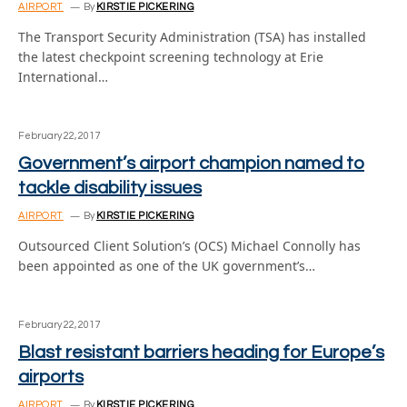
AIRPORT
By
KIRSTIE PICKERING
The Transport Security Administration (TSA) has installed
the latest checkpoint screening technology at Erie
International…
February 22, 2017
Government’s airport champion named to
tackle disability issues
AIRPORT
By
KIRSTIE PICKERING
Outsourced Client Solution’s (OCS) Michael Connolly has
been appointed as one of the UK government’s…
February 22, 2017
Blast resistant barriers heading for Europe’s
airports
AIRPORT
By
KIRSTIE PICKERING