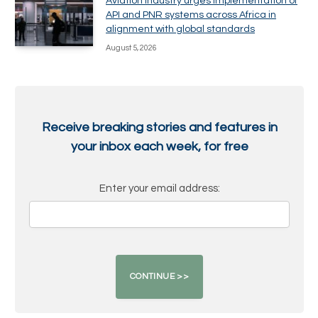
Aviation industry urges implementation of
API and PNR systems across Africa in
alignment with global standards
August 5, 2026
Receive breaking stories and features in
your inbox each week, for free
Enter your email address: