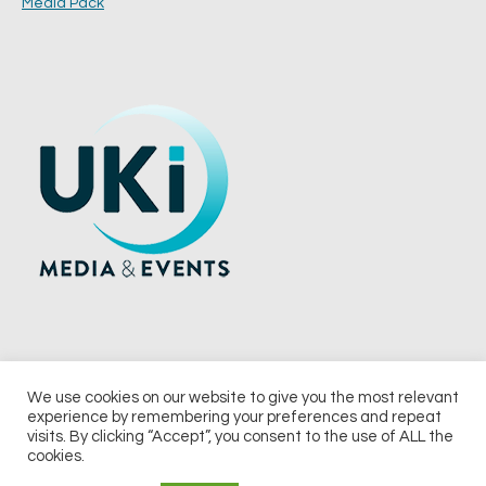
Media Pack
We use cookies on our website to give you the most relevant
experience by remembering your preferences and repeat
© 2026 UKi Media & Events a division of UKIP Media & Events Ltd
visits. By clicking “Accept”, you consent to the use of ALL the
cookies.
Terms and Conditions
Privacy Policy
Cookie Policy