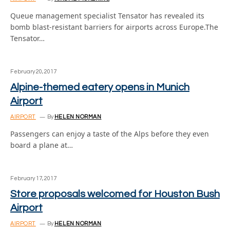
Queue management specialist Tensator has revealed its
bomb blast-resistant barriers for airports across Europe.The
Tensator…
February 20, 2017
Alpine-themed eatery opens in Munich
Airport
AIRPORT
By
HELEN NORMAN
Passengers can enjoy a taste of the Alps before they even
board a plane at…
February 17, 2017
Store proposals welcomed for Houston Bush
Airport
AIRPORT
By
HELEN NORMAN