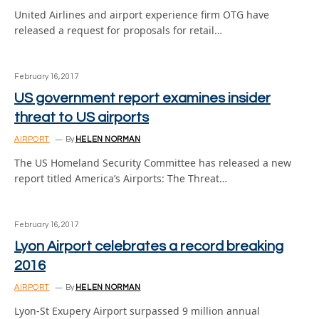
United Airlines and airport experience firm OTG have
released a request for proposals for retail…
February 16, 2017
US government report examines insider
threat to US airports
AIRPORT
By
HELEN NORMAN
The US Homeland Security Committee has released a new
report titled America’s Airports: The Threat…
February 16, 2017
Lyon Airport celebrates a record breaking
2016
AIRPORT
By
HELEN NORMAN
Lyon-St Exupery Airport surpassed 9 million annual