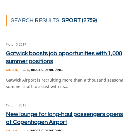
SEARCH RESULTS:
SPORT (2759)
March 3, 2017
Gatwick boosts job opportunities with 1,000
summer positions
AIRPORT
By
KIRSTIE PICKERING
Gatwick Airport is recruiting more than a thousand seasonal
summer staff to assist with its…
March 1, 2017
New lounge for long-haul passengers opens
at Copenhagen Airport