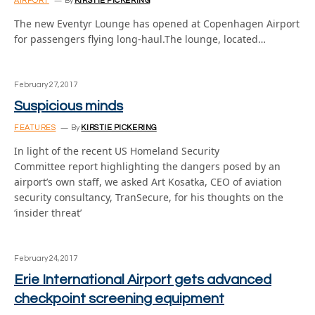
AIRPORT
By
KIRSTIE PICKERING
The new Eventyr Lounge has opened at Copenhagen Airport
for passengers flying long-haul.The lounge, located…
February 27, 2017
Suspicious minds
FEATURES
By
KIRSTIE PICKERING
In light of the recent US Homeland Security
Committee report highlighting the dangers posed by an
airport’s own staff, we asked Art Kosatka, CEO of aviation
security consultancy, TranSecure, for his thoughts on the
‘insider threat’
February 24, 2017
Erie International Airport gets advanced
checkpoint screening equipment