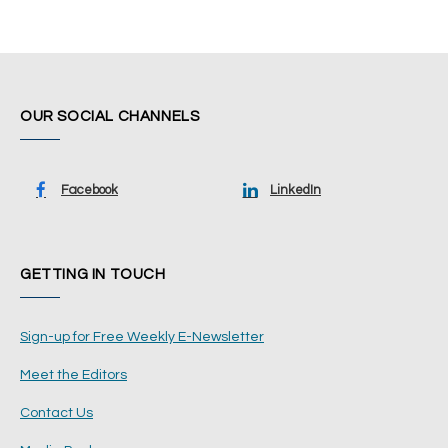
OUR SOCIAL CHANNELS
Facebook
LinkedIn
GETTING IN TOUCH
Sign-up for Free Weekly E-Newsletter
Meet the Editors
Contact Us