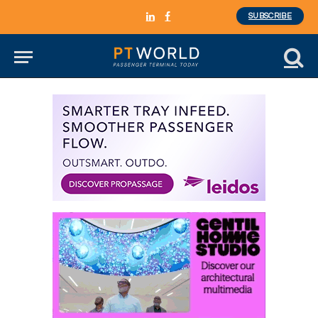
SUBSCRIBE
LinkedIn
Facebook