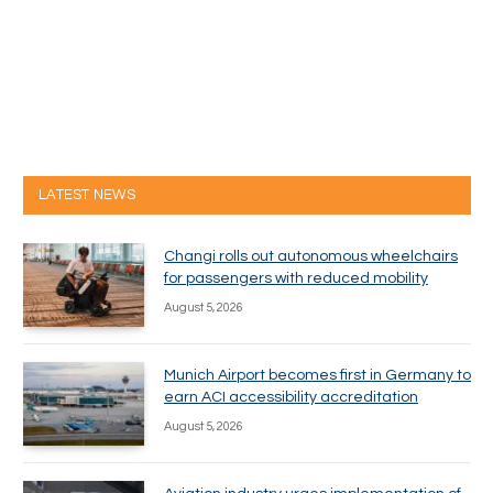
LATEST NEWS
Changi rolls out autonomous wheelchairs
for passengers with reduced mobility
August 5, 2026
Munich Airport becomes first in Germany to
earn ACI accessibility accreditation
August 5, 2026