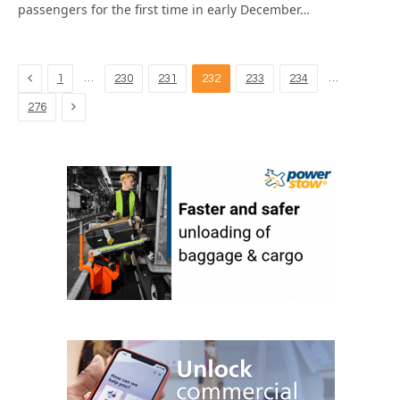
passengers for the first time in early December…
Previous
…
…
1
230
231
232
233
234
Next
276