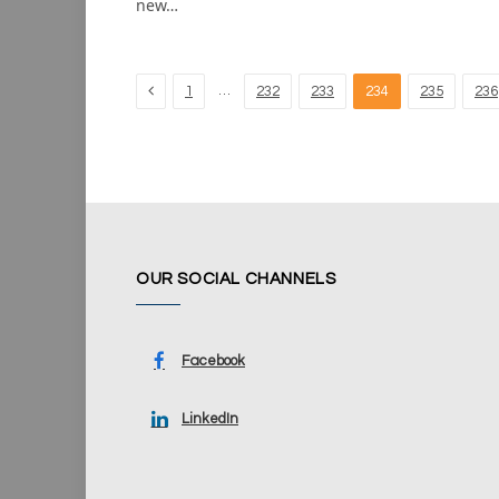
new…
Previous
…
1
232
233
234
235
236
OUR SOCIAL CHANNELS
Facebook
LinkedIn