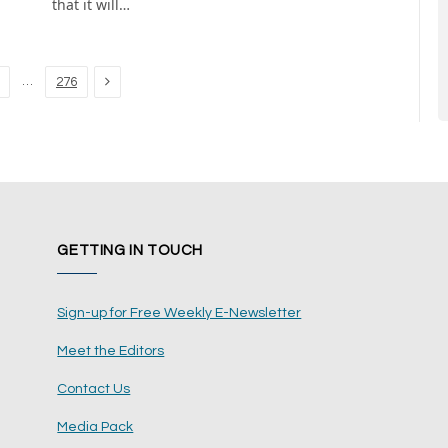
that it will…
Next
…
276
GETTING IN TOUCH
Sign-up for Free Weekly E-Newsletter
Meet the Editors
Contact Us
Media Pack