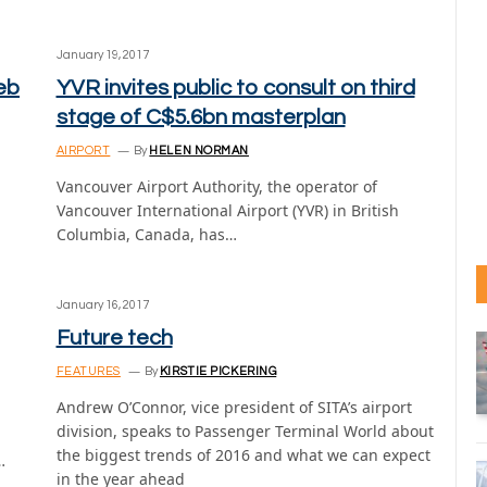
January 19, 2017
eb
YVR invites public to consult on third
stage of C$5.6bn masterplan
AIRPORT
By
HELEN NORMAN
Vancouver Airport Authority, the operator of
Vancouver International Airport (YVR) in British
Columbia, Canada, has…
January 16, 2017
Future tech
FEATURES
By
KIRSTIE PICKERING
Andrew O’Connor, vice president of SITA’s airport
division, speaks to Passenger Terminal World about
the biggest trends of 2016 and what we can expect
…
in the year ahead