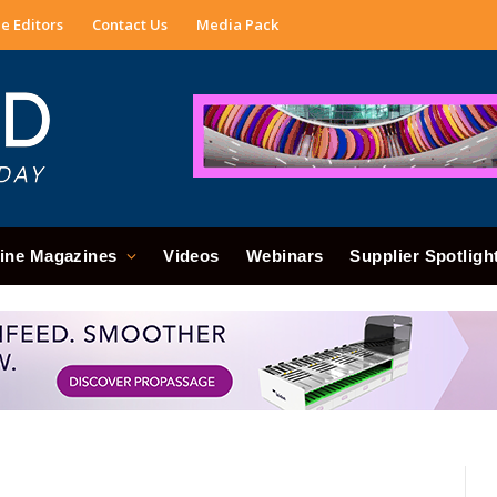
e Editors
Contact Us
Media Pack
ine Magazines
Videos
Webinars
Supplier Spotligh