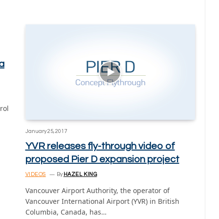
a
rol
January 25, 2017
YVR releases fly-through video of
proposed Pier D expansion project
VIDEOS
By
HAZEL KING
Vancouver Airport Authority, the operator of
Vancouver International Airport (YVR) in British
Columbia, Canada, has…