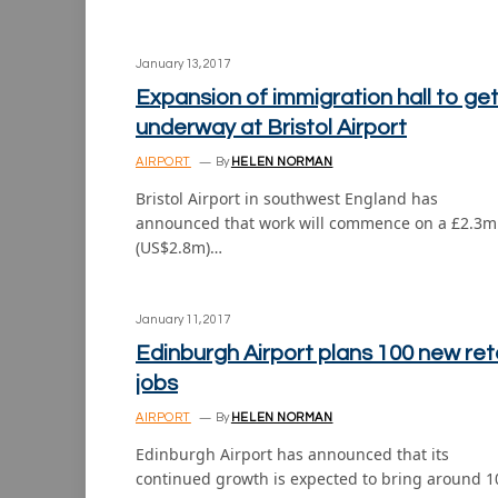
January 13, 2017
Expansion of immigration hall to ge
underway at Bristol Airport
AIRPORT
By
HELEN NORMAN
Bristol Airport in southwest England has
announced that work will commence on a £2.3m
(US$2.8m)…
January 11, 2017
Edinburgh Airport plans 100 new reta
jobs
AIRPORT
By
HELEN NORMAN
Edinburgh Airport has announced that its
continued growth is expected to bring around 1