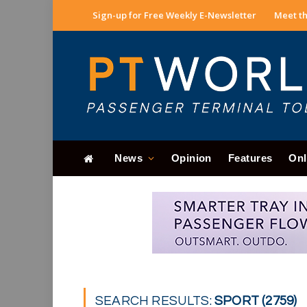
Sign-up for Free Weekly E-Newsletter
Meet th
News
Opinion
Features
Onl
SEARCH RESULTS:
SPORT (2759)