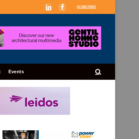
SUBSCRIBE
LinkedIn
Facebook
t
Events