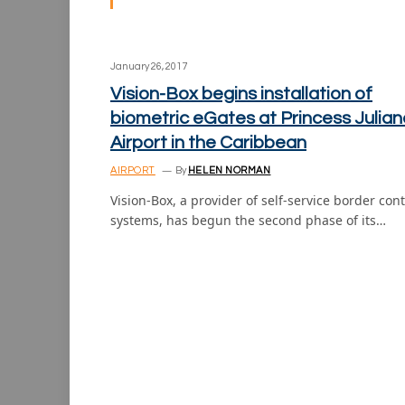
January 26, 2017
Vision-Box begins installation of
biometric eGates at Princess Julian
Airport in the Caribbean
AIRPORT
By
HELEN NORMAN
Vision-Box, a provider of self-service border cont
systems, has begun the second phase of its…