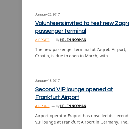
January 23, 2017
Volunteers invited to test new Zagr
passenger terminal
AIRPORT
By
HELEN NORMAN
The new passenger terminal at Zagreb Airport,
Croatia, is due to open in March, with…
January 18, 2017
Second VIP lounge opened at
Frankfurt Airport
AIRPORT
By
HELEN NORMAN
Airport operator Fraport has unveiled its second
VIP lounge at Frankfurt Airport in Germany. The