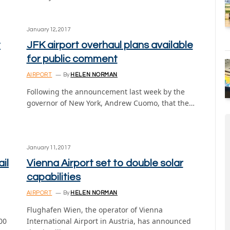
January 12, 2017
t
JFK airport overhaul plans available
for public comment
AIRPORT
By
HELEN NORMAN
Following the announcement last week by the
governor of New York, Andrew Cuomo, that the…
January 11, 2017
il
Vienna Airport set to double solar
capabilities
AIRPORT
By
HELEN NORMAN
Flughafen Wien, the operator of Vienna
00
International Airport in Austria, has announced