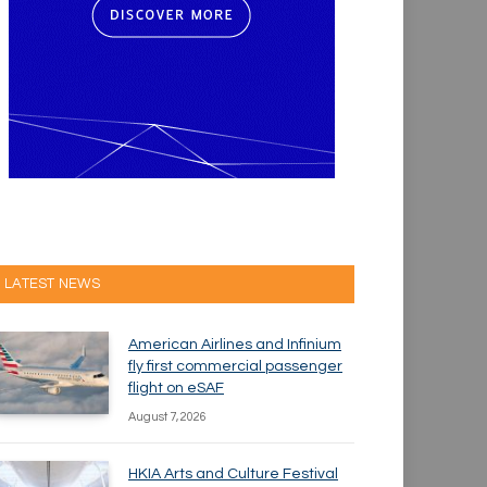
LATEST NEWS
American Airlines and Infinium
fly first commercial passenger
flight on eSAF
August 7, 2026
HKIA Arts and Culture Festival