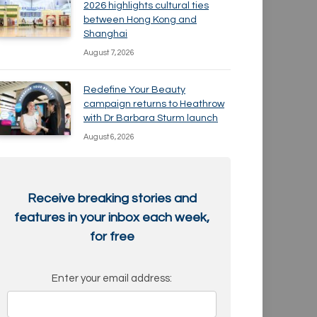
2026 highlights cultural ties
between Hong Kong and
Shanghai
August 7, 2026
Redefine Your Beauty
campaign returns to Heathrow
with Dr Barbara Sturm launch
August 6, 2026
Receive breaking stories and
features in your inbox each week,
for free
Enter your email address: