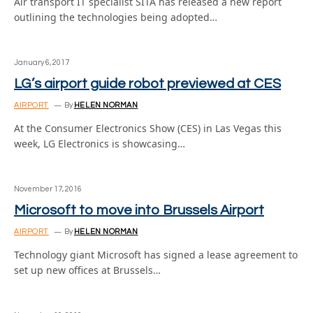
Air transport IT specialist SITA has released a new report
outlining the technologies being adopted…
January 6, 2017
LG’s airport guide robot previewed at CES
AIRPORT
By
HELEN NORMAN
At the Consumer Electronics Show (CES) in Las Vegas this
week, LG Electronics is showcasing…
November 17, 2016
Microsoft to move into Brussels Airport
AIRPORT
By
HELEN NORMAN
Technology giant Microsoft has signed a lease agreement to
set up new offices at Brussels…