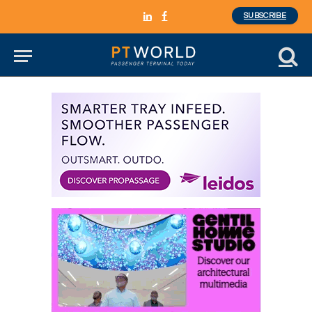
SUBSCRIBE
LinkedIn
Facebook