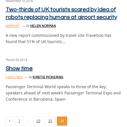
November 10, 2016
Two-thirds of UK tourists scared by idea of
robots replacing humans at airport security
AIRPORT
By
HELEN NORMAN
A new report commissioned by travel site Travelzoo has
found that 51% of UK tourists…
March 20, 2014
Show time
FEATURES
By
KIRSTIE PICKERING
Passenger Terminal World speaks to three of the key
speakers ahead of next week’s Passenger Terminal Expo and
Conference in Barcelona, Spain
Previous
…
1
22
23
24