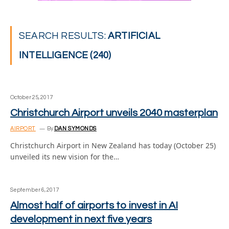
SEARCH RESULTS:
ARTIFICIAL
INTELLIGENCE (240)
October 25, 2017
Christchurch Airport unveils 2040 masterplan
AIRPORT
By
DAN SYMONDS
Christchurch Airport in New Zealand has today (October 25)
unveiled its new vision for the…
September 6, 2017
Almost half of airports to invest in AI
development in next five years