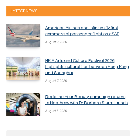
LATEST NEWS
American Airlines and Infinium fly first
commercial passenger flight on eSAF
August 7, 2026
HKIA Arts and Culture Festival 2026
highlights cultural ties between Hong Kong
and Shanghai
August 7, 2026
Redefine Your Beauty campaign returns
to Heathrow with Dr Barbara Sturm launch
August 6, 2026