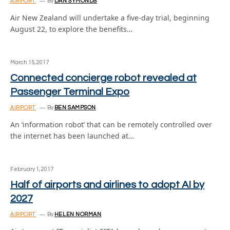
AIRPORT
By
DAN SYMONDS
Air New Zealand will undertake a five-day trial, beginning
August 22, to explore the benefits…
March 15, 2017
Connected concierge robot revealed at
Passenger Terminal Expo
AIRPORT
By
BEN SAMPSON
An ‘information robot’ that can be remotely controlled over
the internet has been launched at…
February 1, 2017
Half of airports and airlines to adopt AI by
2027
AIRPORT
By
HELEN NORMAN