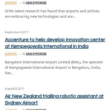
AIRPORT
By
DAN SYMONDS
SITA’s latest research has found that airports and airlines
are embracing new technologies and are…
September 4, 2017
Accenture to help develop innovation center
at Kempegowda International in India
AIRPORT
By
DAN SYMONDS
Bangalore International Airport Limited (BIAL), the operator
of Kempegowda International Airport in Bengaluru, India,
has…
August 22, 2017
Air New Zealand trialling robotic assistant at
Sydney Airport