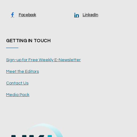
Facebook
LinkedIn
GETTING IN TOUCH
Sign-up for Free Weekly E-Newsletter
Meet the Editors
Contact Us
Media Pack