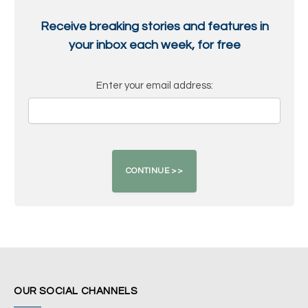
Receive breaking stories and features in
your inbox each week, for free
Enter your email address:
OUR SOCIAL CHANNELS