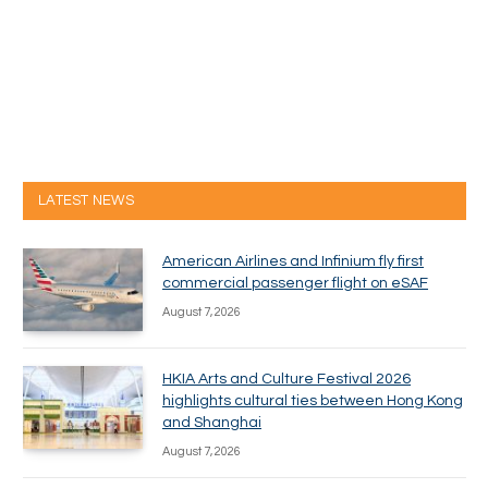
LATEST NEWS
American Airlines and Infinium fly first
commercial passenger flight on eSAF
August 7, 2026
HKIA Arts and Culture Festival 2026
highlights cultural ties between Hong Kong
and Shanghai
August 7, 2026