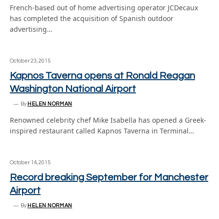
French-based out of home advertising operator JCDecaux
has completed the acquisition of Spanish outdoor
advertising…
October 23, 2015
Kapnos Taverna opens at Ronald Reagan
Washington National Airport
By
HELEN NORMAN
Renowned celebrity chef Mike Isabella has opened a Greek-
inspired restaurant called Kapnos Taverna in Terminal…
October 14, 2015
Record breaking September for Manchester
Airport
By
HELEN NORMAN