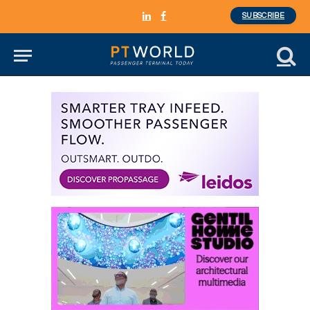
SUBSCRIBE
LinkedIn
Facebook