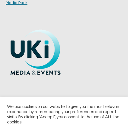
Media Pack
We use cookies on our website to give you the most relevant
experience by remembering your preferences and repeat
© 2026 UKi Media & Events a division of UKIP Media & Events Ltd
visits. By clicking “Accept”, you consent to the use of ALL the
cookies.
Terms and Conditions
Privacy Policy
Cookie Policy