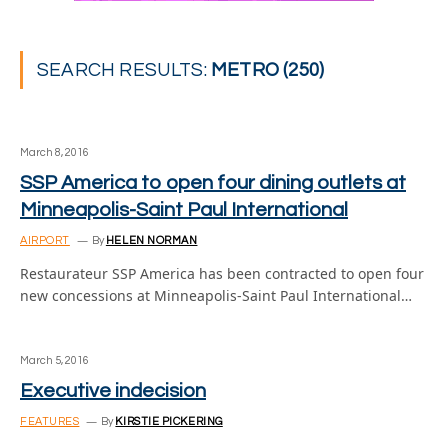
SEARCH RESULTS:
METRO (250)
March 8, 2016
SSP America to open four dining outlets at
Minneapolis-Saint Paul International
AIRPORT
By
HELEN NORMAN
Restaurateur SSP America has been contracted to open four
new concessions at Minneapolis-Saint Paul International…
March 5, 2016
Executive indecision
FEATURES
By
KIRSTIE PICKERING