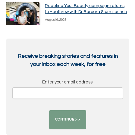
Redefine Your Beauty campaign returns
to Heathrow with Dr Barbara Sturm launch
August 6, 2026
Receive breaking stories and features in
your inbox each week, for free
Enter your email address: