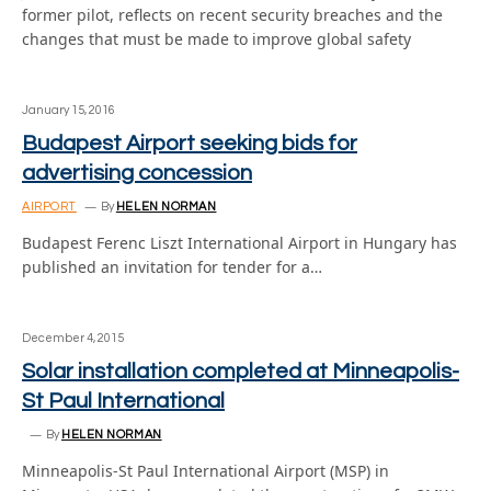
former pilot, reflects on recent security breaches and the
changes that must be made to improve global safety
January 15, 2016
Budapest Airport seeking bids for
advertising concession
AIRPORT
By
HELEN NORMAN
Budapest Ferenc Liszt International Airport in Hungary has
published an invitation for tender for a…
December 4, 2015
Solar installation completed at Minneapolis-
St Paul International
By
HELEN NORMAN
Minneapolis-St Paul International Airport (MSP) in