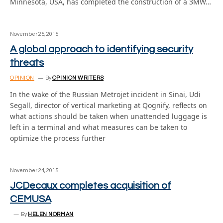
Minnesota, USA, has completed the construction of a 3MW…
November 25, 2015
A global approach to identifying security
threats
OPINION
By
OPINION WRITERS
In the wake of the Russian Metrojet incident in Sinai, Udi
Segall, director of vertical marketing at Qognify, reflects on
what actions should be taken when unattended luggage is
left in a terminal and what measures can be taken to
optimize the process further
November 24, 2015
JCDecaux completes acquisition of
CEMUSA
By
HELEN NORMAN