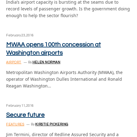
India’s airport capacity is bursting at the seams due to
record levels of passenger growth. Is the government doing
enough to help the sector flourish?
February 23, 2016
MWAA opens 100th concession at
Washington airports
AIRPORT
By
HELEN NORMAN
Metropolitan Washington Airports Authority (MWAA), the
operator of Washington Dulles International and Ronald
Reagan Washington…
February 11, 2016
Secure future
FEATURES
By
KIRSTIE PICKERING
Jim Termini, director of Redline Assured Security and a