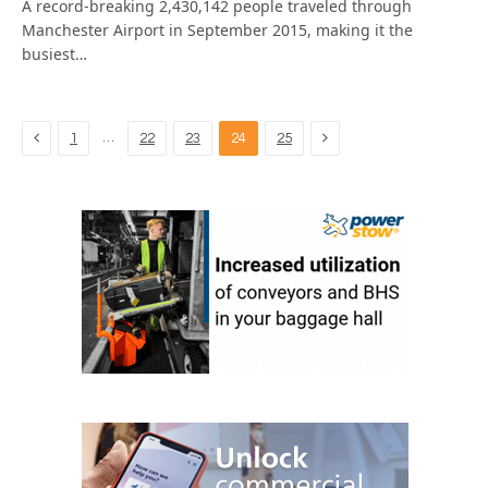
A record-breaking 2,430,142 people traveled through
Manchester Airport in September 2015, making it the
busiest…
Previous
Next
…
1
22
23
24
25