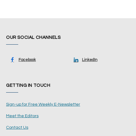
OUR SOCIAL CHANNELS
Facebook
LinkedIn
GETTING IN TOUCH
Sign-up for Free Weekly E-Newsletter
Meet the Editors
Contact Us