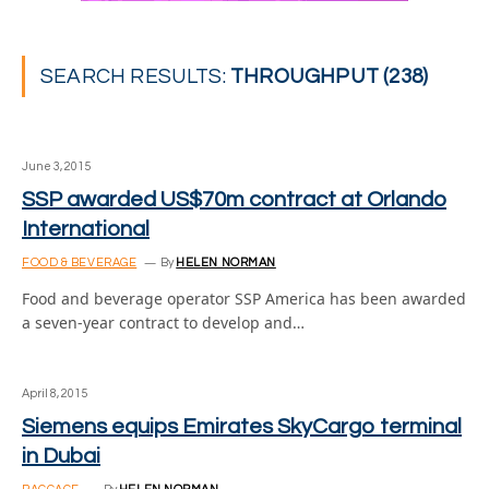
SEARCH RESULTS:
THROUGHPUT (238)
June 3, 2015
SSP awarded US$70m contract at Orlando
International
FOOD & BEVERAGE
By
HELEN NORMAN
Food and beverage operator SSP America has been awarded
a seven-year contract to develop and…
April 8, 2015
Siemens equips Emirates SkyCargo terminal
in Dubai