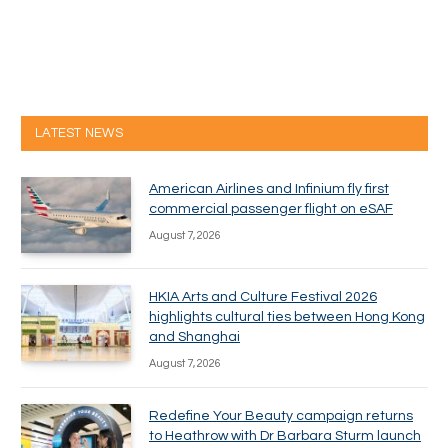
LATEST NEWS
American Airlines and Infinium fly first
commercial passenger flight on eSAF
August 7, 2026
HKIA Arts and Culture Festival 2026
highlights cultural ties between Hong Kong
and Shanghai
August 7, 2026
Redefine Your Beauty campaign returns
to Heathrow with Dr Barbara Sturm launch