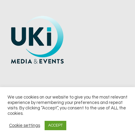
We use cookies on our website to give you the most relevant
experience by remembering your preferences and repeat
© 2026 UKi Media & Events a division of UKIP Media & Events Ltd
visits. By clicking “Accept”, you consent to the use of ALL the
cookies.
Terms and Conditions
Privacy Policy
Cookie Policy
Notice & Takedown Policy
Cookie settings
ACCEPT