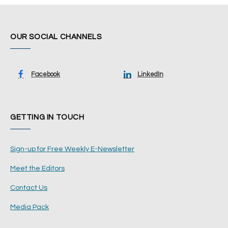
OUR SOCIAL CHANNELS
Facebook
LinkedIn
GETTING IN TOUCH
Sign-up for Free Weekly E-Newsletter
Meet the Editors
Contact Us
Media Pack