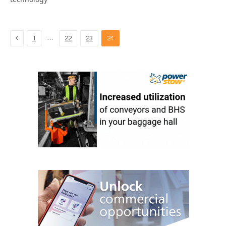
Previous
…
1
22
23
24