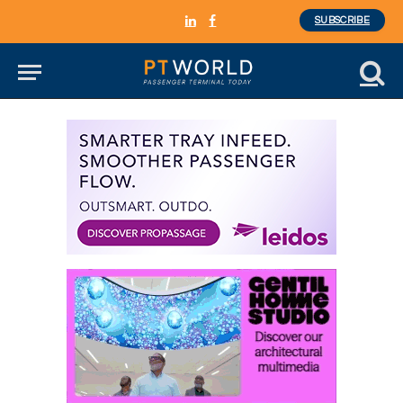
SUBSCRIBE
LinkedIn
Facebook