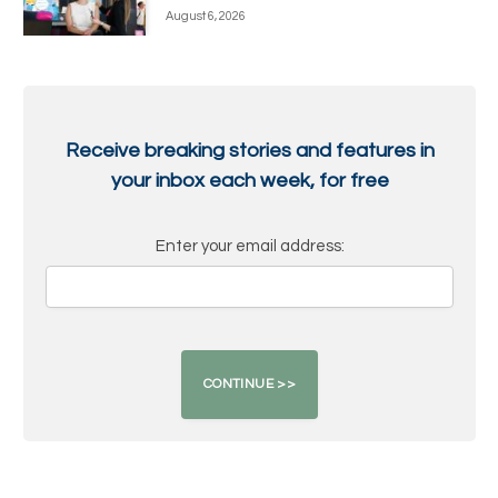
August 6, 2026
Receive breaking stories and features in
your inbox each week, for free
Enter your email address: