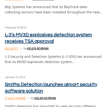
Blip Systems has announced that its BlipTrack data-
collecting sensors have been installed throughout the new…
February 18, 2015
L-3’s MV3D explosives detection system
receives TSA approval
SECURITY
By
HELEN NORMAN
L-3 Security and Detection Systems (L-3 SDS) has announced
that its MV3D explosives detection system…
January 19, 2015
Smiths Detection launches airport security
software solution
IT & SOFTWARE
By
HELEN NORMAN
Smiths Detection has launched its new security software