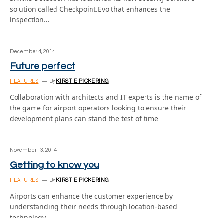
solution called Checkpoint.Evo that enhances the
inspection…
December 4, 2014
Future perfect
FEATURES
By
KIRSTIE PICKERING
Collaboration with architects and IT experts is the name of
the game for airport operators looking to ensure their
development plans can stand the test of time
November 13, 2014
Getting to know you
FEATURES
By
KIRSTIE PICKERING
Airports can enhance the customer experience by
understanding their needs through location-based
technology