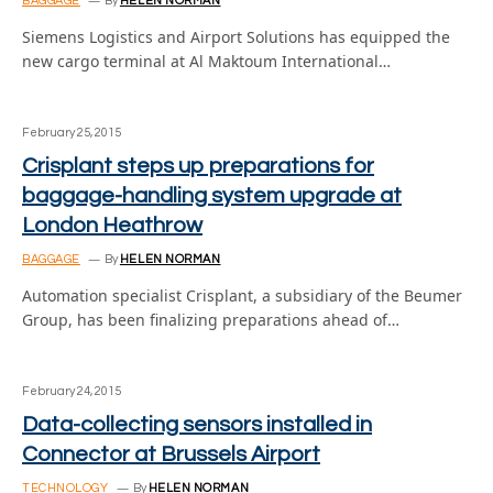
BAGGAGE
By
HELEN NORMAN
Siemens Logistics and Airport Solutions has equipped the
new cargo terminal at Al Maktoum International…
February 25, 2015
Crisplant steps up preparations for
baggage-handling system upgrade at
London Heathrow
BAGGAGE
By
HELEN NORMAN
Automation specialist Crisplant, a subsidiary of the Beumer
Group, has been finalizing preparations ahead of…
February 24, 2015
Data-collecting sensors installed in
Connector at Brussels Airport
TECHNOLOGY
By
HELEN NORMAN