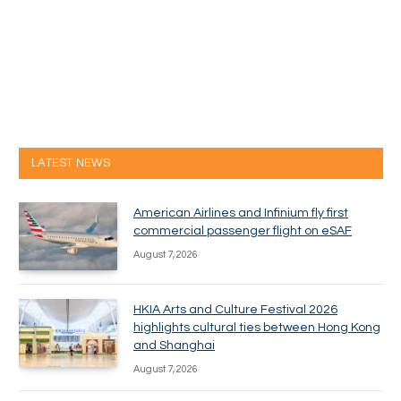
LATEST NEWS
American Airlines and Infinium fly first
commercial passenger flight on eSAF
August 7, 2026
HKIA Arts and Culture Festival 2026
highlights cultural ties between Hong Kong
and Shanghai
August 7, 2026