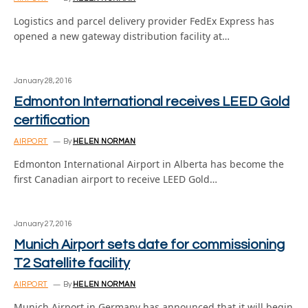
Logistics and parcel delivery provider FedEx Express has
opened a new gateway distribution facility at…
January 28, 2016
Edmonton International receives LEED Gold
certification
AIRPORT
By
HELEN NORMAN
Edmonton International Airport in Alberta has become the
first Canadian airport to receive LEED Gold…
January 27, 2016
Munich Airport sets date for commissioning
T2 Satellite facility
AIRPORT
By
HELEN NORMAN
Munich Airport in Germany has announced that it will begin