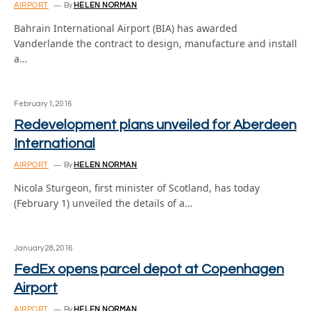
AIRPORT
By
HELEN NORMAN
Bahrain International Airport (BIA) has awarded
Vanderlande the contract to design, manufacture and install
a…
February 1, 2016
Redevelopment plans unveiled for Aberdeen
International
AIRPORT
By
HELEN NORMAN
Nicola Sturgeon, first minister of Scotland, has today
(February 1) unveiled the details of a…
January 28, 2016
FedEx opens parcel depot at Copenhagen
Airport
AIRPORT
By
HELEN NORMAN