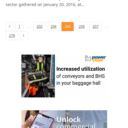
sector gathered on January 20, 2016, at…
Previous
…
…
1
253
254
255
256
257
Next
276