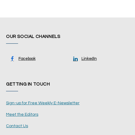
OUR SOCIAL CHANNELS
Facebook
LinkedIn
GETTING IN TOUCH
Sign-up for Free Weekly E-Newsletter
Meet the Editors
Contact Us