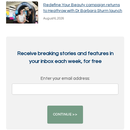
Redefine Your Beauty campaign returns
to Heathrow with Dr Barbara Sturm launch
August 6, 2026
Receive breaking stories and features in
your inbox each week, for free
Enter your email address: