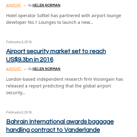
AIRPORT
By
HELEN NORMAN
Hotel operator Sofitel has partnered with airport lounge
developer No.1 Lounges to launch a new…
February 3, 2016
Airport security market set to reach
US$9.3bn in 2016
AIRPORT
By
HELEN NORMAN
London-based independent research firm Visiongain has
released a report predicting that the global airport
security…
February 2, 2016
Bahrain International awards baggage
handling contract to Vanderlande