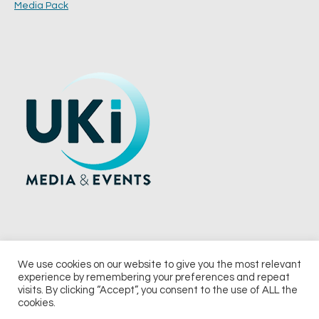
Media Pack
We use cookies on our website to give you the most relevant
experience by remembering your preferences and repeat
© 2026 UKi Media & Events a division of UKIP Media & Events Ltd
visits. By clicking “Accept”, you consent to the use of ALL the
cookies.
Terms and Conditions
Privacy Policy
Cookie Policy