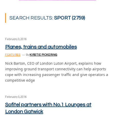
SEARCH RESULTS:
SPORT (2759)
February 3, 2016
Planes, trains and automobiles
FEATURES
By
KIRSTIE PICKERING
Nick Barton, CEO of London Luton Airport, explains how
improving ground transport connectivity can help airports
cope with increasing passenger traffic and give operators a
competitive edge
February 3, 2016
Sofitel partners with No.1 Lounges at
London Gatwick