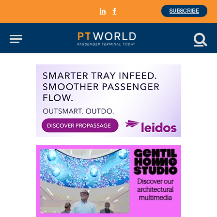
SUBSCRIBE
LinkedIn
Facebook