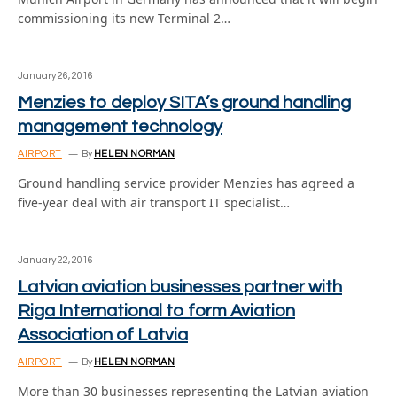
commissioning its new Terminal 2…
January 26, 2016
Menzies to deploy SITA’s ground handling
management technology
AIRPORT
By
HELEN NORMAN
Ground handling service provider Menzies has agreed a
five-year deal with air transport IT specialist…
January 22, 2016
Latvian aviation businesses partner with
Riga International to form Aviation
Association of Latvia
AIRPORT
By
HELEN NORMAN
More than 30 businesses representing the Latvian aviation