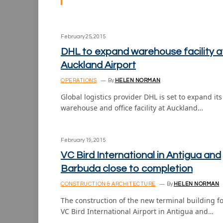
February 25, 2015
DHL to expand warehouse facility a
Auckland Airport
OPERATIONS
By
HELEN NORMAN
Global logistics provider DHL is set to expand its
warehouse and office facility at Auckland…
February 19, 2015
VC Bird International in Antigua and
Barbuda close to completion
CONSTRUCTION & ARCHITECTURE
By
HELEN NORMAN
The construction of the new terminal building f
VC Bird International Airport in Antigua and…