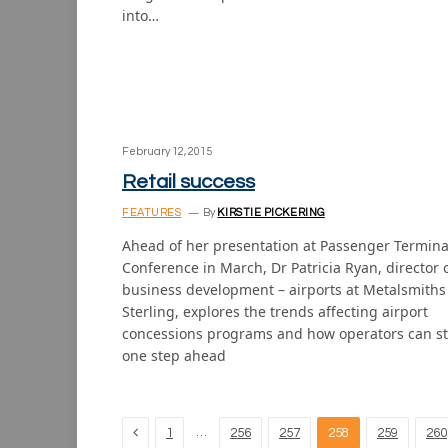
into…
February 12, 2015
Retail success
FEATURES
By
KIRSTIE PICKERING
Ahead of her presentation at Passenger Termina
Conference in March, Dr Patricia Ryan, director 
business development – airports at Metalsmiths
Sterling, explores the trends affecting airport
concessions programs and how operators can s
one step ahead
Previous
…
1
256
257
258
259
260