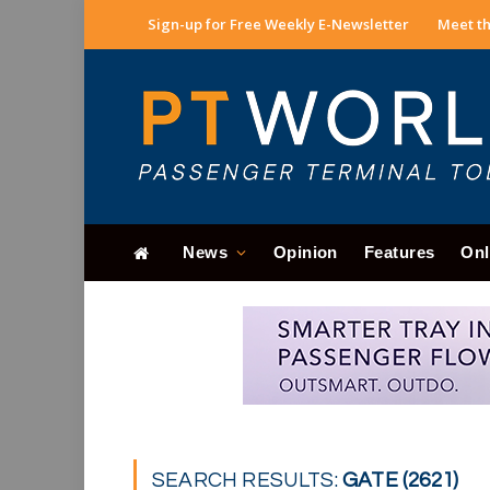
Sign-up for Free Weekly E-Newsletter
Meet th
News
Opinion
Features
Onl
SEARCH RESULTS:
GATE (2621)