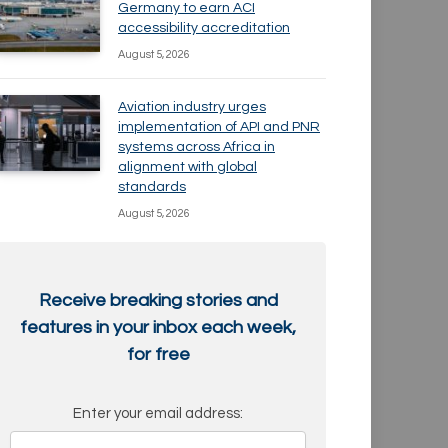
Germany to earn ACI
accessibility accreditation
August 5, 2026
Aviation industry urges
implementation of API and PNR
systems across Africa in
alignment with global
standards
August 5, 2026
Receive breaking stories and
features in your inbox each week,
for free
Enter your email address: