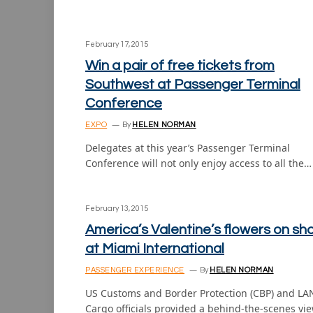
February 17, 2015
Win a pair of free tickets from
Southwest at Passenger Terminal
Conference
EXPO
By
HELEN NORMAN
Delegates at this year’s Passenger Terminal
Conference will not only enjoy access to all the…
February 13, 2015
America’s Valentine’s flowers on sh
at Miami International
PASSENGER EXPERIENCE
By
HELEN NORMAN
US Customs and Border Protection (CBP) and LA
Cargo officials provided a behind-the-scenes vi