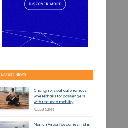
LATEST NEWS
Changi rolls out autonomous
wheelchairs for passengers
with reduced mobility
August 5, 2026
Munich Airport becomes first in