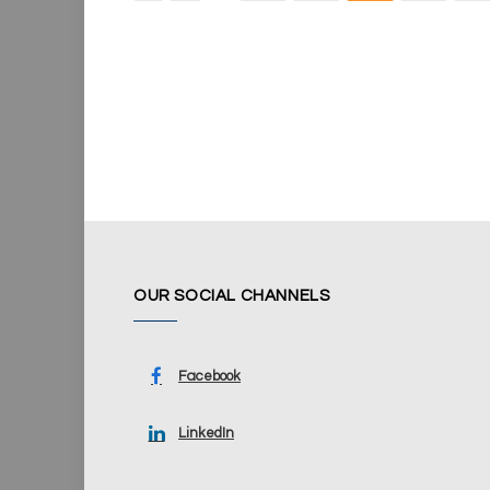
OUR SOCIAL CHANNELS
Facebook
LinkedIn