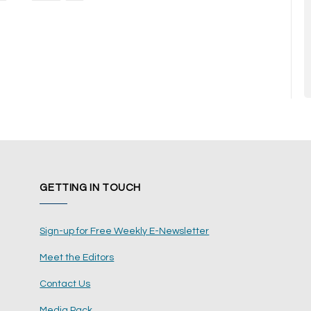
GETTING IN TOUCH
Sign-up for Free Weekly E-Newsletter
Meet the Editors
Contact Us
Media Pack