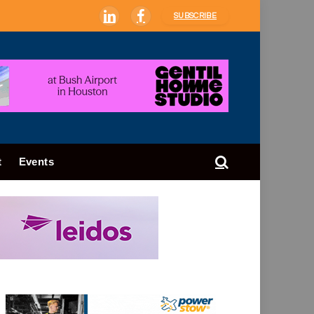
SUBSCRIBE
LinkedIn
Facebook
t
Events