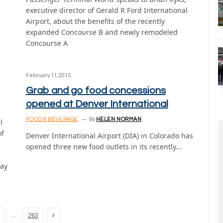
executive director of Gerald R Ford International
Airport, about the benefits of the recently
expanded Concourse B and newly remodeled
Concourse A
February 11, 2015
Grab and go food concessions
opened at Denver International
FOOD & BEVERAGE
By
HELEN NORMAN
l
of
Denver International Airport (DIA) in Colorado has
opened three new food outlets in its recently…
tay
Next
…
263