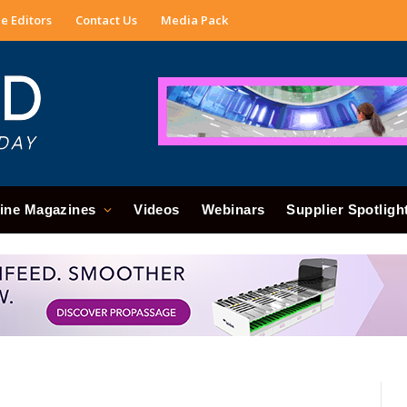
e Editors
Contact Us
Media Pack
ine Magazines
Videos
Webinars
Supplier Spotligh