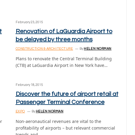
February 23, 2015
t
Renovation of LaGuardia Airport to
be delayed by three months
CONSTRUCTION & ARCHITECTURE
By
HELEN NORMAN
Plans to renovate the Central Terminal Building
(CTB) at LaGuardia Airport in New York have…
February 18, 2015
Discover the future of airport retail at
Passenger Terminal Conference
EXPO
By
HELEN NORMAN
or
Non-aeronautical revenues are vital to the
profitability of airports – but relevant commercial
trends and…