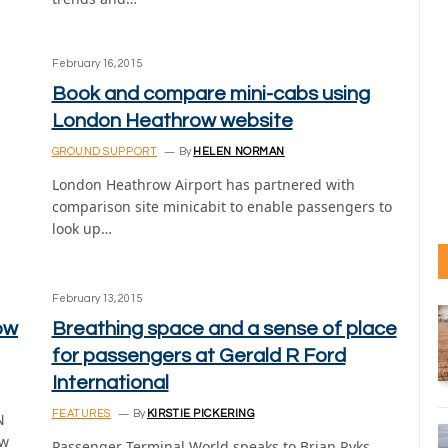
February 16, 2015
Book and compare mini-cabs using
London Heathrow website
GROUND SUPPORT
By
HELEN NORMAN
London Heathrow Airport has partnered with
comparison site minicabit to enable passengers to
look up…
February 13, 2015
ow
Breathing space and a sense of place
for passengers at Gerald R Ford
International
FEATURES
By
KIRSTIE PICKERING
N
ew
Passenger Terminal World speaks to Brian Ryks,