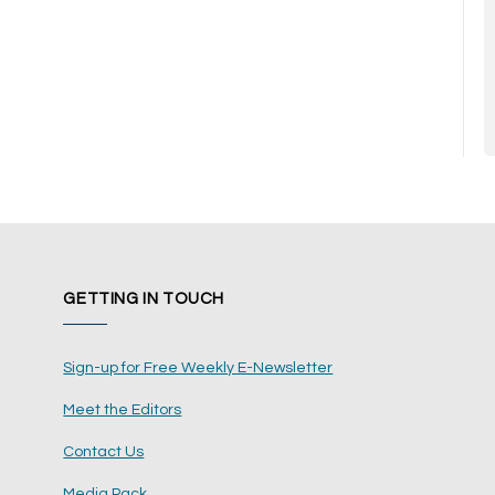
GETTING IN TOUCH
Sign-up for Free Weekly E-Newsletter
Meet the Editors
Contact Us
Media Pack