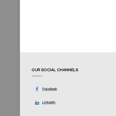
OUR SOCIAL CHANNELS
Facebook
LinkedIn