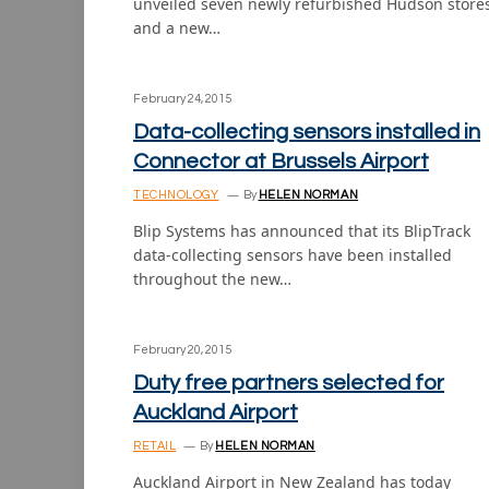
unveiled seven newly refurbished Hudson store
and a new…
February 24, 2015
Data-collecting sensors installed in
Connector at Brussels Airport
TECHNOLOGY
By
HELEN NORMAN
Blip Systems has announced that its BlipTrack
data-collecting sensors have been installed
throughout the new…
February 20, 2015
Duty free partners selected for
Auckland Airport
RETAIL
By
HELEN NORMAN
Auckland Airport in New Zealand has today