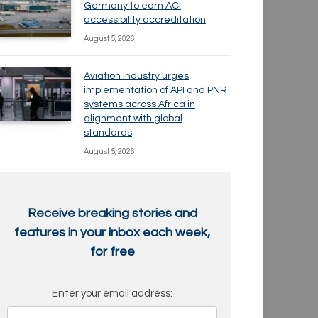
Germany to earn ACI
accessibility accreditation
August 5, 2026
Aviation industry urges
implementation of API and PNR
systems across Africa in
alignment with global
standards
August 5, 2026
Receive breaking stories and
features in your inbox each week,
for free
Enter your email address: