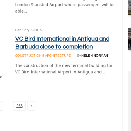
London Stansted Airport where passengers will be
able…
February 19, 2015
VC Bird International in Antigua and
Barbuda close to completion
CONSTRUCTION & ARCHITECTURE
By
HELEN NORMAN
The construction of the new terminal building for
VC Bird International Airport in Antigua and…
ge
Next
…
266