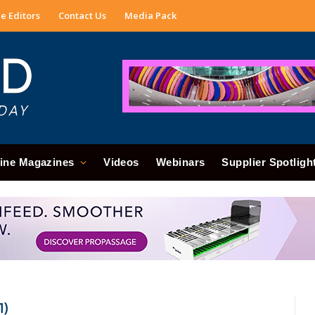
e Editors
Contact Us
Media Pack
ine Magazines
Videos
Webinars
Supplier Spotligh
1)