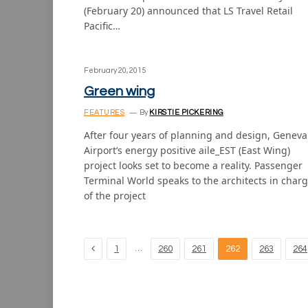
(February 20) announced that LS Travel Retail
Pacific…
February 20, 2015
Green wing
FEATURES
By
KIRSTIE PICKERING
After four years of planning and design, Geneva
Airport’s energy positive aile_EST (East Wing)
project looks set to become a reality. Passenger
Terminal World speaks to the architects in char
of the project
Previous
…
1
260
261
262
263
264