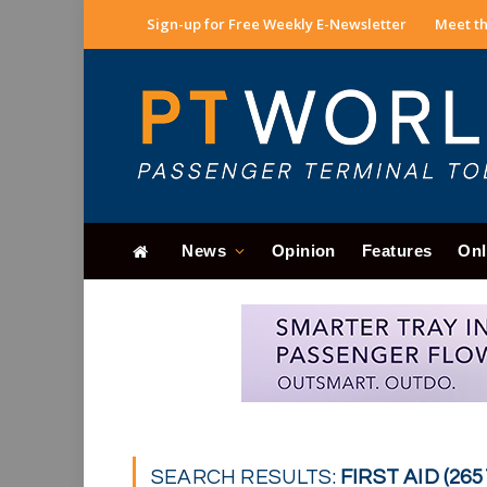
Sign-up for Free Weekly E-Newsletter
Meet th
News
Opinion
Features
Onl
SEARCH RESULTS:
FIRST AID (265