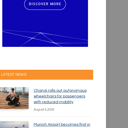
LATEST NEWS
Changi rolls out autonomous
wheelchairs for passengers
with reduced mobility
August 5, 2026
Munich Airport becomes first in