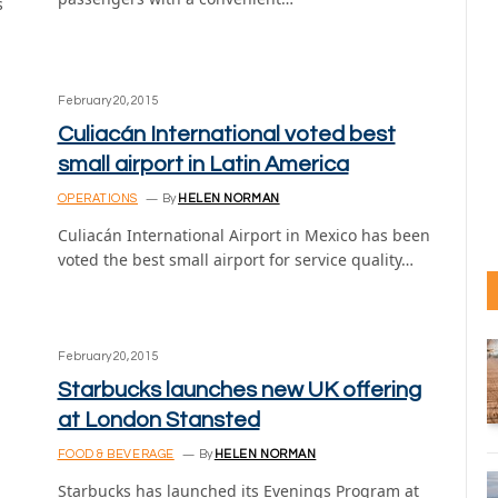
s
February 20, 2015
Culiacán International voted best
small airport in Latin America
OPERATIONS
By
HELEN NORMAN
Culiacán International Airport in Mexico has been
voted the best small airport for service quality…
February 20, 2015
Starbucks launches new UK offering
at London Stansted
FOOD & BEVERAGE
By
HELEN NORMAN
Starbucks has launched its Evenings Program at