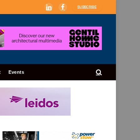
SUBSCRIBE
LinkedIn
Facebook
t
Events