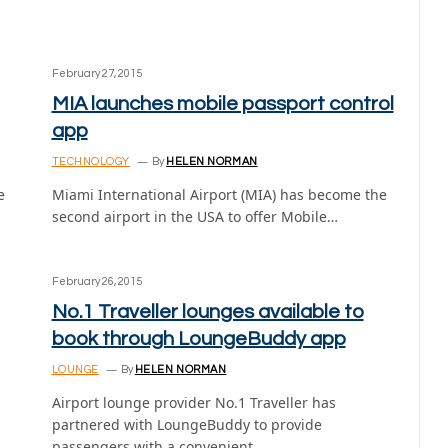
February 27, 2015
MIA launches mobile passport control
app
TECHNOLOGY
By
HELEN NORMAN
e
Miami International Airport (MIA) has become the
second airport in the USA to offer Mobile…
February 26, 2015
No.1 Traveller lounges available to
book through LoungeBuddy app
LOUNGE
By
HELEN NORMAN
Airport lounge provider No.1 Traveller has
partnered with LoungeBuddy to provide
passengers with a convenient…