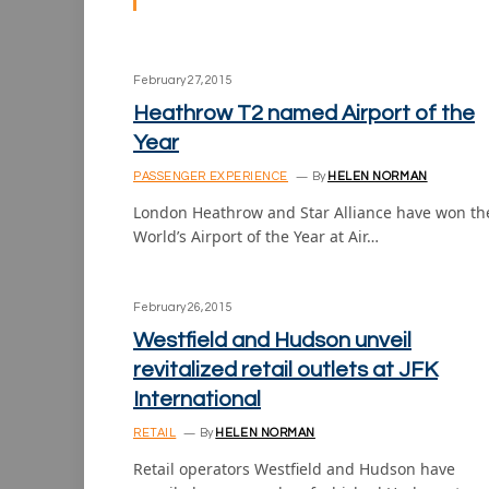
February 27, 2015
Heathrow T2 named Airport of the
Year
PASSENGER EXPERIENCE
By
HELEN NORMAN
London Heathrow and Star Alliance have won th
World’s Airport of the Year at Air…
February 26, 2015
Westfield and Hudson unveil
revitalized retail outlets at JFK
International
RETAIL
By
HELEN NORMAN
Retail operators Westfield and Hudson have