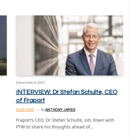
December 6, 2023
INTERVIEW: Dr Stefan Schulte, CEO
of Fraport
FEATURES
By
ANTHONY JAMES
Fraport’s CEO, Dr Stefan Schulte, sits down with
PTW to share his thoughts ahead of…