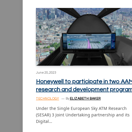
June 20, 2023
Honeywell to participate in two AA
research and development progra
TECHNOLOGY
By
ELIZABETH BAKER
Under the Single European Sky ATM Research
(SESAR) 3 Joint Undertaking partnership and its
Digital…