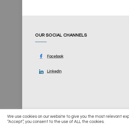
OUR SOCIAL CHANNELS
Facebook
LinkedIn
We use cookies on our website to give you the most relevant ex
© 2026 UKi Media & Events a division of UKIP Media & Ev
“Accept”, you consent to the use of ALL the cookies.