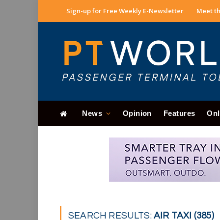
Sign-up for Free Weekly E-Newsletter
Meet th
News
Opinion
Features
Onl
SEARCH RESULTS:
AIR TAXI (385)