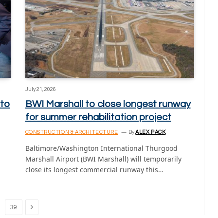
July 21, 2026
 to
BWI Marshall to close longest runway
for summer rehabilitation project
CONSTRUCTION & ARCHITECTURE
By
ALEX PACK
Baltimore/Washington International Thurgood
Marshall Airport (BWI Marshall) will temporarily
close its longest commercial runway this…
Next
39