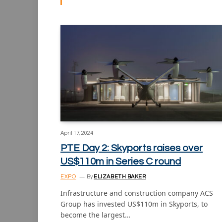
April 17, 2024
PTE Day 2: Skyports raises over
US$110m in Series C round
EXPO
By
ELIZABETH BAKER
Infrastructure and construction company ACS
Group has invested US$110m in Skyports, to
become the largest…