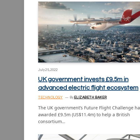
July 25, 2022
UK government invests £9.5m in
advanced electric flight ecosystem
TECHNOLOGY
By
ELIZABETH BAKER
The UK government’s Future Flight Challenge ha
awarded £9.5m (US$11.4m) to help a British
consortium…