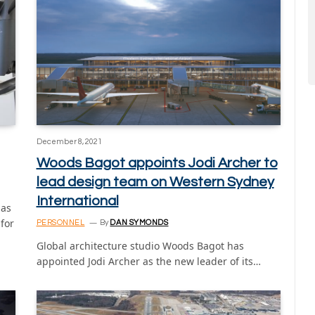
December 8, 2021
Woods Bagot appoints Jodi Archer to
lead design team on Western Sydney
International
has
for
PERSONNEL
By
DAN SYMONDS
Global architecture studio Woods Bagot has
appointed Jodi Archer as the new leader of its…