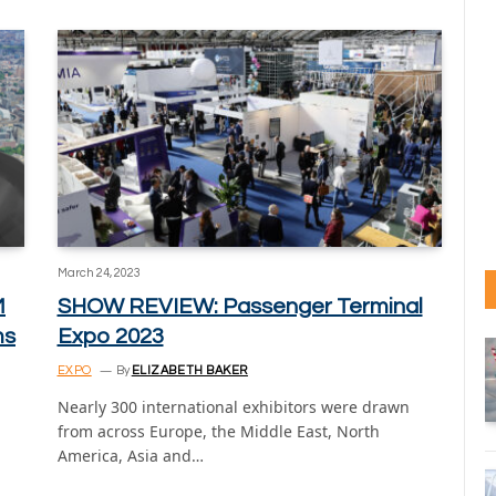
March 24, 2023
M
SHOW REVIEW: Passenger Terminal
ms
Expo 2023
EXPO
By
ELIZABETH BAKER
Nearly 300 international exhibitors were drawn
from across Europe, the Middle East, North
America, Asia and…