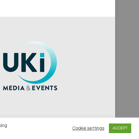
king
Cookie settings
ACCEPT
vacy Policy
Cookie Policy
Notice & Takedown Policy