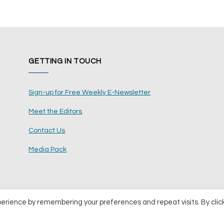
GETTING IN TOUCH
Sign-up for Free Weekly E-Newsletter
Meet the Editors
Contact Us
Media Pack
perience by remembering your preferences and repeat visits. By clic
ents Ltd
Terms and Conditions
Pri