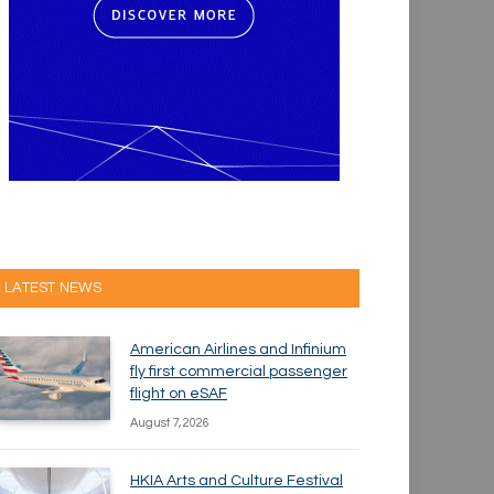
LATEST NEWS
American Airlines and Infinium
fly first commercial passenger
flight on eSAF
August 7, 2026
HKIA Arts and Culture Festival