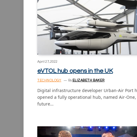
April 27, 2022
eVTOL hub opens in the UK
TECHNOLOGY
By
ELIZABETH BAKER
Digital infrastructure developer Urban-Air Port 
opened a fully operational hub, named Air-One, 
future…