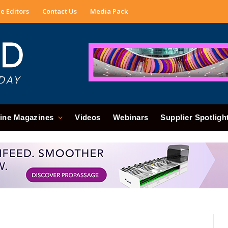
e Editors
Contact Us
Media Pack
ine Magazines
Videos
Webinars
Supplier Spotligh