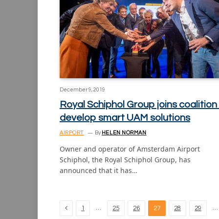
December 9, 2019
Royal Schiphol Group joins coalition
develop smart UAM solutions
AIRPORT
By
HELEN NORMAN
Owner and operator of Amsterdam Airport
Schiphol, the Royal Schiphol Group, has
announced that it has…
Previous
…
…
1
25
26
27
28
29