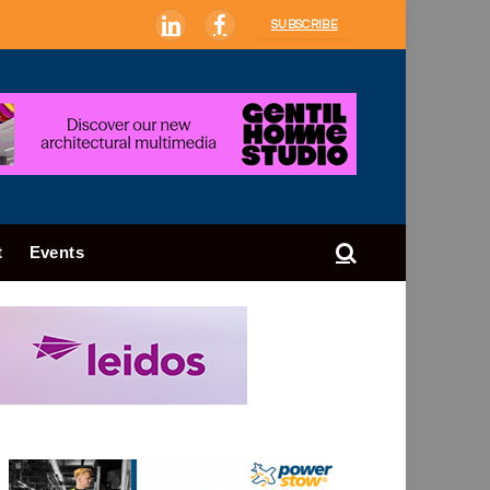
SUBSCRIBE
LinkedIn
Facebook
t
Events