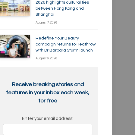
2026 highlights cultural ties
between Hong Kong and
Shanghai
August 7, 2026
Redefine Your Beauty
campaign returns to Heathrow
with Dr Barbara Sturm launch
August 6, 2026
Receive breaking stories and
features in your inbox each week,
for free
Enter your email address: