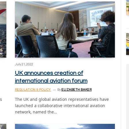
July 21, 2022
UK announces creation of
international aviation forum
REGULATION & POLICY
By
ELIZABETH BAKER
s
The UK and global aviation representatives have
launched a collaborative international aviation
network, named the…