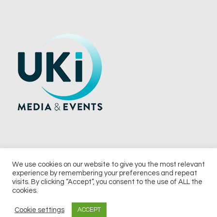
We use cookies on our website to give you the most relevant
experience by remembering your preferences and repeat
© 2026 UKi Media & Events a division of UKIP Media & Events Ltd
visits. By clicking “Accept”, you consent to the use of ALL the
cookies.
Terms and Conditions
Privacy Policy
Cookie Policy
Notice & Takedown Policy
Cookie settings
ACCEPT