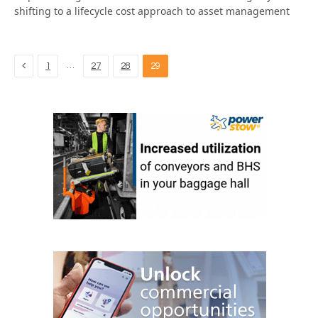
shifting to a lifecycle cost approach to asset management
Previous
…
1
27
28
29