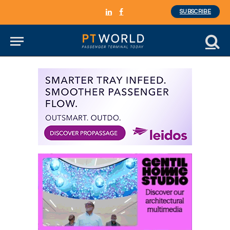
SUBSCRIBE
LinkedIn
Facebook