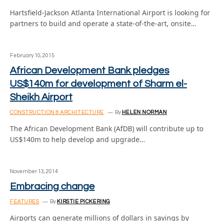
Hartsfield-Jackson Atlanta International Airport is looking for
partners to build and operate a state-of-the-art, onsite…
February 10, 2015
African Development Bank pledges
US$140m for development of Sharm el-
Sheikh Airport
CONSTRUCTION & ARCHITECTURE
By
HELEN NORMAN
The African Development Bank (AfDB) will contribute up to
US$140m to help develop and upgrade…
November 13, 2014
Embracing change
FEATURES
By
KIRSTIE PICKERING
Airports can generate millions of dollars in savings by