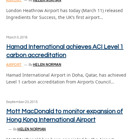
AIRPORT
By
HELEN NORMAN
London Heathrow Airport has today (March 11) released
Ingredients for Success, the UK’s first airport…
March 9, 2016
Hamad International achieves ACI Level 1
carbon accreditation
AIRPORT
By
HELEN NORMAN
Hamad International Airport in Doha, Qatar, has achieved
Level 1 carbon accreditation from Airports Council…
September 23, 2015
Mott MacDonald to monitor expansion of
Hong Kong International Airport
By
HELEN NORMAN