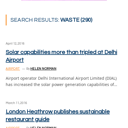
SEARCH RESULTS:
WASTE (290)
April 12, 2016
Solar capabilities more than tripled at Delhi
Airport
AIRPORT
By
HELEN NORMAN
Airport operator Delhi International Airport Limited (DIAL)
has increased the solar power generation capabilities of…
March 11, 2016
London Heathrow publishes sustainable
restaurant guide