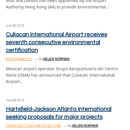
Mott MacDonald has been appointed by the Airport
Authority Hong Kong (AA) to provide environmental…
July 30, 2015
Culiacan International Airport receives
seventh consecutive environmental
certification
SUSTAINABILITY
By
HELEN NORMAN
Mexican airport operator Grupo Aeroportuario del Centro
Norte (OMA) has announced that Culiacán International
Airport…
July 28, 2015
Hartsfield-Jackson Atlanta International
seeking proposals for major projects
CONSTRUCTION & ARCHITECTURE
By
HELEN NORMAN