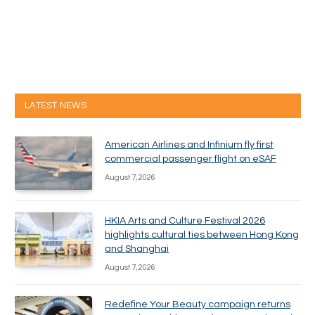
LATEST NEWS
American Airlines and Infinium fly first
commercial passenger flight on eSAF
August 7, 2026
HKIA Arts and Culture Festival 2026
highlights cultural ties between Hong Kong
and Shanghai
August 7, 2026
Redefine Your Beauty campaign returns