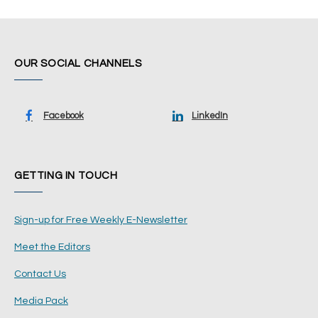
OUR SOCIAL CHANNELS
Facebook
LinkedIn
GETTING IN TOUCH
Sign-up for Free Weekly E-Newsletter
Meet the Editors
Contact Us
Media Pack