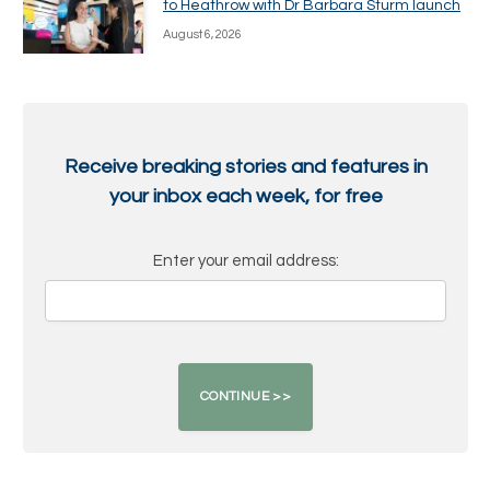
to Heathrow with Dr Barbara Sturm launch
August 6, 2026
Receive breaking stories and features in
your inbox each week, for free
Enter your email address: