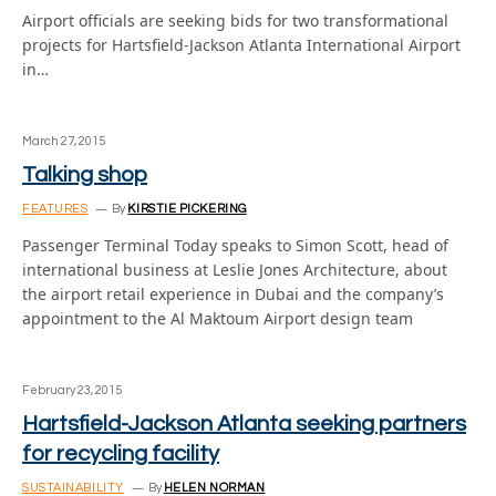
Airport officials are seeking bids for two transformational
projects for Hartsfield-Jackson Atlanta International Airport
in…
March 27, 2015
Talking shop
FEATURES
By
KIRSTIE PICKERING
Passenger Terminal Today speaks to Simon Scott, head of
international business at Leslie Jones Architecture, about
the airport retail experience in Dubai and the company’s
appointment to the Al Maktoum Airport design team
February 23, 2015
Hartsfield-Jackson Atlanta seeking partners
for recycling facility
SUSTAINABILITY
By
HELEN NORMAN