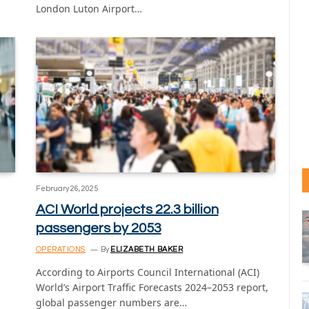
London Luton Airport…
February 26, 2025
ACI World projects 22.3 billion
passengers by 2053
OPERATIONS
By
ELIZABETH BAKER
According to Airports Council International (ACI)
World’s Airport Traffic Forecasts 2024–2053 report,
global passenger numbers are…