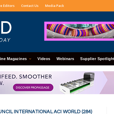
e Editors
Contact Us
Media Pack
ine Magazines
Videos
Webinars
Supplier Spotligh
NCIL INTERNATIONAL ACI WORLD (284)