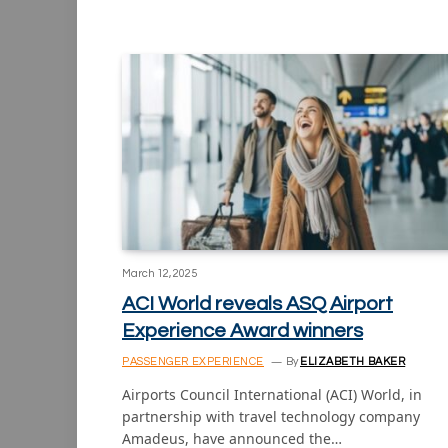
March 12, 2025
ACI World reveals ASQ Airport
Experience Award winners
PASSENGER EXPERIENCE
By
ELIZABETH BAKER
Airports Council International (ACI) World, in
partnership with travel technology company
Amadeus, have announced the…