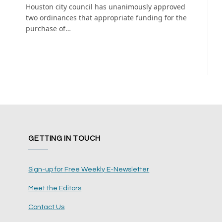
Houston city council has unanimously approved
two ordinances that appropriate funding for the
purchase of…
GETTING IN TOUCH
Sign-up for Free Weekly E-Newsletter
Meet the Editors
Contact Us