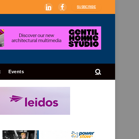
SUBSCRIBE
LinkedIn
Facebook
t
Events