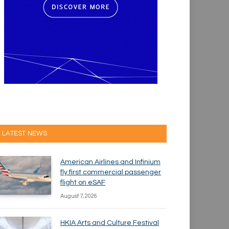
LATEST NEWS
American Airlines and Infinium
fly first commercial passenger
flight on eSAF
August 7, 2026
HKIA Arts and Culture Festival