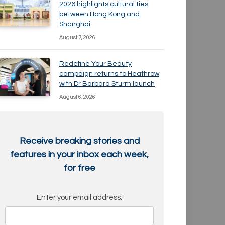
2026 highlights cultural ties
between Hong Kong and
Shanghai
August 7, 2026
Redefine Your Beauty
campaign returns to Heathrow
with Dr Barbara Sturm launch
August 6, 2026
Receive breaking stories and
features in your inbox each week,
for free
Enter your email address: