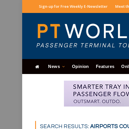
Sign-up for Free Weekly E-Newsletter
Meet th
News
Opinion
Features
Onl
SEARCH RESULTS:
AIRPORTS COU