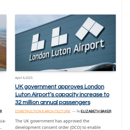
April 4, 2025
UK government approves London
Luton Airport’s capacity increase to
32 million annual passengers
R
CONSTRUCTION & ARCHITECTURE
By
ELIZABETH BAKER
sia-
The UK government has approved the
…
development consent order (DCO) to enable