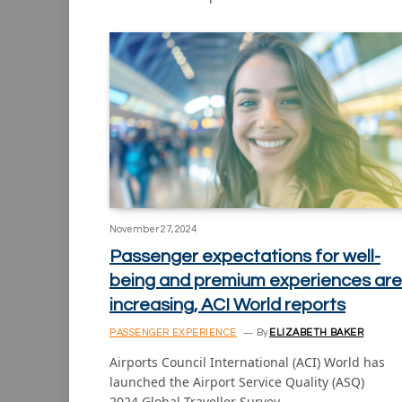
November 27, 2024
Passenger expectations for well-
being and premium experiences are
increasing, ACI World reports
PASSENGER EXPERIENCE
By
ELIZABETH BAKER
Airports Council International (ACI) World has
launched the Airport Service Quality (ASQ)
2024 Global Traveller Survey…