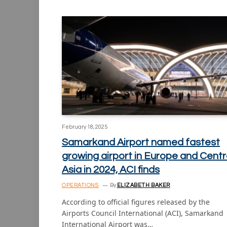
February 18, 2025
Samarkand Airport named fastest
growing airport in Europe and Centr
Asia in 2024, ACI finds
OPERATIONS
By
ELIZABETH BAKER
According to official figures released by the
Airports Council International (ACI), Samarkand
International Airport was…