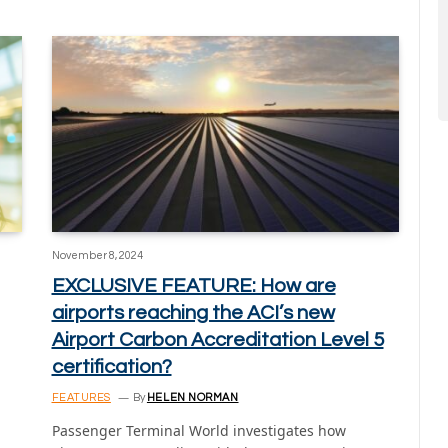
November 8, 2024
EXCLUSIVE FEATURE: How are
airports reaching the ACI’s new
Airport Carbon Accreditation Level 5
certification?
FEATURES
By
HELEN NORMAN
Passenger Terminal World investigates how