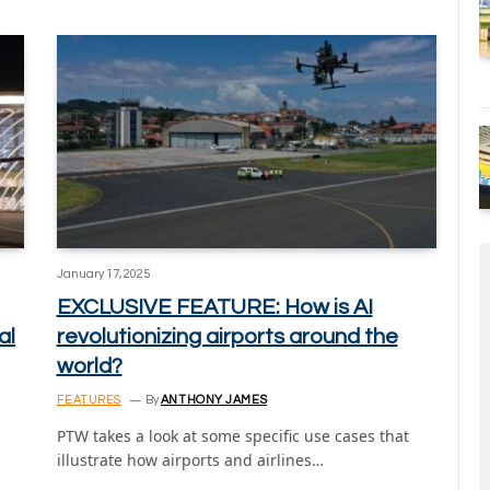
January 17, 2025
EXCLUSIVE FEATURE: How is AI
al
revolutionizing airports around the
world?
FEATURES
By
ANTHONY JAMES
PTW takes a look at some specific use cases that
illustrate how airports and airlines…