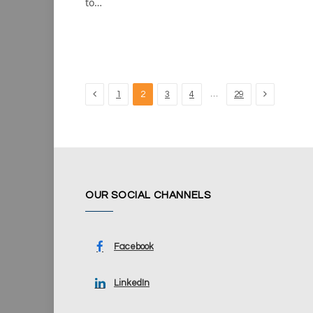
to…
Previous
Next
…
1
2
3
4
29
OUR SOCIAL CHANNELS
Facebook
LinkedIn