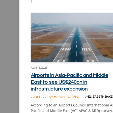
April 16, 2025
Airports in Asia-Pacific and Middle
East to see US$240bn in
infrastructure expansion
CONSTRUCTION & ARCHITECTURE
By
ELIZABETH BAKE
According to an Airports Council International A
Pacific and Middle East (ACI APAC & MID) survey