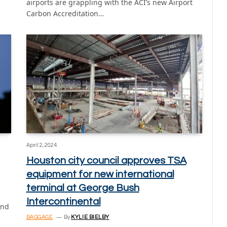
airports are grappling with the ACI’s new Airport
Carbon Accreditation…
April 2, 2024
Houston city council approves TSA
equipment for new international
terminal at George Bush
Intercontinental
and
BAGGAGE
By
KYLIE BIELBY