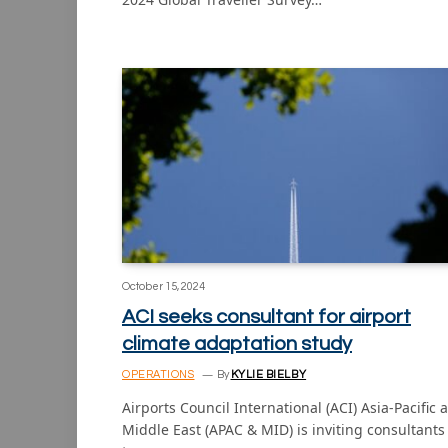
October 15, 2024
ACI seeks consultant for airport
climate adaptation study
OPERATIONS
By
KYLIE BIELBY
Airports Council International (ACI) Asia-Pacific 
Middle East (APAC & MID) is inviting consultants