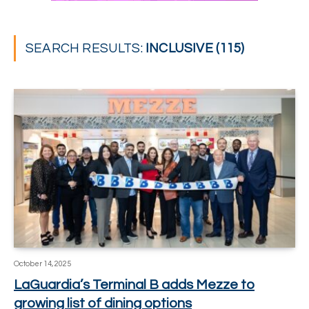
SEARCH RESULTS:
INCLUSIVE (115)
October 14, 2025
LaGuardia’s Terminal B adds Mezze to
growing list of dining options