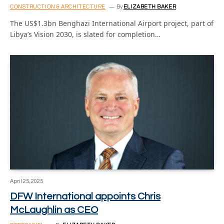
CONSTRUCTION & ARCHITECTURE
By
ELIZABETH BAKER
The US$1.3bn Benghazi International Airport project, part of
Libya’s Vision 2030, is slated for completion…
April 25, 2025
DFW International appoints Chris
McLaughlin as CEO