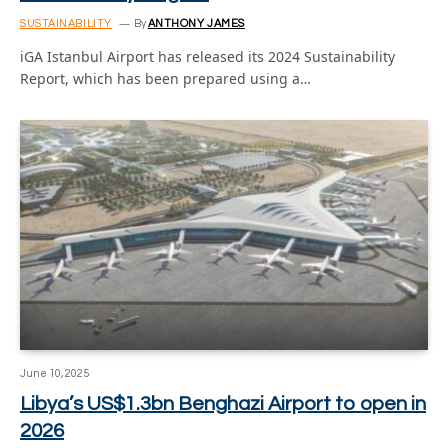
SUSTAINABILITY
By
ANTHONY JAMES
iGA Istanbul Airport has released its 2024 Sustainability
Report, which has been prepared using a…
June 10, 2025
Libya’s US$1.3bn Benghazi Airport to open in
2026