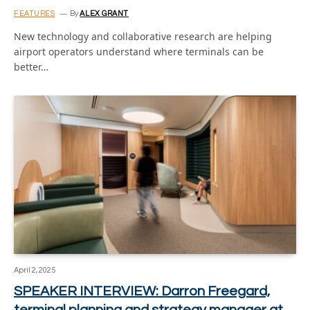
FEATURES
By
ALEX GRANT
New technology and collaborative research are helping
airport operators understand where terminals can be
better…
April 2, 2025
SPEAKER INTERVIEW: Darron Freegard,