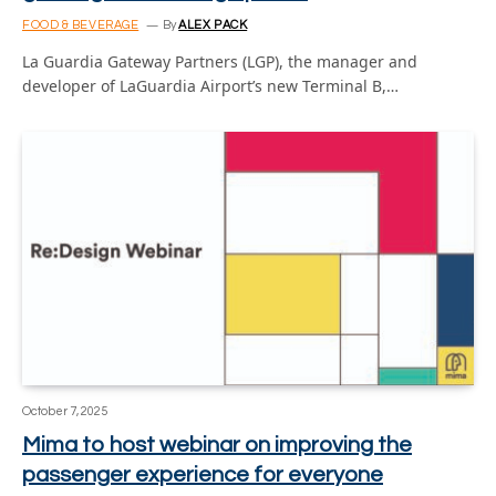
FOOD & BEVERAGE
By
ALEX PACK
La Guardia Gateway Partners (LGP), the manager and
developer of LaGuardia Airport’s new Terminal B,…
October 7, 2025
Mima to host webinar on improving the
passenger experience for everyone