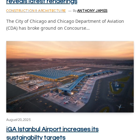
reveals latest renderings
CONSTRUCTION & ARCHITECTURE
By
ANTHONY JAMES
The City of Chicago and Chicago Department of Aviation
(CDA) has broke ground on Concourse…
August 20, 2025
iGA Istanbul Airport increases its
sustainabilty targets