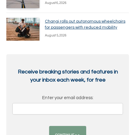
August 6, 2026
Changi rolls out autonomous wheelchairs
for passengers with reduced mobility
August 5, 2026
Receive breaking stories and features in
your inbox each week, for free
Enter your email address: