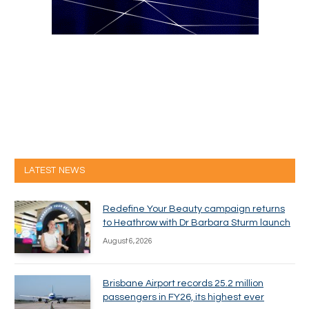
LATEST NEWS
Redefine Your Beauty campaign returns
to Heathrow with Dr Barbara Sturm launch
August 6, 2026
Brisbane Airport records 25.2 million
passengers in FY26, its highest ever