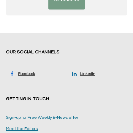
OUR SOCIAL CHANNELS
Facebook
LinkedIn
GETTING IN TOUCH
Sign-up for Free Weekly E-Newsletter
Meet the Editors