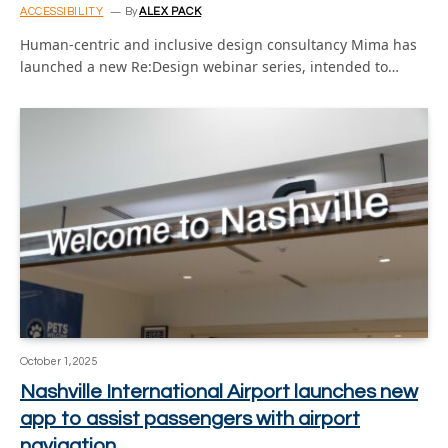
ACCESSIBILITY
By
ALEX PACK
Human-centric and inclusive design consultancy Mima has
launched a new Re:Design webinar series, intended to…
October 1, 2025
Nashville International Airport launches new
app to assist passengers with airport
navigation