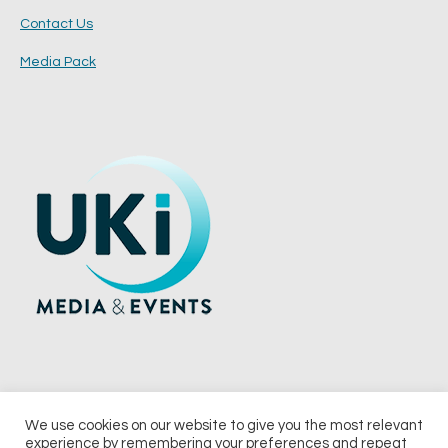
Contact Us
Media Pack
We use cookies on our website to give you the most relevant
experience by remembering your preferences and repeat