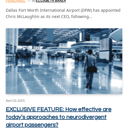
PERSONNEL
By
ELIZABETH BAKER
Dallas Fort Worth International Airport (DFW) has appointed
Chris McLaughlin as its next CEO, following…
April 22, 2025
EXCLUSIVE FEATURE: How effective are
today’s approaches to neurodivergent
airport passengers?