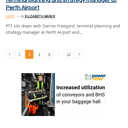
terminal planning and strategy manager at
Perth Airport
EXPO
By
ELIZABETH BAKER
PTT sits down with Darron Freegard, terminal planning and
strategy manager at Perth Airport and…
Previous
Next
…
1
2
3
4
12