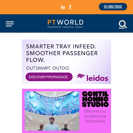
SUBSCRIBE
LinkedIn
Facebook