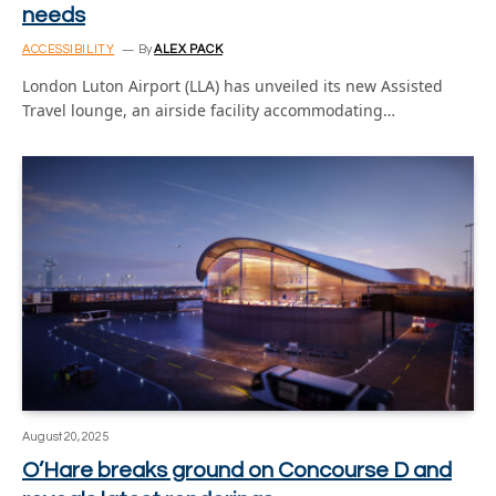
needs
ACCESSIBILITY
By
ALEX PACK
London Luton Airport (LLA) has unveiled its new Assisted
Travel lounge, an airside facility accommodating…
August 20, 2025
O’Hare breaks ground on Concourse D and