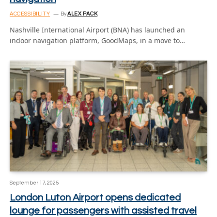
ACCESSIBILITY
By
ALEX PACK
Nashville International Airport (BNA) has launched an
indoor navigation platform, GoodMaps, in a move to…
September 17, 2025
London Luton Airport opens dedicated
lounge for passengers with assisted travel