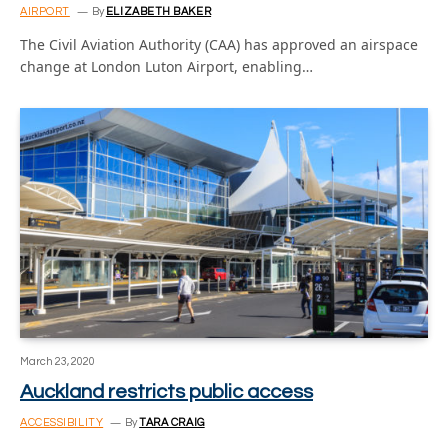
AIRPORT
By
ELIZABETH BAKER
The Civil Aviation Authority (CAA) has approved an airspace
change at London Luton Airport, enabling…
March 23, 2020
Auckland restricts public access
ACCESSIBILITY
By
TARA CRAIG