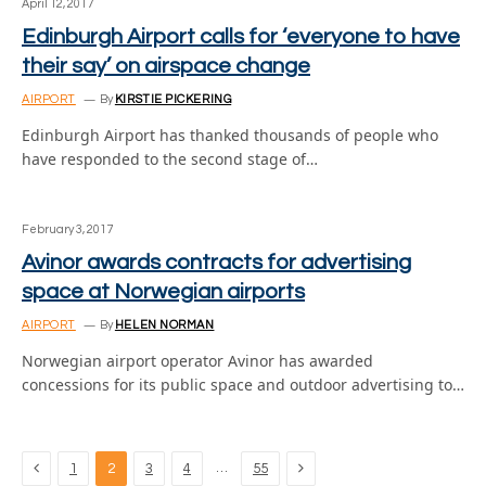
April 12, 2017
Edinburgh Airport calls for ‘everyone to have
their say’ on airspace change
AIRPORT
By
KIRSTIE PICKERING
Edinburgh Airport has thanked thousands of people who
have responded to the second stage of…
February 3, 2017
Avinor awards contracts for advertising
space at Norwegian airports
AIRPORT
By
HELEN NORMAN
Norwegian airport operator Avinor has awarded
concessions for its public space and outdoor advertising to…
Previous
Next
…
1
2
3
4
55