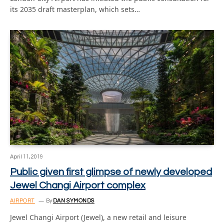
its 2035 draft masterplan, which sets…
April 11, 2019
Public given first glimpse of newly developed
Jewel Changi Airport complex
AIRPORT
By
DAN SYMONDS
Jewel Changi Airport (Jewel), a new retail and leisure