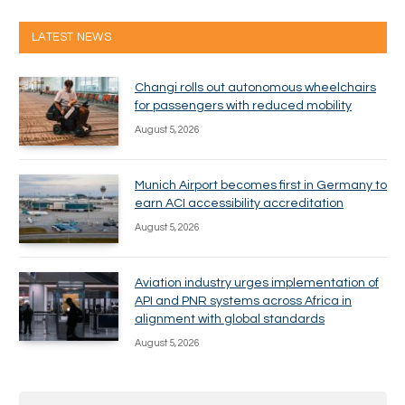
LATEST NEWS
Changi rolls out autonomous wheelchairs
for passengers with reduced mobility
August 5, 2026
Munich Airport becomes first in Germany to
earn ACI accessibility accreditation
August 5, 2026
Aviation industry urges implementation of
API and PNR systems across Africa in
alignment with global standards
August 5, 2026