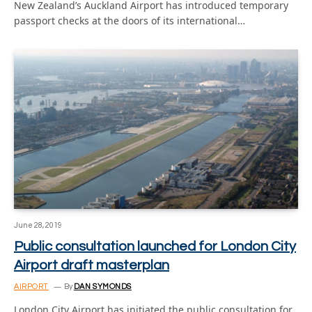
New Zealand’s Auckland Airport has introduced temporary
passport checks at the doors of its international…
June 28, 2019
Public consultation launched for London City
Airport draft masterplan
AIRPORT
By
DAN SYMONDS
London City Airport has initiated the public consultation for