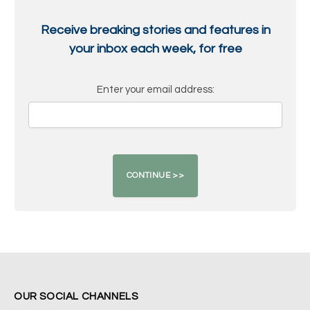
Receive breaking stories and features in
your inbox each week, for free
Enter your email address:
OUR SOCIAL CHANNELS