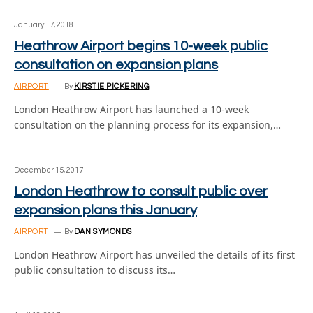
January 17, 2018
Heathrow Airport begins 10-week public
consultation on expansion plans
AIRPORT
By
KIRSTIE PICKERING
London Heathrow Airport has launched a 10-week
consultation on the planning process for its expansion,…
December 15, 2017
London Heathrow to consult public over
expansion plans this January
AIRPORT
By
DAN SYMONDS
London Heathrow Airport has unveiled the details of its first
public consultation to discuss its…