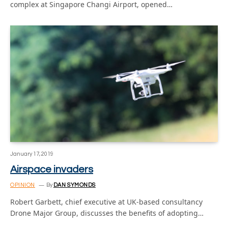
complex at Singapore Changi Airport, opened…
January 17, 2019
Airspace invaders
OPINION
By
DAN SYMONDS
Robert Garbett, chief executive at UK-based consultancy
Drone Major Group, discusses the benefits of adopting…