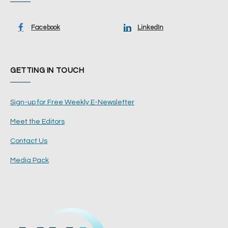
Facebook
LinkedIn
GETTING IN TOUCH
Sign-up for Free Weekly E-Newsletter
Meet the Editors
Contact Us
Media Pack