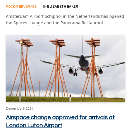
FOOD & BEVERAGE
By
ELIZABETH BAKER
Amsterdam Airport Schiphol in the Netherlands has opened
the Spaces Lounge and the Panorama Restaurant.…
December 6, 2021
Airspace change approved for arrivals at
London Luton Airport