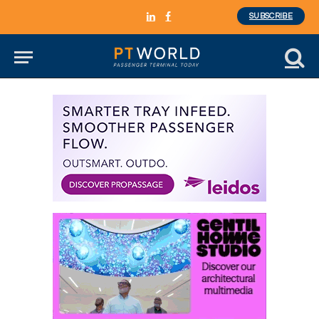
SUBSCRIBE
LinkedIn
Facebook