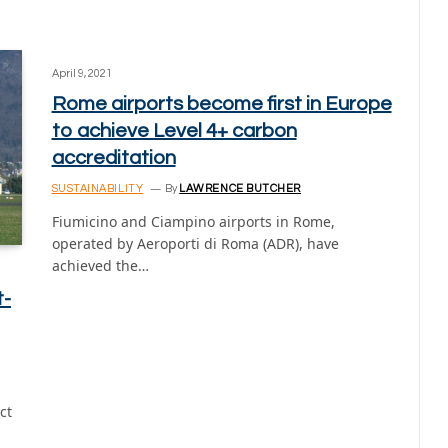
April 9, 2021
Rome airports become first in Europe
to achieve Level 4+ carbon
accreditation
SUSTAINABILITY
By
LAWRENCE BUTCHER
Fiumicino and Ciampino airports in Rome,
operated by Aeroporti di Roma (ADR), have
achieved the…
t-
ct