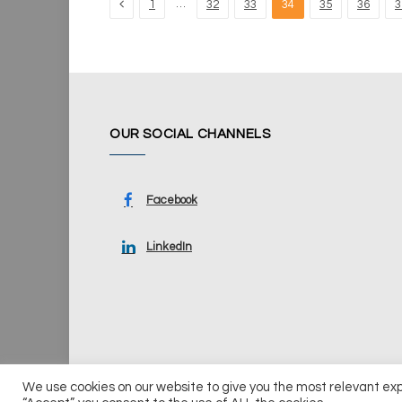
Previous
…
1
32
33
34
35
36
3
OUR SOCIAL CHANNELS
Facebook
LinkedIn
We use cookies on our website to give you the most relevant ex
© 2026 UKi Media & Events a division of UKIP Media & Ev