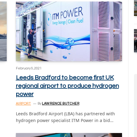
February 9, 2021
Leeds Bradford to become first UK
regional airport to produce hydrogen
power
AIRPORT
By
LAWRENCE BUTCHER
Leeds Bradford Airport (LBA) has partnered with
hydrogen power specialist ITM Power in a bid…