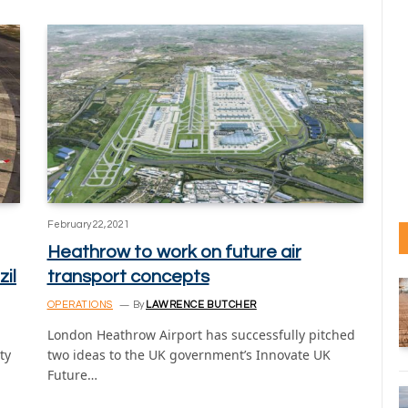
February 22, 2021
Heathrow to work on future air
zil
transport concepts
OPERATIONS
By
LAWRENCE BUTCHER
London Heathrow Airport has successfully pitched
ty
two ideas to the UK government’s Innovate UK
Future…