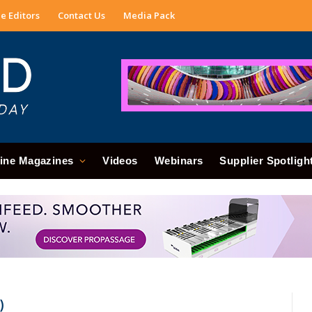
e Editors
Contact Us
Media Pack
ine Magazines
Videos
Webinars
Supplier Spotligh
)