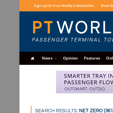
Sign-up for Free Weekly E-Newsletter
Meet th
News
Opinion
Features
Onl
SEARCH RESULTS:
NET ZERO (361