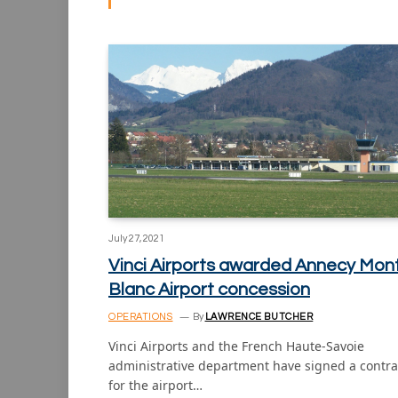
July 27, 2021
Vinci Airports awarded Annecy Mon
Blanc Airport concession
OPERATIONS
By
LAWRENCE BUTCHER
Vinci Airports and the French Haute-Savoie
administrative department have signed a contra
for the airport…