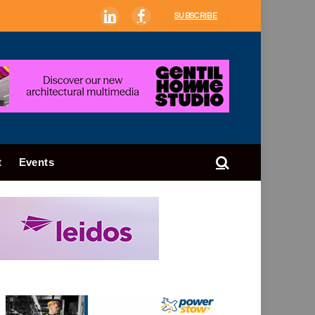
SUBSCRIBE
LinkedIn
Facebook
t
Events