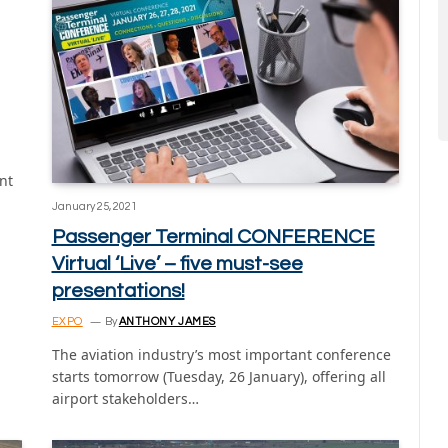
nt
January 25, 2021
Passenger Terminal CONFERENCE
Virtual ‘Live’ – five must-see
presentations!
EXPO
By
ANTHONY JAMES
The aviation industry’s most important conference
starts tomorrow (Tuesday, 26 January), offering all
airport stakeholders…