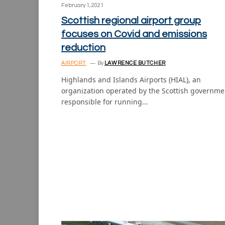
February 1, 2021
Scottish regional airport group
focuses on Covid and emissions
reduction
AIRPORT
By
LAWRENCE BUTCHER
Highlands and Islands Airports (HIAL), an
organization operated by the Scottish governme
responsible for running…