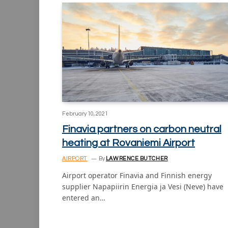
February 10, 2021
Finavia partners on carbon neutral
heating at Rovaniemi Airport
AIRPORT
By
LAWRENCE BUTCHER
Airport operator Finavia and Finnish energy
supplier Napapiirin Energia ja Vesi (Neve) have
entered an…