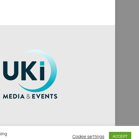
king
Cookie settings
ACCEPT
vacy Policy
Cookie Policy
Notice & Takedown Policy