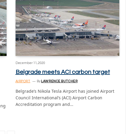
December 11, 2020
Belgrade meets ACI carbon target
AIRPORT
By
LAWRENCE BUTCHER
Belgrade’s Nikola Tesla Airport has joined Airport
Council International’s (ACI) Airport Carbon
Accreditation program and…
ing