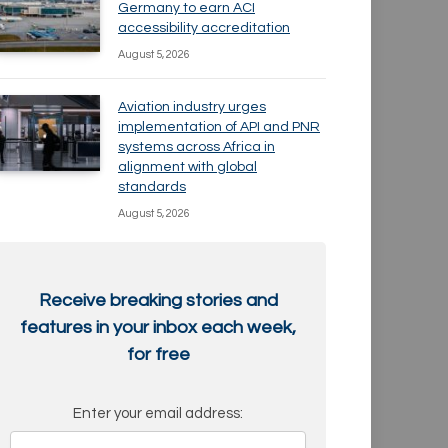
Germany to earn ACI
accessibility accreditation
August 5, 2026
Aviation industry urges
implementation of API and PNR
systems across Africa in
alignment with global
standards
August 5, 2026
Receive breaking stories and
features in your inbox each week,
for free
Enter your email address: