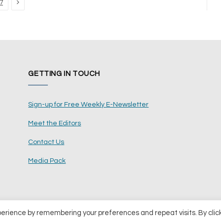
Next
7
GETTING IN TOUCH
Sign-up for Free Weekly E-Newsletter
Meet the Editors
Contact Us
Media Pack
perience by remembering your preferences and repeat visits. By clic
ents Ltd
Terms and Conditions
Pri