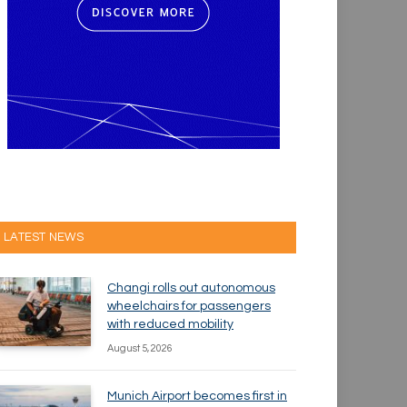
LATEST NEWS
Changi rolls out autonomous
wheelchairs for passengers
with reduced mobility
August 5, 2026
Munich Airport becomes first in