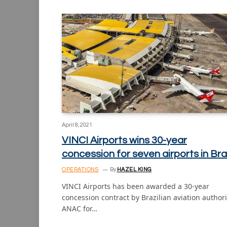
April 8, 2021
VINCI Airports wins 30-year
concession for seven airports in Bra
OPERATIONS
By
HAZEL KING
VINCI Airports has been awarded a 30-year
concession contract by Brazilian aviation authori
ANAC for…