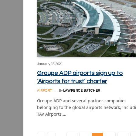
January 22, 2021
Groupe ADP airports sign up to
‘Airports for trust’ charter
AIRPORT
By
LAWRENCE BUTCHER
Groupe ADP and several partner companies
belonging to the global airports network, includ
TAV Airports,…