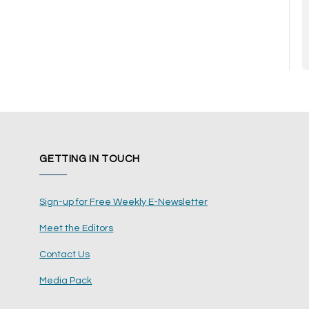
GETTING IN TOUCH
Sign-up for Free Weekly E-Newsletter
Meet the Editors
Contact Us
Media Pack