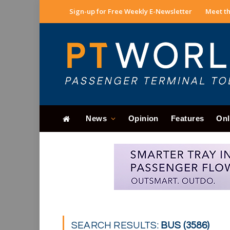
Sign-up for Free Weekly E-Newsletter
Meet th
News
Opinion
Features
Onl
SEARCH RESULTS:
BUS (3586)