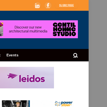
SUBSCRIBE
LinkedIn
Facebook
t
Events