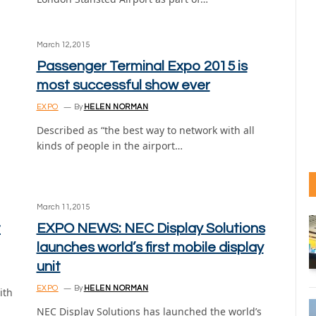
March 12, 2015
Passenger Terminal Expo 2015 is
most successful show ever
EXPO
By
HELEN NORMAN
Described as “the best way to network with all
kinds of people in the airport…
March 11, 2015
t
EXPO NEWS: NEC Display Solutions
launches world’s first mobile display
unit
EXPO
By
HELEN NORMAN
ith
NEC Display Solutions has launched the world’s