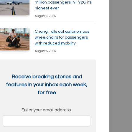
million passengers in FY26, its
highest ever
August 6, 2026
Changi rolls out autonomous
wheelchairs for passengers
with reduced mobility
August 5, 2026
Receive breaking stories and
features in your inbox each week,
for free
Enter your email address: