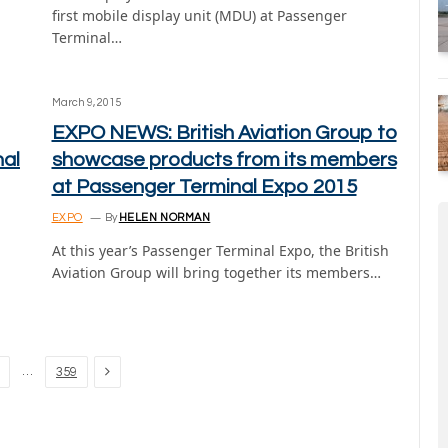
first mobile display unit (MDU) at Passenger
Terminal…
March 9, 2015
EXPO NEWS: British Aviation Group to
nal
showcase products from its members
at Passenger Terminal Expo 2015
EXPO
By
HELEN NORMAN
At this year’s Passenger Terminal Expo, the British
Aviation Group will bring together its members…
Next
…
359