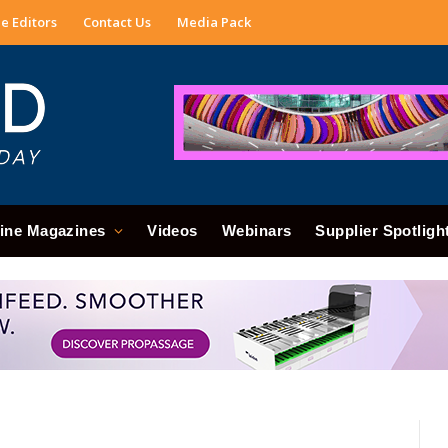
e Editors
Contact Us
Media Pack
ine Magazines
Videos
Webinars
Supplier Spotligh