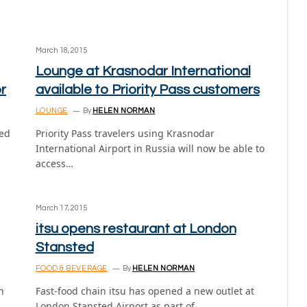
March 18, 2015
Lounge at Krasnodar International
r
available to Priority Pass customers
LOUNGE
By
HELEN NORMAN
ted
Priority Pass travelers using Krasnodar
International Airport in Russia will now be able to
access…
March 17, 2015
itsu opens restaurant at London
Stansted
FOOD & BEVERAGE
By
HELEN NORMAN
h
Fast-food chain itsu has opened a new outlet at
London Stansted Airport as part of…