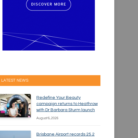
LATEST NEWS
Redefine Your Beauty
campaign returns to Heathrow
with Dr Barbara Sturm launch
August 6, 2026
Brisbane Airport records 25.2