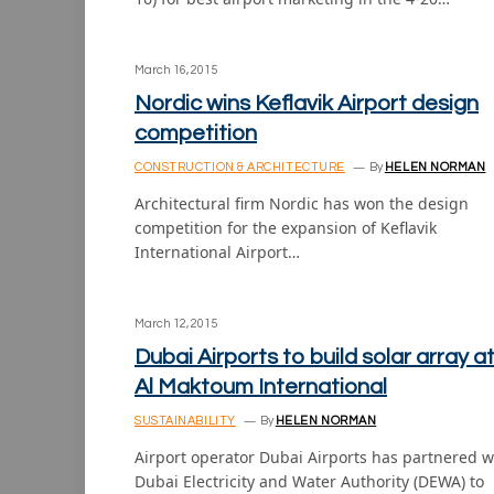
March 16, 2015
Nordic wins Keflavik Airport design
competition
CONSTRUCTION & ARCHITECTURE
By
HELEN NORMAN
Architectural firm Nordic has won the design
competition for the expansion of Keflavik
International Airport…
March 12, 2015
Dubai Airports to build solar array a
Al Maktoum International
SUSTAINABILITY
By
HELEN NORMAN
Airport operator Dubai Airports has partnered w
Dubai Electricity and Water Authority (DEWA) to