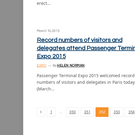
erect…
March 10, 2015
Record numbers of visitors and
delegates attend Passenger Termi
Expo 2015
EXPO
By
HELEN NORMAN
Passenger Terminal Expo 2015 welcomed record
numbers of visitors and delegates in Paris today
(March…
Previous
…
1
350
351
352
353
354