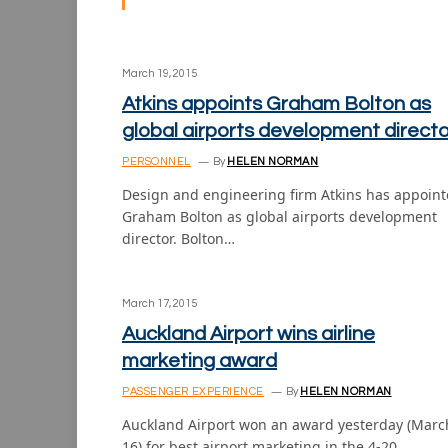
March 19, 2015
Atkins appoints Graham Bolton as
global airports development directo
PERSONNEL
By
HELEN NORMAN
Design and engineering firm Atkins has appoin
Graham Bolton as global airports development
director. Bolton…
March 17, 2015
Auckland Airport wins airline
marketing award
PASSENGER EXPERIENCE
By
HELEN NORMAN
Auckland Airport won an award yesterday (Marc
16) for best airport marketing in the 4-20…