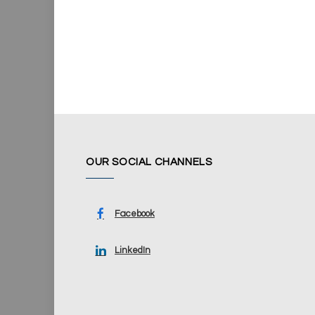
OUR SOCIAL CHANNELS
Facebook
LinkedIn