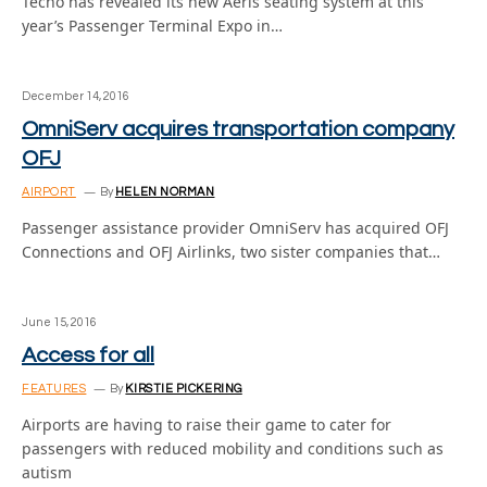
Tecno has revealed its new Aeris seating system at this
year’s Passenger Terminal Expo in…
December 14, 2016
OmniServ acquires transportation company
OFJ
AIRPORT
By
HELEN NORMAN
Passenger assistance provider OmniServ has acquired OFJ
Connections and OFJ Airlinks, two sister companies that…
June 15, 2016
Access for all
FEATURES
By
KIRSTIE PICKERING
Airports are having to raise their game to cater for
passengers with reduced mobility and conditions such as
autism