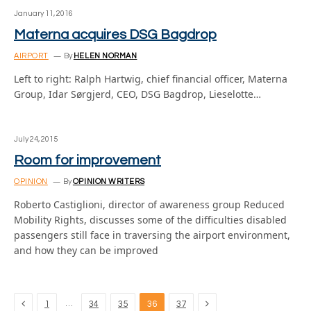
January 11, 2016
Materna acquires DSG Bagdrop
AIRPORT
By
HELEN NORMAN
Left to right: Ralph Hartwig, chief financial officer, Materna
Group, Idar Sørgjerd, CEO, DSG Bagdrop, Lieselotte…
July 24, 2015
Room for improvement
OPINION
By
OPINION WRITERS
Roberto Castiglioni, director of awareness group Reduced
Mobility Rights, discusses some of the difficulties disabled
passengers still face in traversing the airport environment,
and how they can be improved
Previous
Next
…
1
34
35
36
37