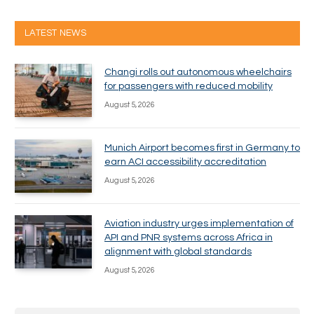
LATEST NEWS
Changi rolls out autonomous wheelchairs
for passengers with reduced mobility
August 5, 2026
Munich Airport becomes first in Germany to
earn ACI accessibility accreditation
August 5, 2026
Aviation industry urges implementation of
API and PNR systems across Africa in
alignment with global standards
August 5, 2026