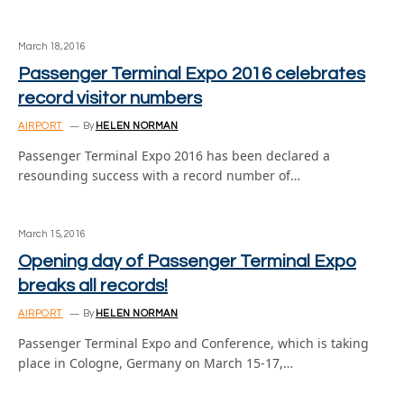
March 18, 2016
Passenger Terminal Expo 2016 celebrates
record visitor numbers
AIRPORT
By
HELEN NORMAN
Passenger Terminal Expo 2016 has been declared a
resounding success with a record number of…
March 15, 2016
Opening day of Passenger Terminal Expo
breaks all records!
AIRPORT
By
HELEN NORMAN
Passenger Terminal Expo and Conference, which is taking
place in Cologne, Germany on March 15-17,…