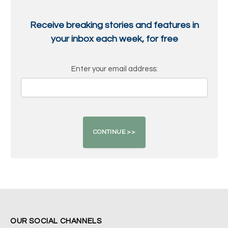
Receive breaking stories and features in
your inbox each week, for free
Enter your email address:
OUR SOCIAL CHANNELS