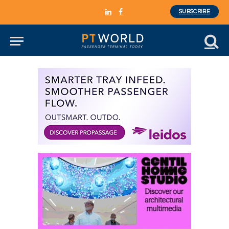
SUBSCRIBE
LinkedIn
Facebook