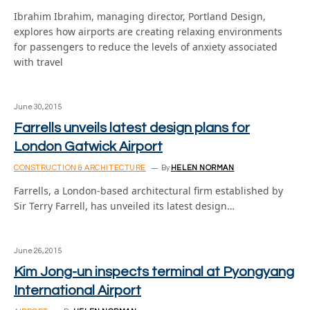
Ibrahim Ibrahim, managing director, Portland Design,
explores how airports are creating relaxing environments
for passengers to reduce the levels of anxiety associated
with travel
June 30, 2015
Farrells unveils latest design plans for
London Gatwick Airport
CONSTRUCTION & ARCHITECTURE
By
HELEN NORMAN
Farrells, a London-based architectural firm established by
Sir Terry Farrell, has unveiled its latest design…
June 26, 2015
Kim Jong-un inspects terminal at Pyongyang
International Airport