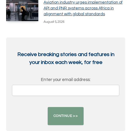
Aviation industry urges implementation of
API and PNR systems across Africa in
alignment with global standards
August 5, 2026
Receive breaking stories and features in
your inbox each week, for free
Enter your email address: