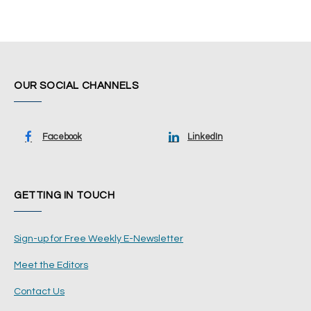
OUR SOCIAL CHANNELS
Facebook
LinkedIn
GETTING IN TOUCH
Sign-up for Free Weekly E-Newsletter
Meet the Editors
Contact Us