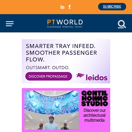
SUBSCRIBE
LinkedIn
Facebook