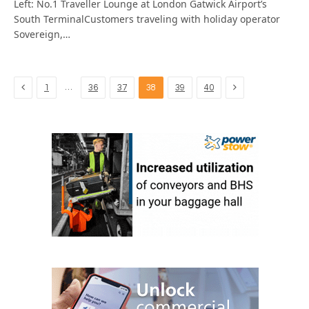
Left: No.1 Traveller Lounge at London Gatwick Airport’s
South TerminalCustomers traveling with holiday operator
Sovereign,…
Previous
Next
…
1
36
37
38
39
40