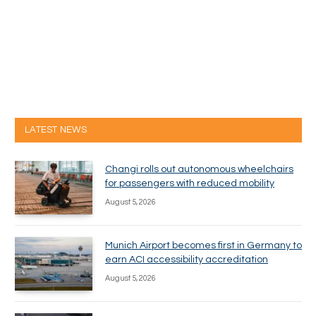
LATEST NEWS
Changi rolls out autonomous wheelchairs
for passengers with reduced mobility
August 5, 2026
Munich Airport becomes first in Germany to
earn ACI accessibility accreditation
August 5, 2026