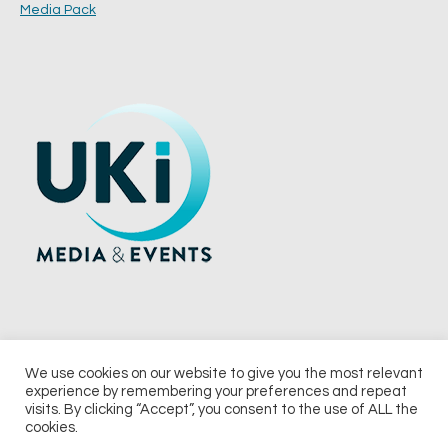
Media Pack
We use cookies on our website to give you the most relevant
experience by remembering your preferences and repeat
© 2026 UKi Media & Events a division of UKIP Media & Events Ltd
visits. By clicking “Accept”, you consent to the use of ALL the
cookies.
Terms and Conditions
Privacy Policy
Cookie Policy