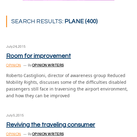
SEARCH RESULTS:
PLANE (400)
July 24, 2015
Room for improvement
OPINION
By
OPINION WRITERS
Roberto Castiglioni, director of awareness group Reduced
Mobility Rights, discusses some of the difficulties disabled
passengers still face in traversing the airport environment,
and how they can be improved
July 9, 2015
Reviving the traveling consumer
OPINION
By
OPINION WRITERS