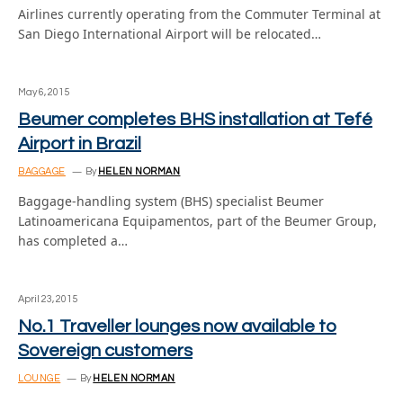
Airlines currently operating from the Commuter Terminal at
San Diego International Airport will be relocated…
May 6, 2015
Beumer completes BHS installation at Tefé
Airport in Brazil
BAGGAGE
By
HELEN NORMAN
Baggage-handling system (BHS) specialist Beumer
Latinoamericana Equipamentos, part of the Beumer Group,
has completed a…
April 23, 2015
No.1 Traveller lounges now available to
Sovereign customers
LOUNGE
By
HELEN NORMAN