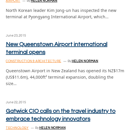
AIRPORT
By
HELEN NORMAN
North Korean leader Kim Jong-un has inspected the new
terminal at Pyongyang International Airport, which…
June 23, 2015
New Queenstown Airport international
terminal opens
CONSTRUCTION & ARCHITECTURE
By
HELEN NORMAN
Queenstown Airport in New Zealand has opened its NZ$17m
(US$11.6m), 44,000ft² terminal expansion, doubling the
size…
June 22, 2015
Gatwick CIO calls on the travel industry to
embrace technology innovators
TECHNOLOGY
By
HELEN NORMAN