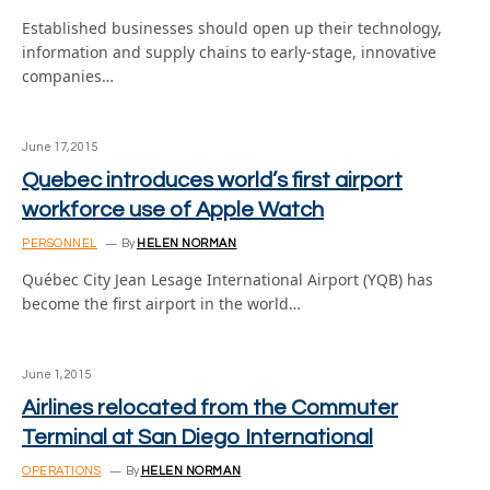
Established businesses should open up their technology,
information and supply chains to early-stage, innovative
companies…
June 17, 2015
Quebec introduces world’s first airport
workforce use of Apple Watch
PERSONNEL
By
HELEN NORMAN
Québec City Jean Lesage International Airport (YQB) has
become the first airport in the world…
June 1, 2015
Airlines relocated from the Commuter
Terminal at San Diego International
OPERATIONS
By
HELEN NORMAN