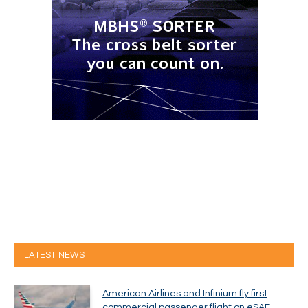
LATEST NEWS
American Airlines and Infinium fly first
commercial passenger flight on eSAF