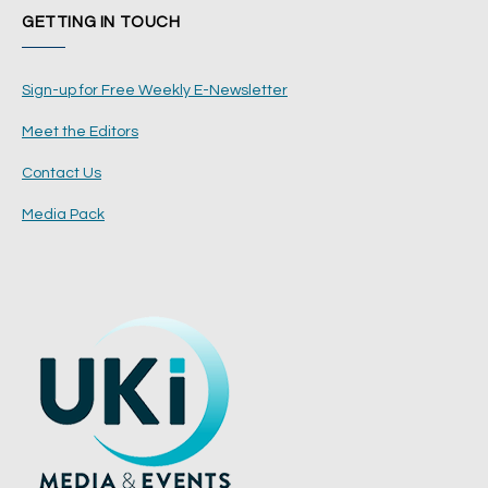
GETTING IN TOUCH
Sign-up for Free Weekly E-Newsletter
Meet the Editors
Contact Us
Media Pack