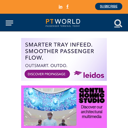
SUBSCRIBE
LinkedIn
Facebook