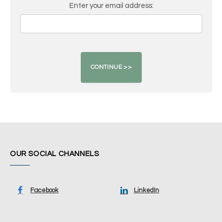
Enter your email address:
OUR SOCIAL CHANNELS
Facebook
LinkedIn