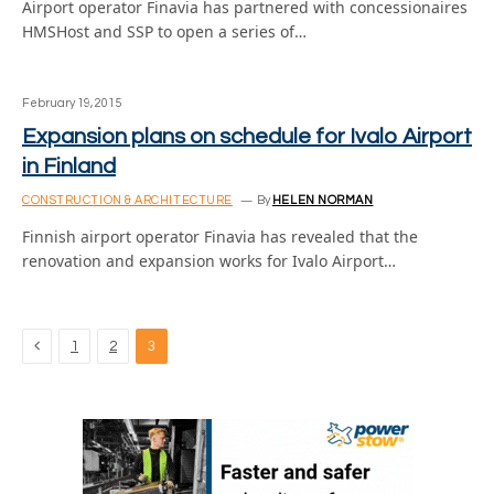
Airport operator Finavia has partnered with concessionaires
HMSHost and SSP to open a series of…
February 19, 2015
Expansion plans on schedule for Ivalo Airport
in Finland
CONSTRUCTION & ARCHITECTURE
By
HELEN NORMAN
Finnish airport operator Finavia has revealed that the
renovation and expansion works for Ivalo Airport…
Previous
1
2
3