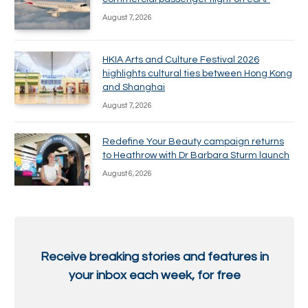
August 7, 2026
HKIA Arts and Culture Festival 2026
highlights cultural ties between Hong Kong
and Shanghai
August 7, 2026
Redefine Your Beauty campaign returns
to Heathrow with Dr Barbara Sturm launch
August 6, 2026
Receive breaking stories and features in
your inbox each week, for free