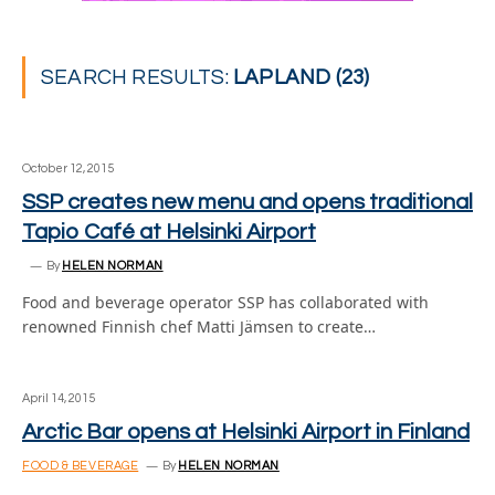
SEARCH RESULTS:
LAPLAND (23)
October 12, 2015
SSP creates new menu and opens traditional
Tapio Café at Helsinki Airport
By
HELEN NORMAN
Food and beverage operator SSP has collaborated with
renowned Finnish chef Matti Jämsen to create…
April 14, 2015
Arctic Bar opens at Helsinki Airport in Finland
FOOD & BEVERAGE
By
HELEN NORMAN