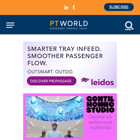
SUBSCRIBE
LinkedIn
Facebook