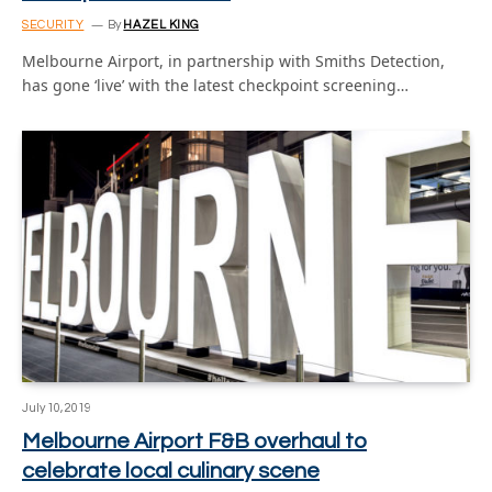
SECURITY
By
HAZEL KING
Melbourne Airport, in partnership with Smiths Detection,
has gone ‘live’ with the latest checkpoint screening…
July 10, 2019
Melbourne Airport F&B overhaul to
celebrate local culinary scene