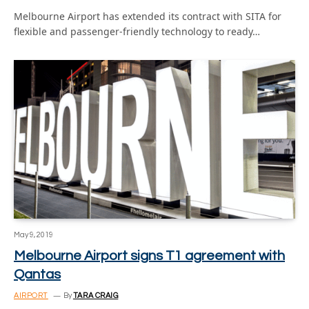
Melbourne Airport has extended its contract with SITA for
flexible and passenger-friendly technology to ready…
May 9, 2019
Melbourne Airport signs T1 agreement with
Qantas
AIRPORT
By
TARA CRAIG