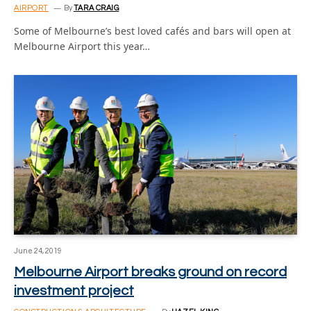
AIRPORT
By
TARA CRAIG
Some of Melbourne’s best loved cafés and bars will open at
Melbourne Airport this year…
June 24, 2019
Melbourne Airport breaks ground on record
investment project