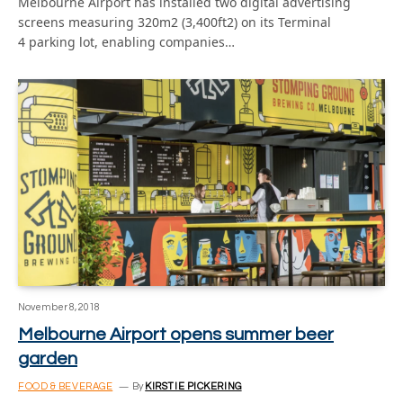
Melbourne Airport has installed two digital advertising
screens measuring 320m2 (3,400ft2) on its Terminal
4 parking lot, enabling companies…
November 8, 2018
Melbourne Airport opens summer beer
garden
FOOD & BEVERAGE
By
KIRSTIE PICKERING