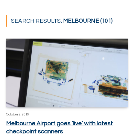
SEARCH RESULTS:
MELBOURNE (101)
October 2, 2019
Melbourne Airport goes ‘live’ with latest
checkpoint scanners