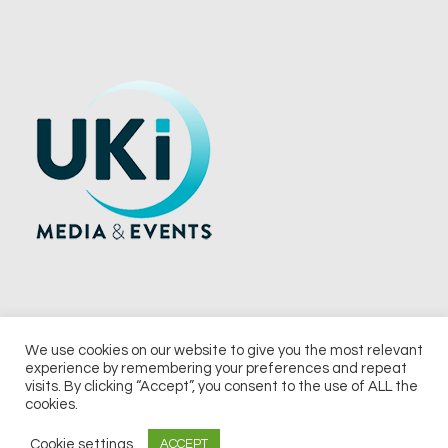
We use cookies on our website to give you the most relevant
experience by remembering your preferences and repeat
© 2026 UKi Media & Events a division of UKIP Media & Events Ltd
visits. By clicking “Accept”, you consent to the use of ALL the
cookies.
Terms and Conditions
Privacy Policy
Cookie Policy
Notice & Takedown Policy
Cookie settings
ACCEPT