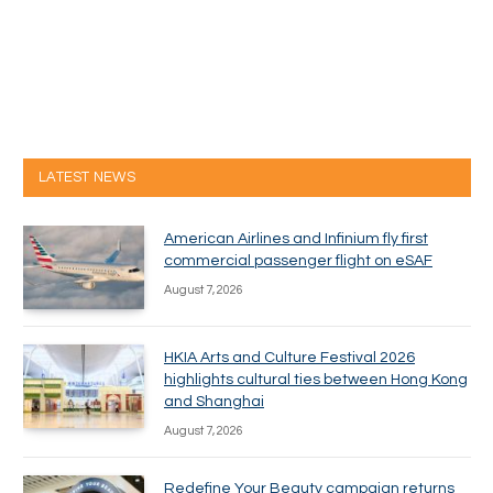
LATEST NEWS
American Airlines and Infinium fly first
commercial passenger flight on eSAF
August 7, 2026
HKIA Arts and Culture Festival 2026
highlights cultural ties between Hong Kong
and Shanghai
August 7, 2026
Redefine Your Beauty campaign returns