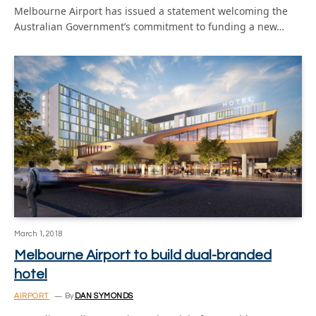
Melbourne Airport has issued a statement welcoming the
Australian Government’s commitment to funding a new…
March 1, 2018
Melbourne Airport to build dual-branded
hotel
AIRPORT
By
DAN SYMONDS