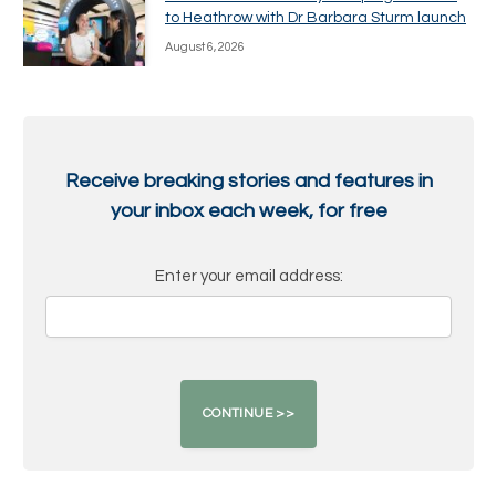
to Heathrow with Dr Barbara Sturm launch
August 6, 2026
Receive breaking stories and features in
your inbox each week, for free
Enter your email address: