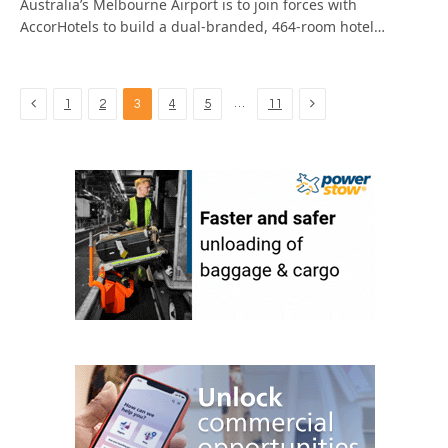
Australia’s Melbourne Airport is to join forces with
AccorHotels to build a dual-branded, 464-room hotel…
Previous
Next
…
1
2
3
4
5
11