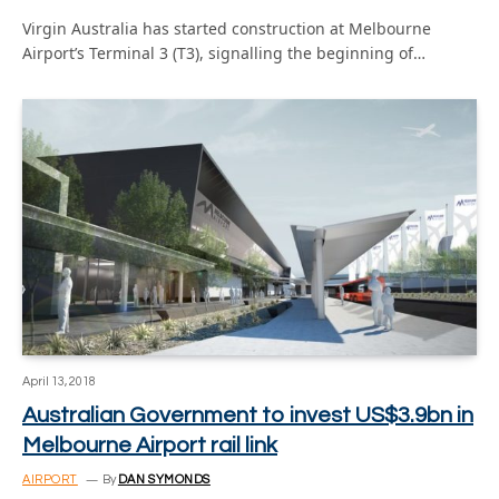
Virgin Australia has started construction at Melbourne
Airport’s Terminal 3 (T3), signalling the beginning of…
April 13, 2018
Australian Government to invest US$3.9bn in
Melbourne Airport rail link
AIRPORT
By
DAN SYMONDS