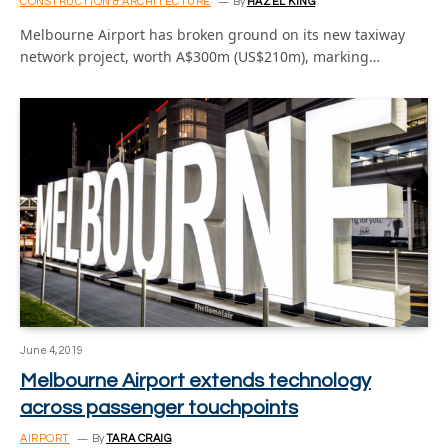
CONSTRUCTION & ARCHITECTURE
By
HAZEL KING
Melbourne Airport has broken ground on its new taxiway
network project, worth A$300m (US$210m), marking…
June 4, 2019
Melbourne Airport extends technology
across passenger touchpoints
AIRPORT
By
TARA CRAIG