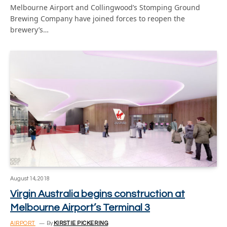
Melbourne Airport and Collingwood’s Stomping Ground
Brewing Company have joined forces to reopen the
brewery’s…
August 14, 2018
Virgin Australia begins construction at
Melbourne Airport’s Terminal 3
AIRPORT
By
KIRSTIE PICKERING