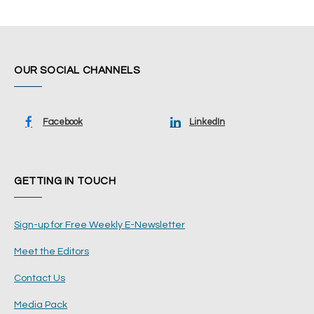
OUR SOCIAL CHANNELS
Facebook
LinkedIn
GETTING IN TOUCH
Sign-up for Free Weekly E-Newsletter
Meet the Editors
Contact Us
Media Pack