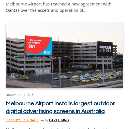
Melbourne Airport has reached a new agreement with
Qantas over the assets and operation of…
November 19, 2018
Melbourne Airport installs largest outdoor
digital advertising screens in Australia
DISPLAYS & SIGNAGE
By
HAZEL KING