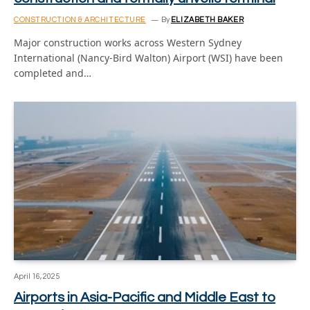
CONSTRUCTION & ARCHITECTURE
By
ELIZABETH BAKER
Major construction works across Western Sydney
International (Nancy-Bird Walton) Airport (WSI) have been
completed and…
April 16, 2025
Airports in Asia-Pacific and Middle East to