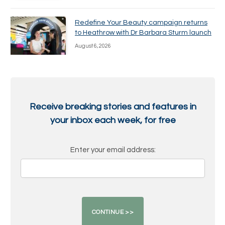
Redefine Your Beauty campaign returns
to Heathrow with Dr Barbara Sturm launch
August 6, 2026
Receive breaking stories and features in
your inbox each week, for free
Enter your email address: