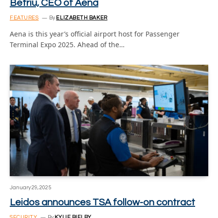
Betriu, CEO of Aena
FEATURES
By
ELIZABETH BAKER
Aena is this year’s official airport host for Passenger
Terminal Expo 2025. Ahead of the…
January 29, 2025
Leidos announces TSA follow-on contract
SECURITY
By
KYLIE BIELBY