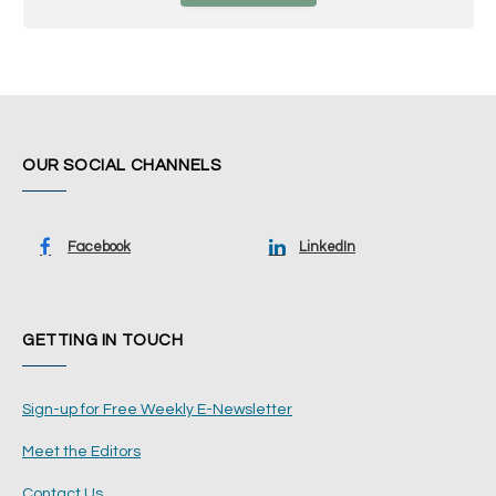
OUR SOCIAL CHANNELS
Facebook
LinkedIn
GETTING IN TOUCH
Sign-up for Free Weekly E-Newsletter
Meet the Editors
Contact Us