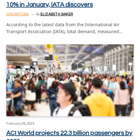
10% in January, IATA discovers
OPERATIONS
By
ELIZABETH BAKER
According to the latest data from the International Air
Transport Association (IATA), total demand, measured…
February 26, 2025
ACI World projects 22.3 billion passengers by