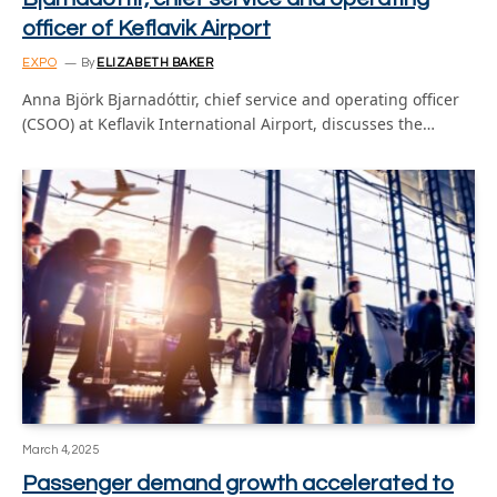
officer of Keflavik Airport
EXPO
By
ELIZABETH BAKER
Anna Björk Bjarnadóttir, chief service and operating officer
(CSOO) at Keflavik International Airport, discusses the…
March 4, 2025
Passenger demand growth accelerated to