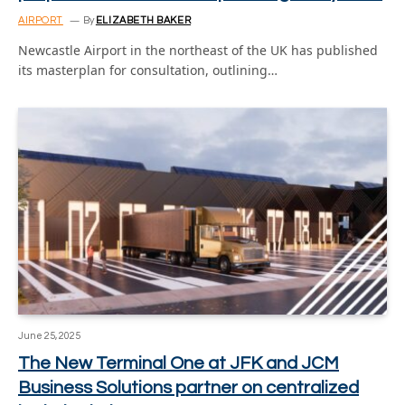
AIRPORT
By
ELIZABETH BAKER
Newcastle Airport in the northeast of the UK has published
its masterplan for consultation, outlining…
June 25, 2025
The New Terminal One at JFK and JCM
Business Solutions partner on centralized