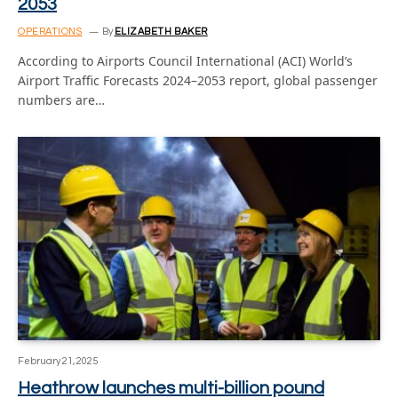
2053
OPERATIONS
By
ELIZABETH BAKER
According to Airports Council International (ACI) World’s
Airport Traffic Forecasts 2024–2053 report, global passenger
numbers are…
February 21, 2025
Heathrow launches multi-billion pound