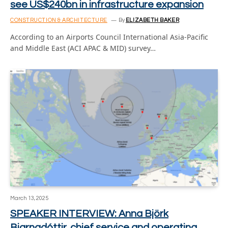
see US$240bn in infrastructure expansion
CONSTRUCTION & ARCHITECTURE
By
ELIZABETH BAKER
According to an Airports Council International Asia-Pacific
and Middle East (ACI APAC & MID) survey…
March 13, 2025
SPEAKER INTERVIEW: Anna Björk
Bjarnadóttir, chief service and operating