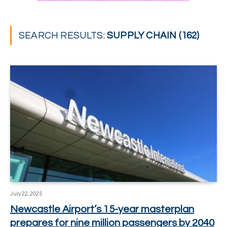
SEARCH RESULTS:
SUPPLY CHAIN (162)
July 22, 2025
Newcastle Airport’s 15-year masterplan
prepares for nine million passengers by 2040