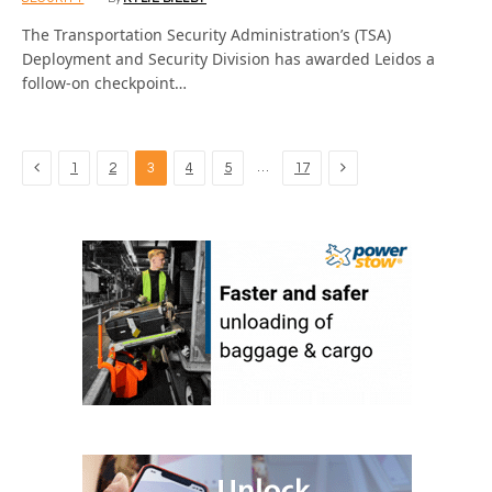
The Transportation Security Administration’s (TSA)
Deployment and Security Division has awarded Leidos a
follow-on checkpoint…
Previous
Next
…
1
2
3
4
5
17