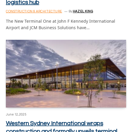
logistics hub
CONSTRUCTION & ARCHITECTURE
By
HAZEL KING
The New Terminal One at John F Kennedy International
Airport and JCM Business Solutions have…
June 12, 2025
Western Sydney International wraps
construction and formally unveils terminal