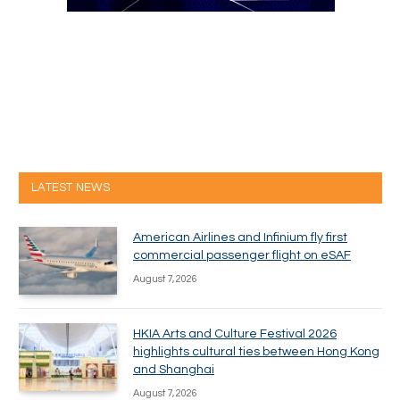
LATEST NEWS
American Airlines and Infinium fly first
commercial passenger flight on eSAF
August 7, 2026
HKIA Arts and Culture Festival 2026
highlights cultural ties between Hong Kong
and Shanghai
August 7, 2026