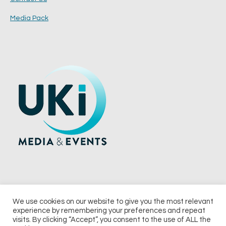
Media Pack
We use cookies on our website to give you the most relevant
experience by remembering your preferences and repeat
© 2026 UKi Media & Events a division of UKIP Media & Events Ltd
visits. By clicking “Accept”, you consent to the use of ALL the