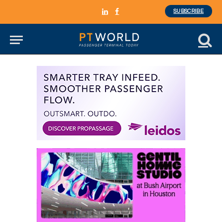
SUBSCRIBE
LinkedIn
Facebook