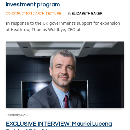
investment program
CONSTRUCTION & ARCHITECTURE
By
ELIZABETH BAKER
In response to the UK government’s support for expansion
at Heathrow, Thomas Woldbye, CEO of…
February 3, 2025
EXCLUSIVE INTERVIEW: Maurici Lucena