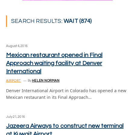
SEARCH RESULTS:
WAIT (874)
August 4, 2016
Mexican restaurant opened in Final
Approach waiting facility at Denver
International
AIRPORT
By
HELEN NORMAN
Denver International Airport in Colorado has opened a new
Mexican restaurant in its Final Approach…
July 21, 2016
Jazeera Airways to construct new terminal
at Kuwait Airport