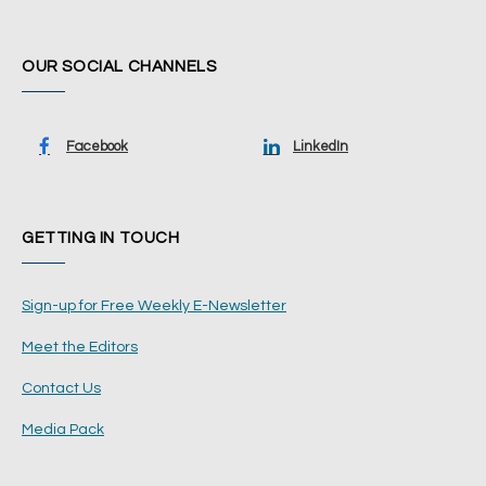
OUR SOCIAL CHANNELS
Facebook
LinkedIn
GETTING IN TOUCH
Sign-up for Free Weekly E-Newsletter
Meet the Editors
Contact Us
Media Pack