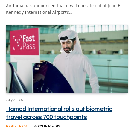
Air India has announced that it will operate out of John F
Kennedy International Airport’s…
July 7, 2026
Hamad International rolls out biometric
travel across 700 touchpoints
BIOMETRICS
By
KYLIE BIELBY