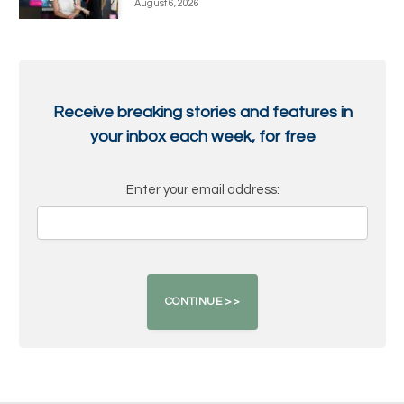
August 6, 2026
Receive breaking stories and features in
your inbox each week, for free
Enter your email address: