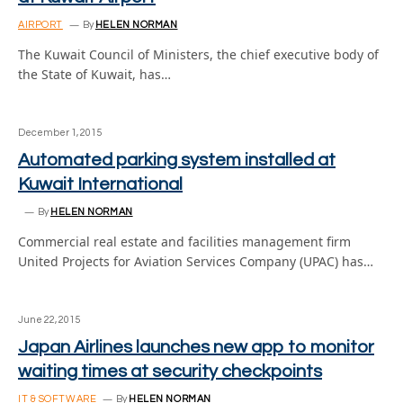
AIRPORT
By
HELEN NORMAN
The Kuwait Council of Ministers, the chief executive body of
the State of Kuwait, has…
December 1, 2015
Automated parking system installed at
Kuwait International
By
HELEN NORMAN
Commercial real estate and facilities management firm
United Projects for Aviation Services Company (UPAC) has…
June 22, 2015
Japan Airlines launches new app to monitor
waiting times at security checkpoints
IT & SOFTWARE
By
HELEN NORMAN