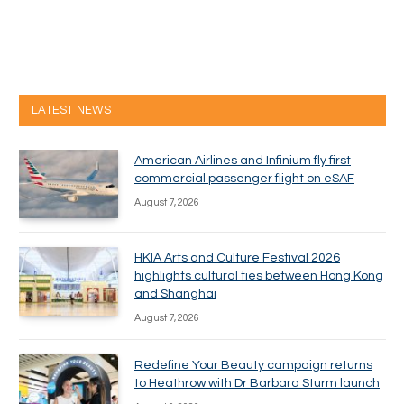
LATEST NEWS
American Airlines and Infinium fly first
commercial passenger flight on eSAF
August 7, 2026
HKIA Arts and Culture Festival 2026
highlights cultural ties between Hong Kong
and Shanghai
August 7, 2026
Redefine Your Beauty campaign returns
to Heathrow with Dr Barbara Sturm launch