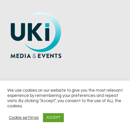
We use cookies on our website to give you the most relevant
experience by remembering your preferences and repeat
© 2026 UKi Media & Events a division of UKIP Media & Events Ltd
visits. By clicking “Accept”, you consent to the use of ALL the
cookies.
Terms and Conditions
Privacy Policy
Cookie Policy
Notice & Takedown Policy
Cookie settings
ACCEPT