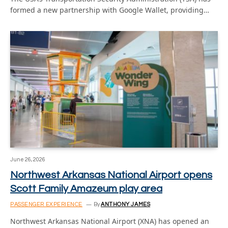
formed a new partnership with Google Wallet, providing…
June 26, 2026
Northwest Arkansas National Airport opens
Scott Family Amazeum play area
PASSENGER EXPERIENCE
By
ANTHONY JAMES
Northwest Arkansas National Airport (XNA) has opened an