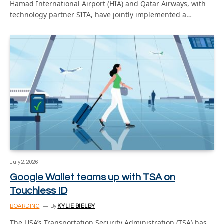
Hamad International Airport (HIA) and Qatar Airways, with
technology partner SITA, have jointly implemented a…
July 2, 2026
Google Wallet teams up with TSA on
Touchless ID
BOARDING
By
KYLIE BIELBY
The USA’s Transportation Security Administration (TSA) has