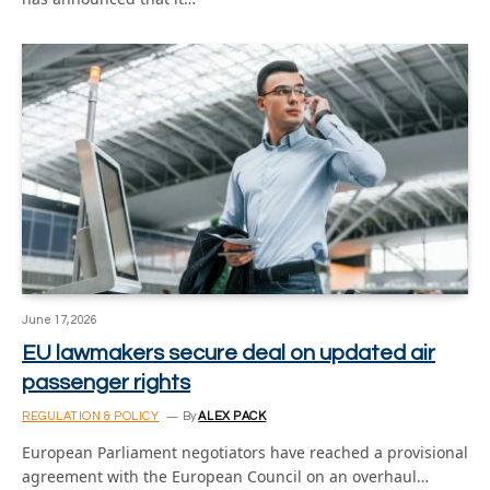
June 17, 2026
EU lawmakers secure deal on updated air
passenger rights
REGULATION & POLICY
By
ALEX PACK
European Parliament negotiators have reached a provisional
agreement with the European Council on an overhaul…