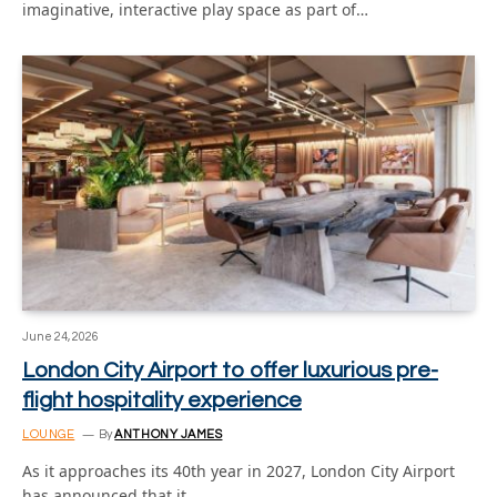
imaginative, interactive play space as part of…
June 24, 2026
London City Airport to offer luxurious pre-
flight hospitality experience
LOUNGE
By
ANTHONY JAMES
As it approaches its 40th year in 2027, London City Airport
has announced that it…