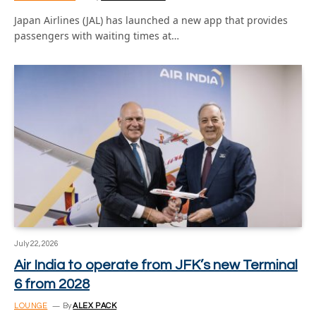
Japan Airlines (JAL) has launched a new app that provides
passengers with waiting times at…
July 22, 2026
Air India to operate from JFK’s new Terminal
6 from 2028
LOUNGE
By
ALEX PACK