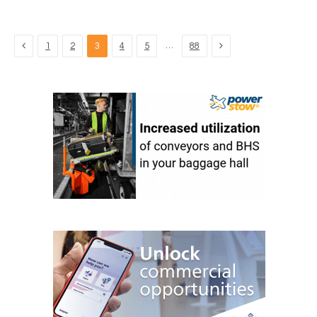
Previous
Next
…
1
2
3
4
5
88