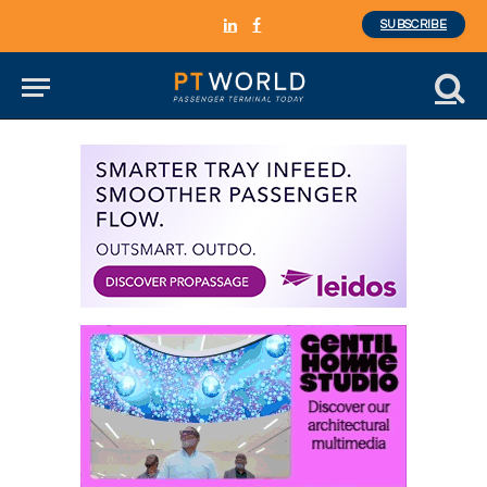
SUBSCRIBE
LinkedIn
Facebook