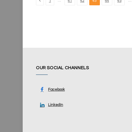
Previous
…
…
1
41
42
43
44
45
OUR SOCIAL CHANNELS
Facebook
LinkedIn