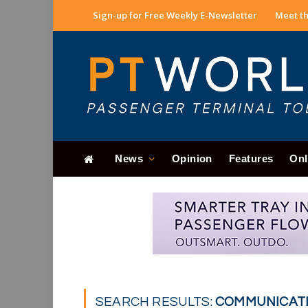
Sign-up for Free Weekly E-Newsletter
Meet th
News
Opinion
Features
Onl
SEARCH RESULTS:
COMMUNICATIO