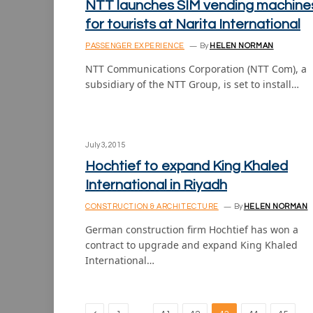
NTT launches SIM vending machine
for tourists at Narita International
PASSENGER EXPERIENCE
By
HELEN NORMAN
NTT Communications Corporation (NTT Com), a
subsidiary of the NTT Group, is set to install…
July 3, 2015
Hochtief to expand King Khaled
International in Riyadh
CONSTRUCTION & ARCHITECTURE
By
HELEN NORMAN
German construction firm Hochtief has won a
contract to upgrade and expand King Khaled
International…