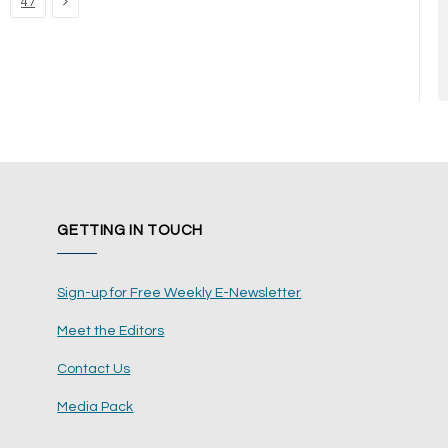
Next
47
GETTING IN TOUCH
Sign-up for Free Weekly E-Newsletter
Meet the Editors
Contact Us
Media Pack