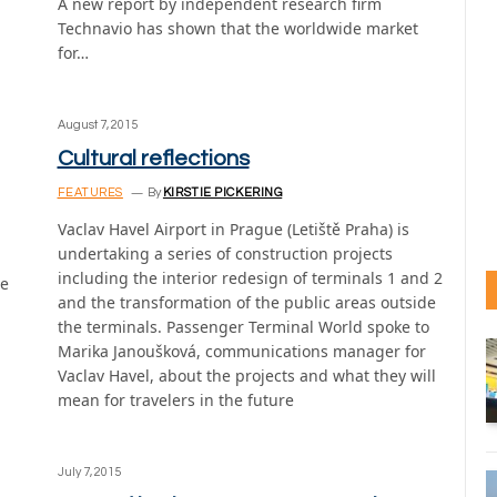
A new report by independent research firm
Technavio has shown that the worldwide market
for…
August 7, 2015
Cultural reflections
FEATURES
By
KIRSTIE PICKERING
Vaclav Havel Airport in Prague (Letiště Praha) is
undertaking a series of construction projects
including the interior redesign of terminals 1 and 2
he
and the transformation of the public areas outside
the terminals. Passenger Terminal World spoke to
Marika Janoušková, communications manager for
Vaclav Havel, about the projects and what they will
mean for travelers in the future
July 7, 2015