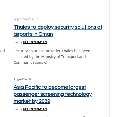
September 2, 2015
Thales to deploy security solutions at
airports in Oman
By
HELEN NORMAN
and
Security solutions provider Thales has been
r
selected by the Ministry of Transport and
Communications of…
August 24, 2015
Asia Pacific to become largest
passenger screening technology
market by 2032
By
HELEN NORMAN