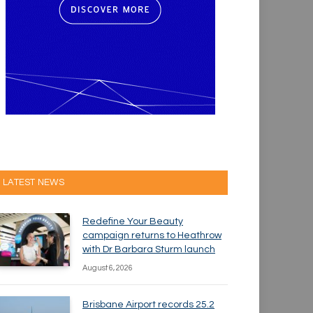
LATEST NEWS
Redefine Your Beauty
campaign returns to Heathrow
with Dr Barbara Sturm launch
August 6, 2026
Brisbane Airport records 25.2