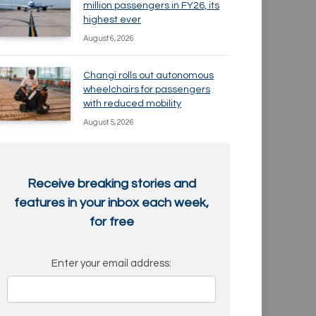
million passengers in FY26, its
highest ever
August 6, 2026
Changi rolls out autonomous
wheelchairs for passengers
with reduced mobility
August 5, 2026
Receive breaking stories and
features in your inbox each week,
for free
Enter your email address: