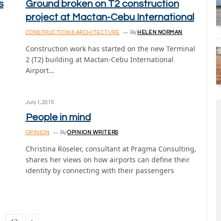
s
Ground broken on T2 construction
project at Mactan-Cebu International
CONSTRUCTION & ARCHITECTURE
By
HELEN NORMAN
Construction work has started on the new Terminal
2 (T2) building at Mactan-Cebu International
Airport…
July 1, 2015
People in mind
OPINION
By
OPINION WRITERS
Christina Röseler, consultant at Pragma Consulting,
shares her views on how airports can define their
identity by connecting with their passengers