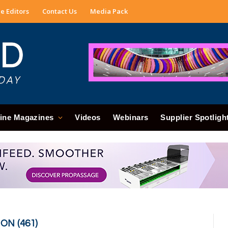
e Editors
Contact Us
Media Pack
ine Magazines
Videos
Webinars
Supplier Spotligh
N (461)