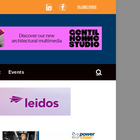
SUBSCRIBE
LinkedIn
Facebook
t
Events