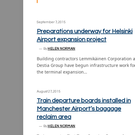
September 7, 2015
Preparations underway for Helsinki
Airport expansion project
By
HELEN NORMAN
Building contractors Lemmikäinen Corporation 
Destia Group have begun infrastructure work fo
the terminal expansion…
August 27, 2015
Train departure boards installed in
Manchester Airport’s baggage
reclaim area
By
HELEN NORMAN