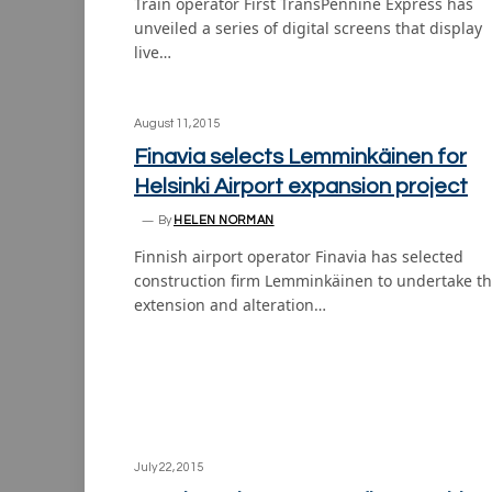
Train operator First TransPennine Express has
unveiled a series of digital screens that display
live…
August 11, 2015
Finavia selects Lemminkäinen for
Helsinki Airport expansion project
By
HELEN NORMAN
Finnish airport operator Finavia has selected
construction firm Lemminkäinen to undertake t
extension and alteration…
July 22, 2015