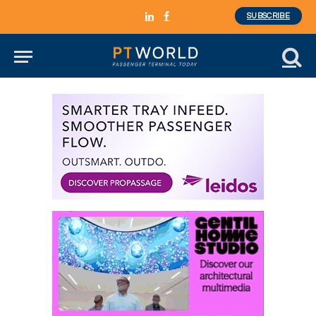
SUBSCRIBE
LinkedIn
Facebook