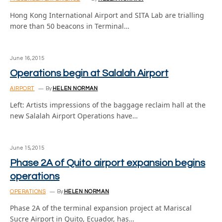
Hong Kong International Airport and SITA Lab are trialling
more than 50 beacons in Terminal…
June 16, 2015
Operations begin at Salalah Airport
AIRPORT
By
HELEN NORMAN
Left: Artists impressions of the baggage reclaim hall at the
new Salalah Airport Operations have…
June 15, 2015
Phase 2A of Quito airport expansion begins
operations
OPERATIONS
By
HELEN NORMAN
Phase 2A of the terminal expansion project at Mariscal
Sucre Airport in Quito, Ecuador, has…