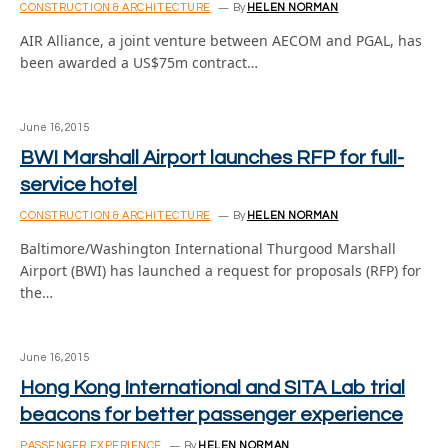
CONSTRUCTION & ARCHITECTURE
By
HELEN NORMAN
AIR Alliance, a joint venture between AECOM and PGAL, has
been awarded a US$75m contract…
June 16, 2015
BWI Marshall Airport launches RFP for full-
service hotel
CONSTRUCTION & ARCHITECTURE
By
HELEN NORMAN
Baltimore/Washington International Thurgood Marshall
Airport (BWI) has launched a request for proposals (RFP) for
the…
June 16, 2015
Hong Kong International and SITA Lab trial
beacons for better passenger experience
PASSENGER EXPERIENCE
By
HELEN NORMAN