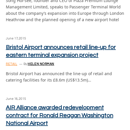
Song Hoi-see, founder and CEO of Plaza Premium Lounge
Management Limited, speaks to Passenger Terminal World
about the company’s expansion into Europe through London
Heathrow and the planned opening of a new airport hotel
June 17, 2015
Bristol Airport announces retail line-up for
eastern terminal expansion project
RETAIL
By
HELEN NORMAN
Bristol Airport has announced the line-up of retail and
catering facilities for its £8.6m (US$13.5m)…
June 16, 2015
AIR Alliance awarded redevelopment
contract for Ronald Reagan Washington
National Airport