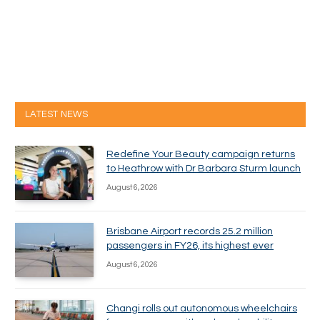
LATEST NEWS
Redefine Your Beauty campaign returns
to Heathrow with Dr Barbara Sturm launch
August 6, 2026
Brisbane Airport records 25.2 million
passengers in FY26, its highest ever
August 6, 2026
Changi rolls out autonomous wheelchairs