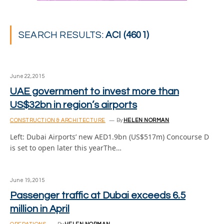
SEARCH RESULTS:
ACI (4601)
June 22, 2015
UAE government to invest more than
US$32bn in region’s airports
CONSTRUCTION & ARCHITECTURE
By
HELEN NORMAN
Left: Dubai Airports’ new AED1.9bn (US$517m) Concourse D
is set to open later this yearThe…
June 19, 2015
Passenger traffic at Dubai exceeds 6.5
million in April