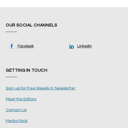
OUR SOCIAL CHANNELS
Facebook
LinkedIn
GETTING IN TOUCH
Sign-up for Free Weekly E-Newsletter
Meet the Editors
Contact Us
Media Pack