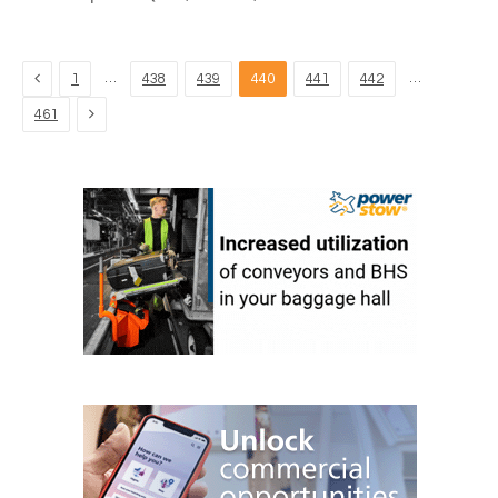
Previous
…
…
1
438
439
440
441
442
Next
461