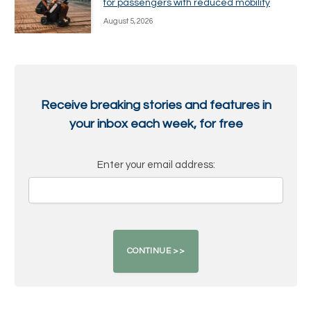
for passengers with reduced mobility
August 5, 2026
Receive breaking stories and features in
your inbox each week, for free
Enter your email address: