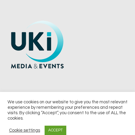
We use cookies on our website to give you the most relevant
experience by remembering your preferences and repeat
© 2026 UKi Media & Events a division of UKIP Media & Events Ltd
visits. By clicking “Accept”, you consent to the use of ALL the
cookies.
Terms and Conditions
Privacy Policy
Cookie Policy
Notice & Takedown Policy
Cookie settings
ACCEPT