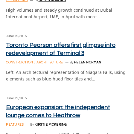
OPERATIONS
By
HELEN NORMAN
High volumes and steady growth continued at Dubai
International Airport, UAE, in April with more…
June 19, 2015
Toronto Pearson offers first glimpse into
redevelopment of Terminal 3
CONSTRUCTION & ARCHITECTURE
By
HELEN NORMAN
Left: An architectural representation of Niagara Falls, using
elements such as blue-hued floor tiles and…
June 19, 2015
European expansion: the independent
lounge comes to Heathrow
FEATURES
By
KIRSTIE PICKERING