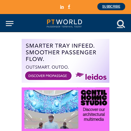
SUBSCRIBE
LinkedIn
Facebook