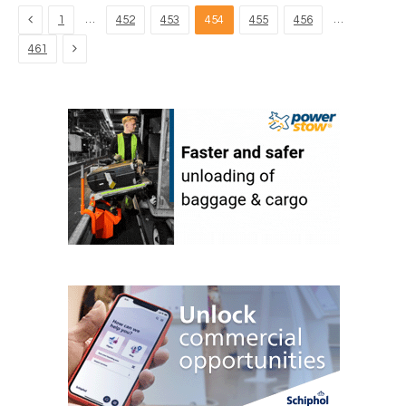
Previous
…
…
1
452
453
454
455
456
Next
461