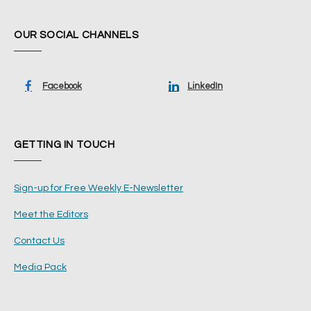
OUR SOCIAL CHANNELS
Facebook
LinkedIn
GETTING IN TOUCH
Sign-up for Free Weekly E-Newsletter
Meet the Editors
Contact Us
Media Pack