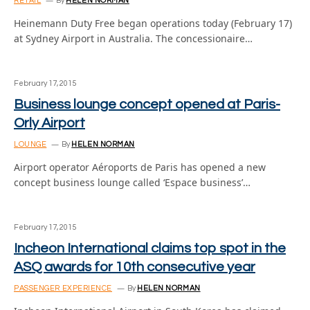
RETAIL
By
HELEN NORMAN
Heinemann Duty Free began operations today (February 17)
at Sydney Airport in Australia. The concessionaire…
February 17, 2015
Business lounge concept opened at Paris-
Orly Airport
LOUNGE
By
HELEN NORMAN
Airport operator Aéroports de Paris has opened a new
concept business lounge called ‘Espace business’…
February 17, 2015
Incheon International claims top spot in the
ASQ awards for 10th consecutive year
PASSENGER EXPERIENCE
By
HELEN NORMAN