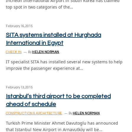
Incheon International Airport in South Korea has claimed
top spot in two categories of the…
February 16, 2015
SITA systems installed at Hurghada
International in Egypt
CHECK IN
By
HELEN NORMAN
IT specialist SITA has installed several new systems to help
improve the passenger experience at…
February 13, 2015
Istanbul’s third airport to be completed
ahead of schedule
CONSTRUCTION & ARCHITECTURE
By
HELEN NORMAN
Turkish Prime Minister Ahmet Davutoglu has announced
that Istanbul New Airport in Arnavutköy will be…