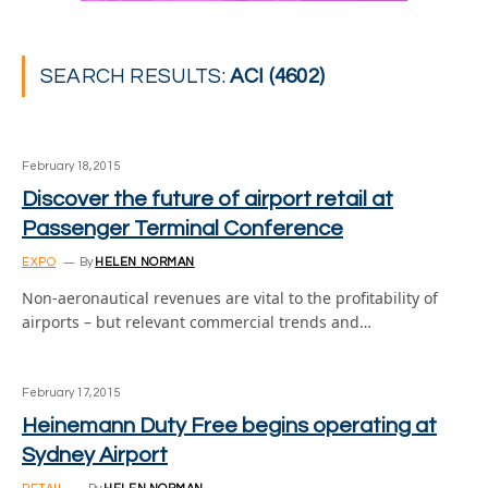
SEARCH RESULTS:
ACI (4602)
February 18, 2015
Discover the future of airport retail at
Passenger Terminal Conference
EXPO
By
HELEN NORMAN
Non-aeronautical revenues are vital to the profitability of
airports – but relevant commercial trends and…
February 17, 2015
Heinemann Duty Free begins operating at
Sydney Airport