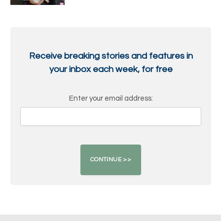
Receive breaking stories and features in
your inbox each week, for free
Enter your email address: