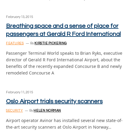
February 13, 2015
Breathing space and a sense of place for
passengers at Gerald R Ford International
FEATURES
By
KIRSTIE PICKERING
Passenger Terminal World speaks to Brian Ryks, executive
director of Gerald R Ford International Airport, about the
benefits of the recently expanded Concourse B and newly
remodeled Concourse A
February 11, 2015
Oslo Airport trials security scanners
SECURITY
By
HELEN NORMAN
Airport operator Avinor has installed several new state-of-
the-art security scanners at Oslo Airport in Norway…