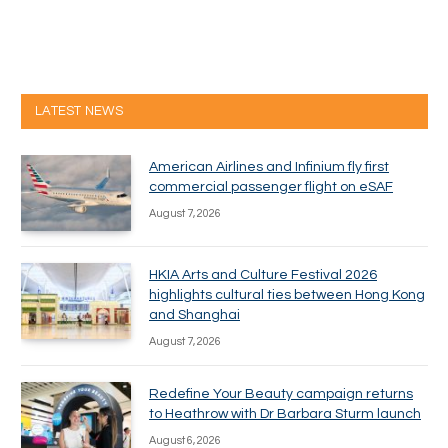
LATEST NEWS
American Airlines and Infinium fly first
commercial passenger flight on eSAF
August 7, 2026
HKIA Arts and Culture Festival 2026
highlights cultural ties between Hong Kong
and Shanghai
August 7, 2026
Redefine Your Beauty campaign returns
to Heathrow with Dr Barbara Sturm launch
August 6, 2026