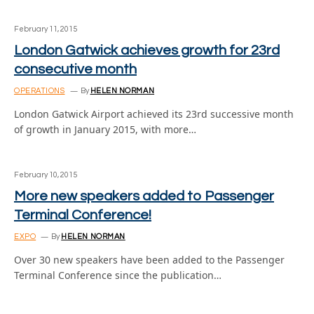
February 11, 2015
London Gatwick achieves growth for 23rd
consecutive month
OPERATIONS
By
HELEN NORMAN
London Gatwick Airport achieved its 23rd successive month
of growth in January 2015, with more…
February 10, 2015
More new speakers added to Passenger
Terminal Conference!
EXPO
By
HELEN NORMAN
Over 30 new speakers have been added to the Passenger
Terminal Conference since the publication…