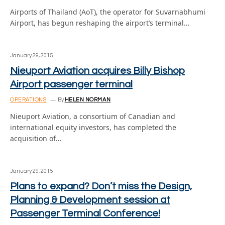
Airports of Thailand (AoT), the operator for Suvarnabhumi
Airport, has begun reshaping the airport’s terminal…
January 29, 2015
Nieuport Aviation acquires Billy Bishop
Airport passenger terminal
OPERATIONS
By
HELEN NORMAN
Nieuport Aviation, a consortium of Canadian and
international equity investors, has completed the
acquisition of…
January 29, 2015
Plans to expand? Don’t miss the Design,
Planning & Development session at
Passenger Terminal Conference!