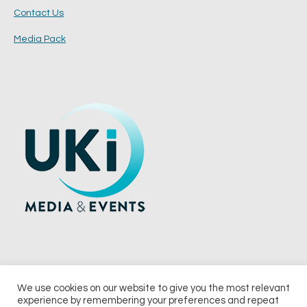
Contact Us
Media Pack
We use cookies on our website to give you the most relevant
experience by remembering your preferences and repeat
© 2026 UKi Media & Events a division of UKIP Media & Events Ltd