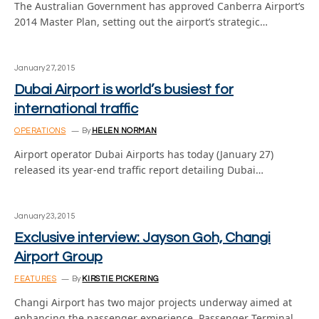
The Australian Government has approved Canberra Airport’s
2014 Master Plan, setting out the airport’s strategic…
January 27, 2015
Dubai Airport is world’s busiest for
international traffic
OPERATIONS
By
HELEN NORMAN
Airport operator Dubai Airports has today (January 27)
released its year-end traffic report detailing Dubai…
January 23, 2015
Exclusive interview: Jayson Goh, Changi
Airport Group
FEATURES
By
KIRSTIE PICKERING
Changi Airport has two major projects underway aimed at
enhancing the passenger experience. Passenger Terminal