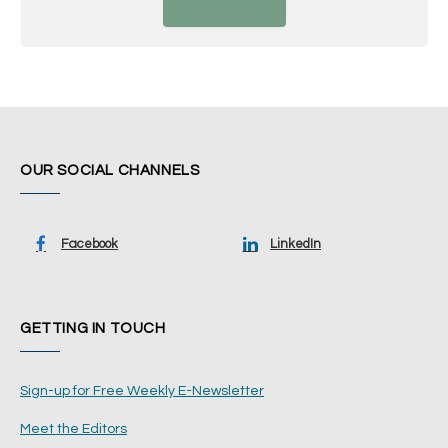
OUR SOCIAL CHANNELS
Facebook
LinkedIn
GETTING IN TOUCH
Sign-up for Free Weekly E-Newsletter
Meet the Editors