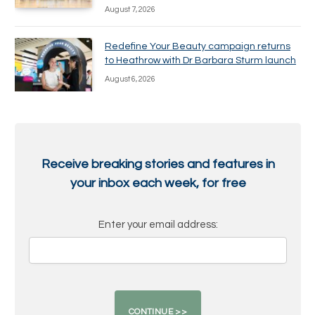
August 7, 2026
Redefine Your Beauty campaign returns
to Heathrow with Dr Barbara Sturm launch
August 6, 2026
Receive breaking stories and features in
your inbox each week, for free
Enter your email address: