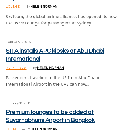
LOUNGE
By
HELEN NORMAN
SkyTeam, the global airline alliance, has opened its new
Exclusive Lounge for passengers at Sydney…
February 2, 2015
SITA installs APC kiosks at Abu Dhabi
International
BIOMETRICS
By
HELEN NORMAN
Passengers traveling to the US from Abu Dhabi
International Airport in the UAE can now…
January 30, 2015
Premium lounges to be added at
Suvarnabhumi Airport in Bangkok
LOUNGE
By
HELEN NORMAN