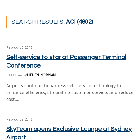
SEARCH RESULTS:
ACI (4602)
February 3, 2015
Self-service to star at Passenger Terminal
Conference
EXPO
By
HELEN NORMAN
Airports continue to harness self-service technology to
enhance efficiency, streamline customer service, and reduce
cost.…
February 2, 2015
SkyTeam opens Exclusive Lounge at Sydney
Airport