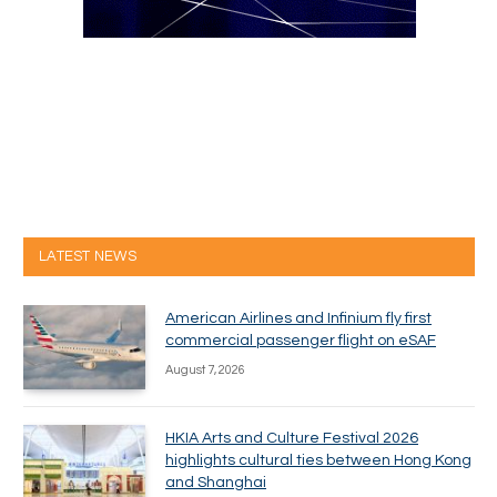
LATEST NEWS
American Airlines and Infinium fly first
commercial passenger flight on eSAF
August 7, 2026
HKIA Arts and Culture Festival 2026
highlights cultural ties between Hong Kong
and Shanghai