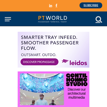
SUBSCRIBE
LinkedIn
Facebook