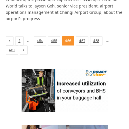
World talks to Jayson Goh, senior vice president, airport
operations management at Changi Airport Group, about the
airport’s progress
Previous
…
…
1
454
455
456
457
458
Next
461