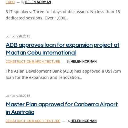
EXPO
By
HELEN NORMAN
317 speakers. Three full days of discussion. No less than 13
dedicated sessions. Over 1,000…
January 28, 2015
ADB approves loan for expansion project at
Mactan Cebu International
CONSTRUCTION & ARCHITECTURE
By
HELEN NORMAN
The Asian Development Bank (ADB) has approved a US$75m
loan for the expansion and renovation…
January 28, 2015
Master Plan approved for Canberra Airport
in Australia
CONSTRUCTION & ARCHITECTURE
By
HELEN NORMAN