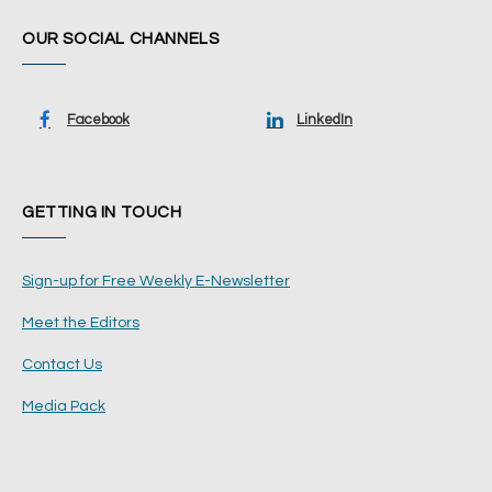
OUR SOCIAL CHANNELS
Facebook
LinkedIn
GETTING IN TOUCH
Sign-up for Free Weekly E-Newsletter
Meet the Editors
Contact Us
Media Pack