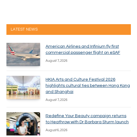
LATEST NEWS
American Airlines and Infinium fly first
commercial passenger flight on eSAF
August 7, 2026
HKIA Arts and Culture Festival 2026
highlights cultural ties between Hong Kong
and Shanghai
August 7, 2026
Redefine Your Beauty campaign returns
to Heathrow with Dr Barbara Sturm launch
August 6, 2026