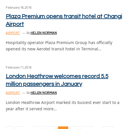
February 18, 2016
Plaza Premium opens transit hotel at Changi
Airport
AIRPORT
By
HELEN NORMAN
Hospitality operator Plaza Premium Group has officially
opened its new Aerotel transit hotel in Terminal…
February 11, 2016
London Heathrow welcomes record 5.5
million passengers in January
AIRPORT
By
HELEN NORMAN
London Heathrow Airport marked its busiest ever start to a
year after it served more…