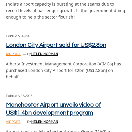
India’s airport capacity is bursting at the seams due to
record levels of passenger growth. Is the government doing
enough to help the sector flourish?
February 26, 2016
London City Airport sold for US$2.8bn
AIRPORT
By
HELEN NORMAN
Alberta Investment Management Corporation (AIMCo) has
purchased London City Airport for £2bn (US$2.8bn) on
behalf…
February 25, 2016
Manchester Airport unveils video of
US$1.4bn development program
AIRPORT
By
HELEN NORMAN
Airport operator Manchester Airports Group (MAG) has