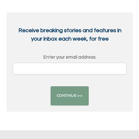
Receive breaking stories and features in
your inbox each week, for free
Enter your email address: