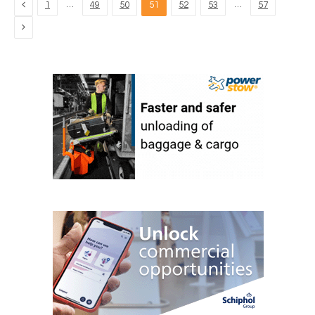
Previous
…
…
1
49
50
51
52
53
57
Next