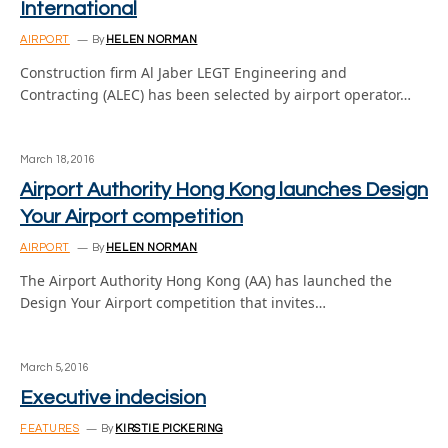
International
AIRPORT
By
HELEN NORMAN
Construction firm Al Jaber LEGT Engineering and
Contracting (ALEC) has been selected by airport operator…
March 18, 2016
Airport Authority Hong Kong launches Design
Your Airport competition
AIRPORT
By
HELEN NORMAN
The Airport Authority Hong Kong (AA) has launched the
Design Your Airport competition that invites…
March 5, 2016
Executive indecision
FEATURES
By
KIRSTIE PICKERING