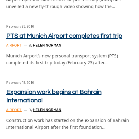
unveiled a new fly-through video showing how the…
February 23, 2016
PTS at Munich Airport completes first trip
AIRPORT
By
HELEN NORMAN
Munich Airport’s new personal transport system (PTS)
completed its first trip today (February 23) after…
February 18, 2016
Expansion work begins at Bahrain
International
AIRPORT
By
HELEN NORMAN
Construction work has started on the expansion of Bahrain
International Airport after the first foundation…