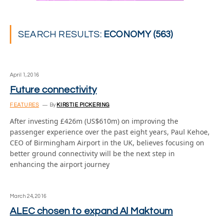
SEARCH RESULTS:
ECONOMY (563)
April 1, 2016
Future connectivity
FEATURES
By
KIRSTIE PICKERING
After investing £426m (US$610m) on improving the
passenger experience over the past eight years, Paul Kehoe,
CEO of Birmingham Airport in the UK, believes focusing on
better ground connectivity will be the next step in
enhancing the airport journey
March 24, 2016
ALEC chosen to expand Al Maktoum