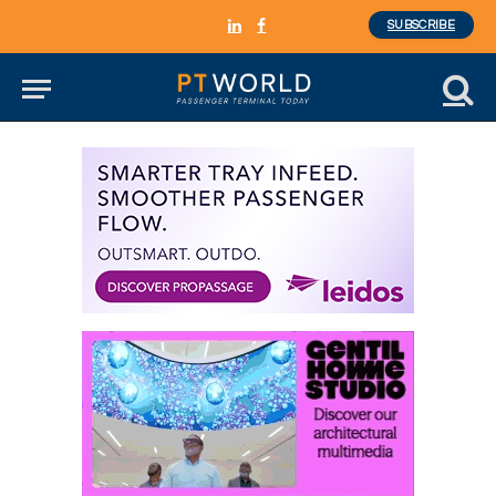
SUBSCRIBE
LinkedIn
Facebook